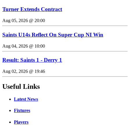
Turner Extends Contract
Aug 05, 2026 @ 20:00
Saints U14s Reflect On Super Cup NI Win
Aug 04, 2026 @ 10:00
Result: Saints 1 - Derry 1
Aug 02, 2026 @ 19:46
Useful Links
Latest News
Fixtures
Players