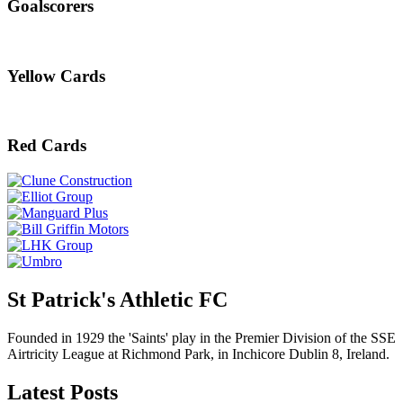
Goalscorers
Yellow Cards
Red Cards
St Patrick's Athletic FC
Founded in 1929 the 'Saints' play in the Premier Division of the SSE
Airtricity League at Richmond Park, in Inchicore Dublin 8, Ireland.
Latest Posts