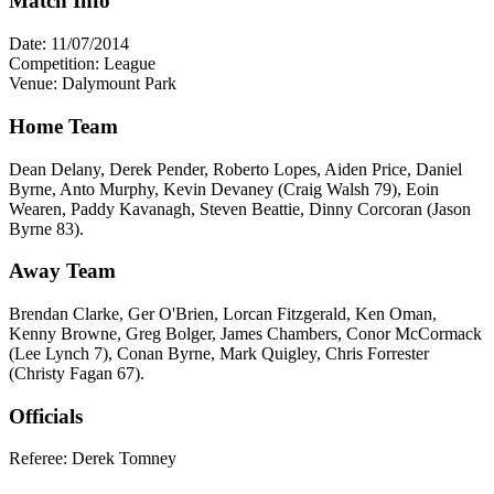
Match Info
Date: 11/07/2014
Competition: League
Venue: Dalymount Park
Home Team
Dean Delany, Derek Pender, Roberto Lopes, Aiden Price, Daniel
Byrne, Anto Murphy, Kevin Devaney (Craig Walsh 79), Eoin
Wearen, Paddy Kavanagh, Steven Beattie, Dinny Corcoran (Jason
Byrne 83).
Away Team
Brendan Clarke, Ger O'Brien, Lorcan Fitzgerald, Ken Oman,
Kenny Browne, Greg Bolger, James Chambers, Conor McCormack
(Lee Lynch 7), Conan Byrne, Mark Quigley, Chris Forrester
(Christy Fagan 67).
Officials
Referee: Derek Tomney