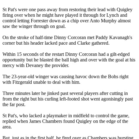
St Pat's were one pass away from restoring their lead with Quigley
firing over when he might have played it through for Lynch and
control letting Forrester down as a chip over Anto Murphy almost
saw the winger through on goal.
On the stroke of half-time Dinny Corcoran met Paddy Kavanagh's
corner but his header lacked pace and Clarke gathered.
Within 15 seconds of the restart Dinny Corcoran had a gilt-edged
opportunity but he blasted the ball high and over with the goal at his
mercy with Devaney the provider.
The 23-year-old winger was causing havoc down the Bohs right
with Fitzgerald unable to deal with him.
Three minutes later he jinked past several players after cutting in
from the right but his curling left-footed shot went agonisingly past
the far post.
St Pat's, who lacked a playmaker in midfield to control the game,
replied when James Chambers found Quigley on the edge of the
area.
But, just as in the first half, he fired over as Chambers was bursting