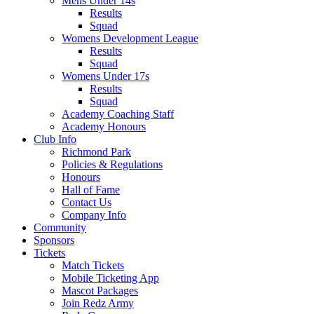
Mens Under 14s
Results
Squad
Womens Development League
Results
Squad
Womens Under 17s
Results
Squad
Academy Coaching Staff
Academy Honours
Club Info
Richmond Park
Policies & Regulations
Honours
Hall of Fame
Contact Us
Company Info
Community
Sponsors
Tickets
Match Tickets
Mobile Ticketing App
Mascot Packages
Join Redz Army