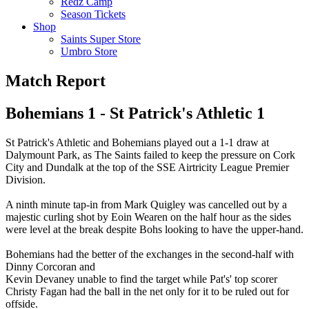
Redz Camp
Season Tickets
Shop
Saints Super Store
Umbro Store
Match Report
Bohemians 1 - St Patrick's Athletic 1
St Patrick's Athletic and Bohemians played out a 1-1 draw at
Dalymount Park, as The Saints failed to keep the pressure on Cork
City and Dundalk at the top of the SSE Airtricity League Premier
Division.
A ninth minute tap-in from Mark Quigley was cancelled out by a
majestic curling shot by Eoin Wearen on the half hour as the sides
were level at the break despite Bohs looking to have the upper-hand.
Bohemians had the better of the exchanges in the second-half with
Dinny Corcoran and
Kevin Devaney unable to find the target while Pat's' top scorer
Christy Fagan had the ball in the net only for it to be ruled out for
offside.