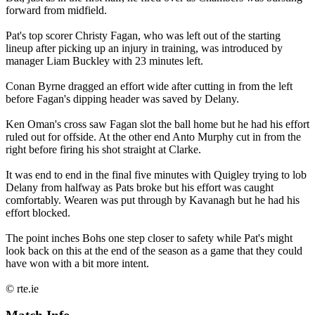
forward from midfield.
Pat's top scorer Christy Fagan, who was left out of the starting
lineup after picking up an injury in training, was introduced by
manager Liam Buckley with 23 minutes left.
Conan Byrne dragged an effort wide after cutting in from the left
before Fagan's dipping header was saved by Delany.
Ken Oman's cross saw Fagan slot the ball home but he had his effort
ruled out for offside. At the other end Anto Murphy cut in from the
right before firing his shot straight at Clarke.
It was end to end in the final five minutes with Quigley trying to lob
Delany from halfway as Pats broke but his effort was caught
comfortably. Wearen was put through by Kavanagh but he had his
effort blocked.
The point inches Bohs one step closer to safety while Pat's might
look back on this at the end of the season as a game that they could
have won with a bit more intent.
© rte.ie