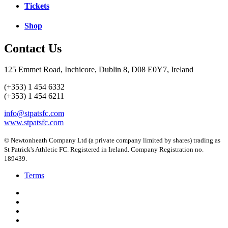
Tickets
Shop
Contact Us
125 Emmet Road, Inchicore, Dublin 8, D08 E0Y7, Ireland
(+353) 1 454 6332
(+353) 1 454 6211
info@stpatsfc.com
www.stpatsfc.com
© Newtonheath Company Ltd (a private company limited by shares) trading as
St Patrick's Athletic FC. Registered in Ireland. Company Registration no.
189439.
Terms