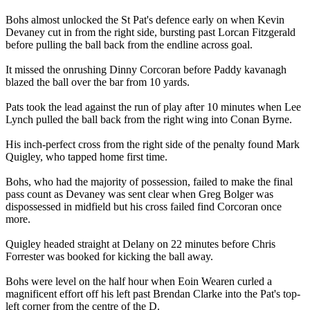
Bohs almost unlocked the St Pat's defence early on when Kevin
Devaney cut in from the right side, bursting past Lorcan Fitzgerald
before pulling the ball back from the endline across goal.
It missed the onrushing Dinny Corcoran before Paddy kavanagh
blazed the ball over the bar from 10 yards.
Pats took the lead against the run of play after 10 minutes when Lee
Lynch pulled the ball back from the right wing into Conan Byrne.
His inch-perfect cross from the right side of the penalty found Mark
Quigley, who tapped home first time.
Bohs, who had the majority of possession, failed to make the final
pass count as Devaney was sent clear when Greg Bolger was
dispossessed in midfield but his cross failed find Corcoran once
more.
Quigley headed straight at Delany on 22 minutes before Chris
Forrester was booked for kicking the ball away.
Bohs were level on the half hour when Eoin Wearen curled a
magnificent effort off his left past Brendan Clarke into the Pat's top-
left corner from the centre of the D.