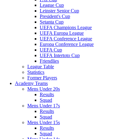
League Cup
Leinster Senior Cup
President's Cup
Setanta Cup
UEFA Champions League
UEFA Europa League
UEFA Conference League
Europa Conference League
UEFA Cup
UEFA Intertoto Cup
Friendlies
League Table
Statistics
Former Players
Academy Teams
Mens Under 20s
Results
Squad
Mens Under 17s
Results
Squad
Mens Under 15s
Results
Squad