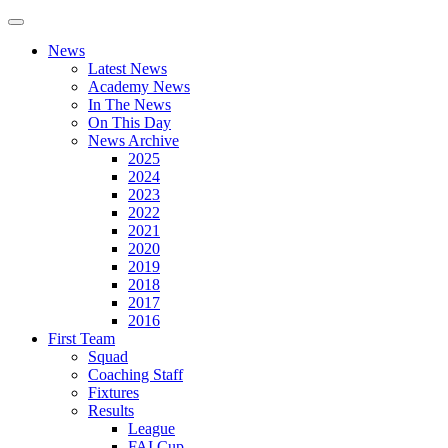
News
Latest News
Academy News
In The News
On This Day
News Archive
2025
2024
2023
2022
2021
2020
2019
2018
2017
2016
First Team
Squad
Coaching Staff
Fixtures
Results
League
FAI Cup