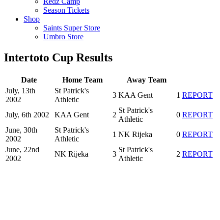
Redz Camp
Season Tickets
Shop
Saints Super Store
Umbro Store
Intertoto Cup Results
Date
Home Team
Away Team
July, 13th
St Patrick's
3
KAA Gent
1
REPORT
2002
Athletic
St Patrick's
July, 6th 2002
KAA Gent
2
0
REPORT
Athletic
June, 30th
St Patrick's
1
NK Rijeka
0
REPORT
2002
Athletic
June, 22nd
St Patrick's
NK Rijeka
3
2
REPORT
2002
Athletic