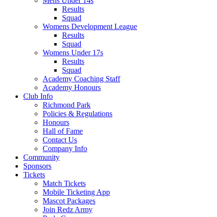
Mens Under 14s
Results
Squad
Womens Development League
Results
Squad
Womens Under 17s
Results
Squad
Academy Coaching Staff
Academy Honours
Club Info
Richmond Park
Policies & Regulations
Honours
Hall of Fame
Contact Us
Company Info
Community
Sponsors
Tickets
Match Tickets
Mobile Ticketing App
Mascot Packages
Join Redz Army