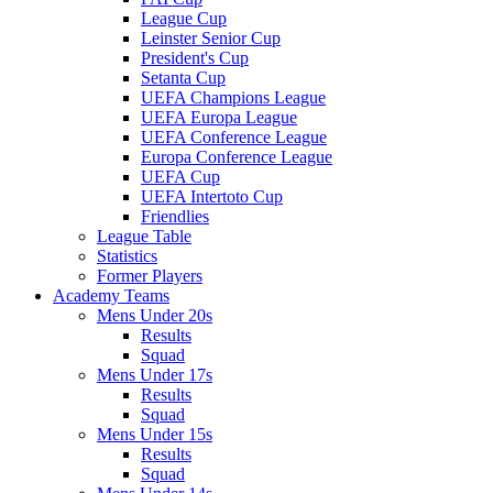
League Cup
Leinster Senior Cup
President's Cup
Setanta Cup
UEFA Champions League
UEFA Europa League
UEFA Conference League
Europa Conference League
UEFA Cup
UEFA Intertoto Cup
Friendlies
League Table
Statistics
Former Players
Academy Teams
Mens Under 20s
Results
Squad
Mens Under 17s
Results
Squad
Mens Under 15s
Results
Squad