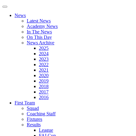
News
Latest News
Academy News
In The News
On This Day
News Archive
2025
2024
2023
2022
2021
2020
2019
2018
2017
2016
First Team
Squad
Coaching Staff
Fixtures
Results
League
FAI Cup