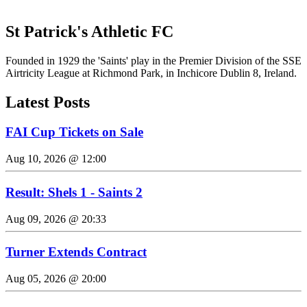
St Patrick's Athletic FC
Founded in 1929 the 'Saints' play in the Premier Division of the SSE
Airtricity League at Richmond Park, in Inchicore Dublin 8, Ireland.
Latest Posts
FAI Cup Tickets on Sale
Aug 10, 2026 @ 12:00
Result: Shels 1 - Saints 2
Aug 09, 2026 @ 20:33
Turner Extends Contract
Aug 05, 2026 @ 20:00