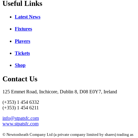
Useful Links
Latest News
Fixtures
Players
Tickets
Shop
Contact Us
125 Emmet Road, Inchicore, Dublin 8, D08 E0Y7, Ireland
(+353) 1 454 6332
(+353) 1 454 6211
info@stpatsfc.com
www.stpatsfc.com
© Newtonheath Company Ltd (a private company limited by shares) trading as