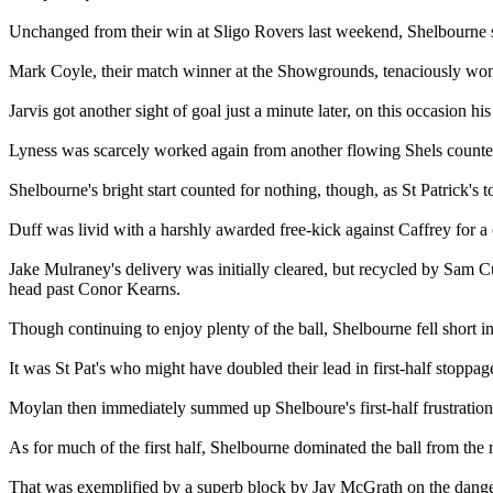
Unchanged from their win at Sligo Rovers last weekend, Shelbourne st
Mark Coyle, their match winner at the Showgrounds, tenaciously won th
Jarvis got another sight of goal just a minute later, on this occasion h
Lyness was scarcely worked again from another flowing Shels counter
Shelbourne's bright start counted for nothing, though, as St Patrick's 
Duff was livid with a harshly awarded free-kick against Caffrey for 
Jake Mulraney's delivery was initially cleared, but recycled by Sam C
head past Conor Kearns.
Though continuing to enjoy plenty of the ball, Shelbourne fell short i
It was St Pat's who might have doubled their lead in first-half stoppa
Moylan then immediately summed up Shelboure's first-half frustratio
As for much of the first half, Shelbourne dominated the ball from the 
That was exemplified by a superb block by Jay McGrath on the dang