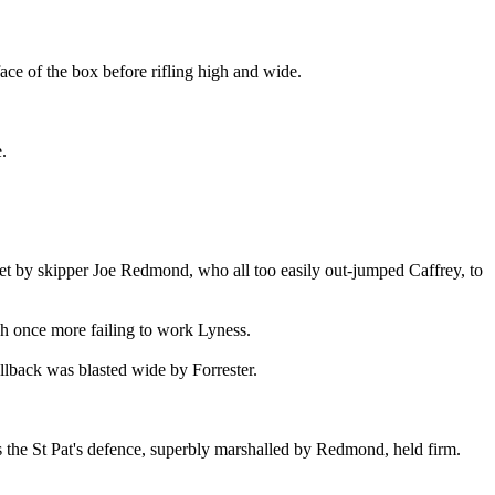
ace of the box before rifling high and wide.
.
met by skipper Joe Redmond, who all too easily out-jumped Caffrey, to
ish once more failing to work Lyness.
ullback was blasted wide by Forrester.
as the St Pat's defence, superbly marshalled by Redmond, held firm.