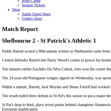
Redz Camp
Season Tickets
Shop
Saints Super Store
Umbro Store
Match Report
Shelbourne 2 - St Patrick's Athletic 1
Paddy Barrett scored a 90th-minute winner as Shelbourne came from behi
Central defender Barrett met Harry Wood's corner to power his header t
Ten minutes earlier Euclides Da Silva Cabral, who won the corner that 
The 24-year-old Portuguese winger, signed on Wednesday, was sprung
Within a minute, Barrett, Jack Moylan and Shane Farrell had worked th
The result ended three defeats to St Pat's this season to put a major dent
St Pat's drop to third, place seven points behind champions Shamrock 
European qualification.