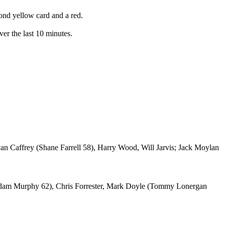
cond yellow card and a red.
ver the last 10 minutes.
an Caffrey (Shane Farrell 58), Harry Wood, Will Jarvis; Jack Moylan
Adam Murphy 62), Chris Forrester, Mark Doyle (Tommy Lonergan