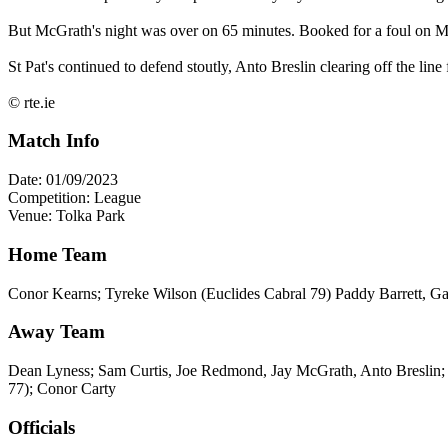
But McGrath's night was over on 65 minutes. Booked for a foul on Moyl
St Pat's continued to defend stoutly, Anto Breslin clearing off the line
© rte.ie
Match Info
Date: 01/09/2023
Competition: League
Venue: Tolka Park
Home Team
Conor Kearns; Tyreke Wilson (Euclides Cabral 79) Paddy Barrett, Ga
Away Team
Dean Lyness; Sam Curtis, Joe Redmond, Jay McGrath, Anto Breslin
77); Conor Carty
Officials