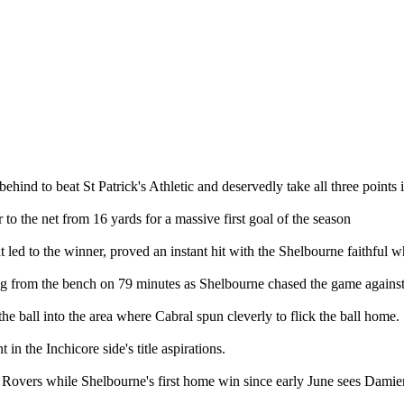
nd to beat St Patrick's Athletic and deservedly take all three points i
o the net from 16 yards for a massive first goal of the season
led to the winner, proved an instant hit with the Shelbourne faithful wh
 from the bench on 79 minutes as Shelbourne chased the game against
e ball into the area where Cabral spun cleverly to flick the ball home.
 in the Inchicore side's title aspirations.
Rovers while Shelbourne's first home win since early June sees Damien 