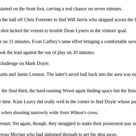
arted on the front foot, carving a real chance on seven minutes.
e ball off Chris Forrester to find Will Jarvis who skipped across the f
is shot lacked the venom to trouble Dean Lyness in the visitors' goal.
 on 11 minutes, Evan Caffrey's tame effort bringing a comfortable save
took the lead against the run of play on 20 minutes.
a challenge on Mark Doyle.
urtis and Jamie Lennon. The latter's arced ball back into the area was 
n the final third, the hard-running Wood again finding space but the fin
ge time. Kian Leavy did really well in the corner to find Doyle whose p
n when shooting narrowly wide from Wilson's cross.
restart. Yet again, though, they struggled to make their possession pay 
erous Moylan who had slalomed through to get his shot away.