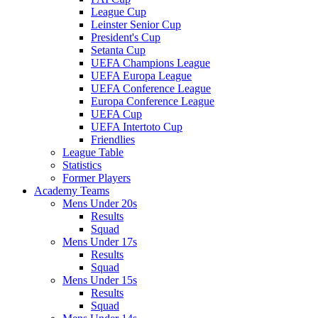
League Cup
Leinster Senior Cup
President's Cup
Setanta Cup
UEFA Champions League
UEFA Europa League
UEFA Conference League
Europa Conference League
UEFA Cup
UEFA Intertoto Cup
Friendlies
League Table
Statistics
Former Players
Academy Teams
Mens Under 20s
Results
Squad
Mens Under 17s
Results
Squad
Mens Under 15s
Results
Squad