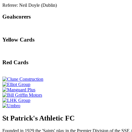
Referee: Neil Doyle (Dublin)
Goalscorers
Yellow Cards
Red Cards
St Patrick's Athletic FC
Founded in 1929 the 'Saints' play in the Premier Division of the SSE 