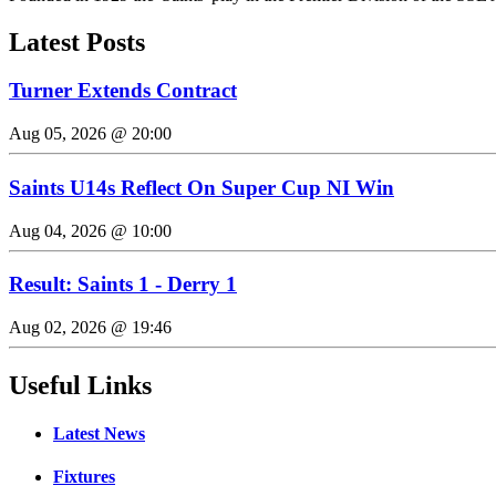
Latest Posts
Turner Extends Contract
Aug 05, 2026 @ 20:00
Saints U14s Reflect On Super Cup NI Win
Aug 04, 2026 @ 10:00
Result: Saints 1 - Derry 1
Aug 02, 2026 @ 19:46
Useful Links
Latest News
Fixtures