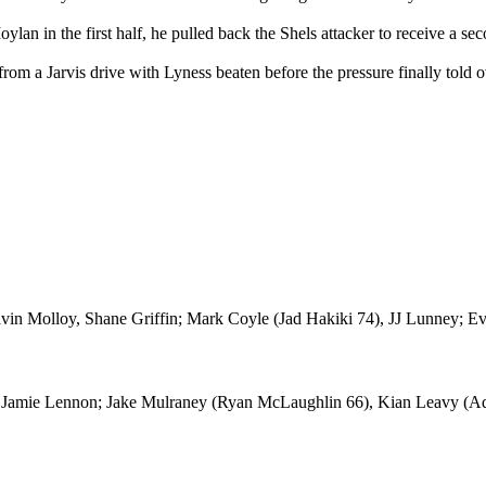
an in the first half, he pulled back the Shels attacker to receive a se
 from a Jarvis drive with Lyness beaten before the pressure finally told o
vin Molloy, Shane Griffin; Mark Coyle (Jad Hakiki 74), JJ Lunney; Ev
; Jamie Lennon; Jake Mulraney (Ryan McLaughlin 66), Kian Leavy (