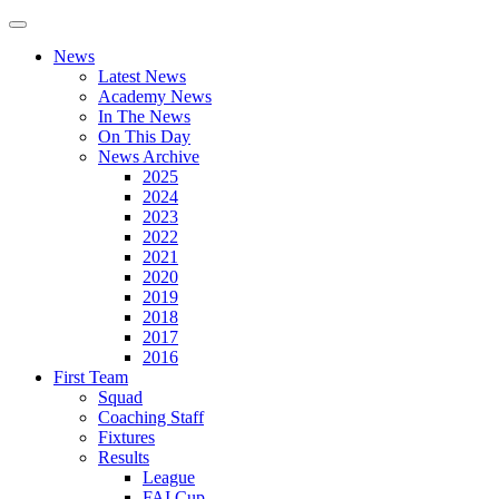
News
Latest News
Academy News
In The News
On This Day
News Archive
2025
2024
2023
2022
2021
2020
2019
2018
2017
2016
First Team
Squad
Coaching Staff
Fixtures
Results
League
FAI Cup