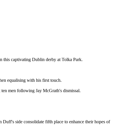
n this captivating Dublin derby at Tolka Park.
en equalising with his first touch.
 ten men following Jay McGrath's dismissal.
Duff's side consolidate fifth place to enhance their hopes of