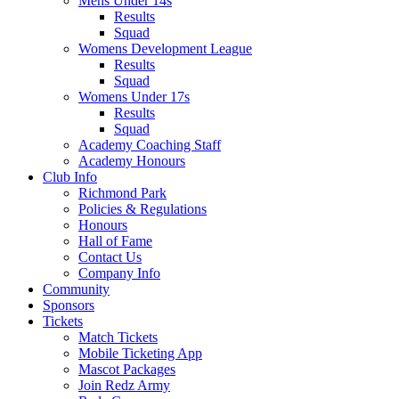
Mens Under 14s
Results
Squad
Womens Development League
Results
Squad
Womens Under 17s
Results
Squad
Academy Coaching Staff
Academy Honours
Club Info
Richmond Park
Policies & Regulations
Honours
Hall of Fame
Contact Us
Company Info
Community
Sponsors
Tickets
Match Tickets
Mobile Ticketing App
Mascot Packages
Join Redz Army