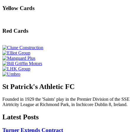
Yellow Cards
Red Cards
St Patrick's Athletic FC
Founded in 1929 the 'Saints' play in the Premier Division of the SSE
Airtricity League at Richmond Park, in Inchicore Dublin 8, Ireland.
Latest Posts
Turner Extends Contract