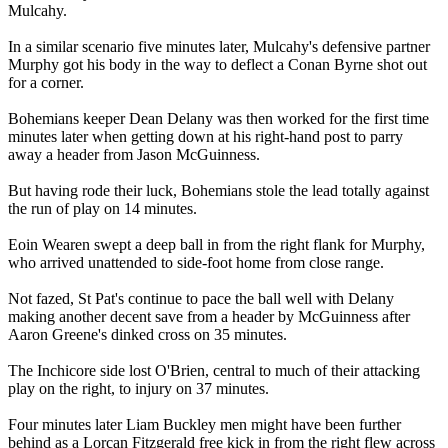
Mulcahy.
In a similar scenario five minutes later, Mulcahy's defensive partner
Murphy got his body in the way to deflect a Conan Byrne shot out
for a corner.
Bohemians keeper Dean Delany was then worked for the first time
minutes later when getting down at his right-hand post to parry
away a header from Jason McGuinness.
But having rode their luck, Bohemians stole the lead totally against
the run of play on 14 minutes.
Eoin Wearen swept a deep ball in from the right flank for Murphy,
who arrived unattended to side-foot home from close range.
Not fazed, St Pat's continue to pace the ball well with Delany
making another decent save from a header by McGuinness after
Aaron Greene's dinked cross on 35 minutes.
The Inchicore side lost O'Brien, central to much of their attacking
play on the right, to injury on 37 minutes.
Four minutes later Liam Buckley men might have been further
behind as a Lorcan Fitzgerald free kick in from the right flew across