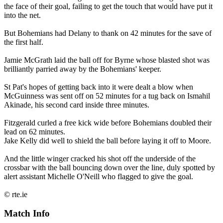
the face of their goal, failing to get the touch that would have put it
into the net.
But Bohemians had Delany to thank on 42 minutes for the save of
the first half.
Jamie McGrath laid the ball off for Byrne whose blasted shot was
brilliantly parried away by the Bohemians' keeper.
St Pat's hopes of getting back into it were dealt a blow when
McGuinness was sent off on 52 minutes for a tug back on Ismahil
Akinade, his second card inside three minutes.
Fitzgerald curled a free kick wide before Bohemians doubled their
lead on 62 minutes.
Jake Kelly did well to shield the ball before laying it off to Moore.
And the little winger cracked his shot off the underside of the
crossbar with the ball bouncing down over the line, duly spotted by
alert assistant Michelle O'Neill who flagged to give the goal.
© rte.ie
Match Info