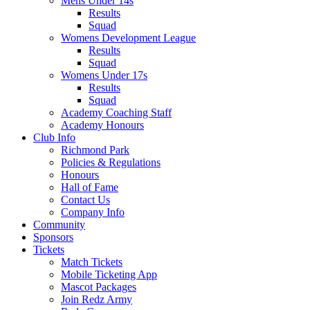
Mens Under 14s
Results
Squad
Womens Development League
Results
Squad
Womens Under 17s
Results
Squad
Academy Coaching Staff
Academy Honours
Club Info
Richmond Park
Policies & Regulations
Honours
Hall of Fame
Contact Us
Company Info
Community
Sponsors
Tickets
Match Tickets
Mobile Ticketing App
Mascot Packages
Join Redz Army