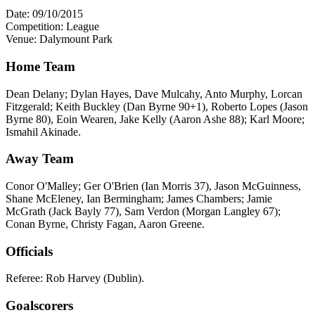
Date: 09/10/2015
Competition: League
Venue: Dalymount Park
Home Team
Dean Delany; Dylan Hayes, Dave Mulcahy, Anto Murphy, Lorcan
Fitzgerald; Keith Buckley (Dan Byrne 90+1), Roberto Lopes (Jason
Byrne 80), Eoin Wearen, Jake Kelly (Aaron Ashe 88); Karl Moore;
Ismahil Akinade.
Away Team
Conor O'Malley; Ger O'Brien (Ian Morris 37), Jason McGuinness,
Shane McEleney, Ian Bermingham; James Chambers; Jamie
McGrath (Jack Bayly 77), Sam Verdon (Morgan Langley 67);
Conan Byrne, Christy Fagan, Aaron Greene.
Officials
Referee: Rob Harvey (Dublin).
Goalscorers