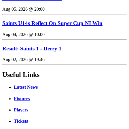
Aug 05, 2026 @ 20:00
Saints U14s Reflect On Super Cup NI Win
Aug 04, 2026 @ 10:00
Result: Saints 1 - Derry 1
Aug 02, 2026 @ 19:46
Useful Links
Latest News
Fixtures
Players
Tickets