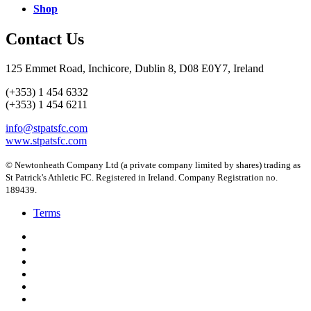
Shop
Contact Us
125 Emmet Road, Inchicore, Dublin 8, D08 E0Y7, Ireland
(+353) 1 454 6332
(+353) 1 454 6211
info@stpatsfc.com
www.stpatsfc.com
© Newtonheath Company Ltd (a private company limited by shares) trading as
St Patrick's Athletic FC. Registered in Ireland. Company Registration no.
189439.
Terms