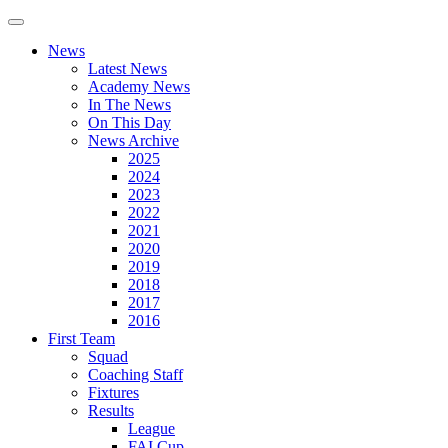
News
Latest News
Academy News
In The News
On This Day
News Archive
2025
2024
2023
2022
2021
2020
2019
2018
2017
2016
First Team
Squad
Coaching Staff
Fixtures
Results
League
FAI Cup