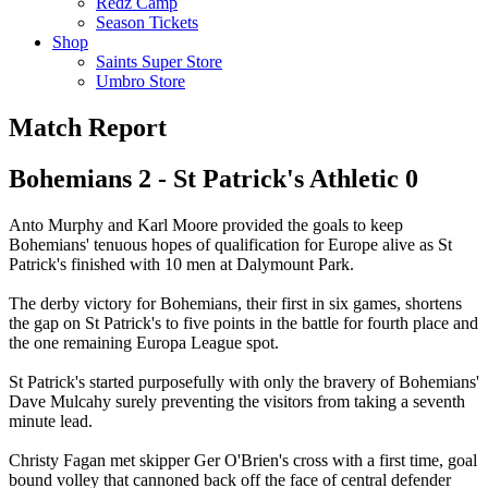
Redz Camp
Season Tickets
Shop
Saints Super Store
Umbro Store
Match Report
Bohemians 2 - St Patrick's Athletic 0
Anto Murphy and Karl Moore provided the goals to keep
Bohemians' tenuous hopes of qualification for Europe alive as St
Patrick's finished with 10 men at Dalymount Park.
The derby victory for Bohemians, their first in six games, shortens
the gap on St Patrick's to five points in the battle for fourth place and
the one remaining Europa League spot.
St Patrick's started purposefully with only the bravery of Bohemians'
Dave Mulcahy surely preventing the visitors from taking a seventh
minute lead.
Christy Fagan met skipper Ger O'Brien's cross with a first time, goal
bound volley that cannoned back off the face of central defender