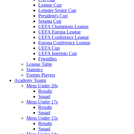
League Cup
Leinster Senior Cup
President's Cup
Setanta Cup
UEFA Champions League
UEFA Europa League
UEFA Conference League
Europa Conference League
UEFA Cup
UEFA Intertoto Cup
Friendlies
League Table
Statistics
Former Players
Academy Teams
Mens Under 20s
Results
Squad
Mens Under 17s
Results
Squad
Mens Under 15s
Results
Squad