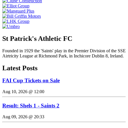
St Patrick's Athletic FC
Founded in 1929 the 'Saints' play in the Premier Division of the SSE
Airtricity League at Richmond Park, in Inchicore Dublin 8, Ireland.
Latest Posts
FAI Cup Tickets on Sale
Aug 10, 2026 @ 12:00
Result: Shels 1 - Saints 2
Aug 09, 2026 @ 20:33