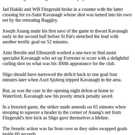
Jad Hakiki and Will Fitzgerald broke in a counter with the latter
crossing for ex-Saint Kavanagh whose shot was turned into his own
net by the retreating Baggley.
Joseph Anang made his first save of the game to thwart Kavanagh
early in the second half before St Pat's stretched the lead with
another terrific goal on 52 minutes.
Anto Breslin and Elbouzedi worked a one-two to find assist
specialist Kavanagh who set up Forrester to score with a delightful
curling shot on what was his 300th appearance for the club.
Sligo should have narrowed the deficit back to one goal four
minutes later when Axel Sjoberg tripped Kavanagh in the area.
But, as was the case in the opening night defeat at home to
Waterford, Kavanagh saw his poorly struck penalty saved.
In a frenzied game, the striker made amends on 65 minutes when
stooping to squeeze a header to the corner of Anang's net from
Fitzgerald's free kick as Sligo gave themselves a lifeline.
The frenetic action was far from over as they sides swapped goals
inside 60 seconds.