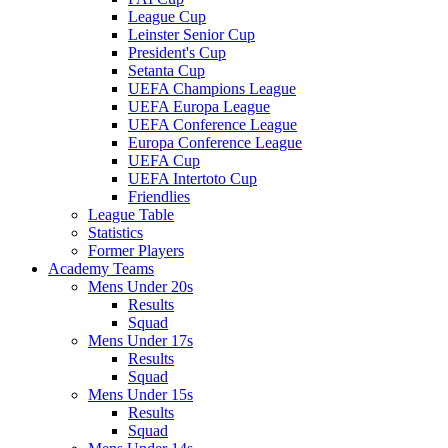
League Cup
Leinster Senior Cup
President's Cup
Setanta Cup
UEFA Champions League
UEFA Europa League
UEFA Conference League
Europa Conference League
UEFA Cup
UEFA Intertoto Cup
Friendlies
League Table
Statistics
Former Players
Academy Teams
Mens Under 20s
Results
Squad
Mens Under 17s
Results
Squad
Mens Under 15s
Results
Squad