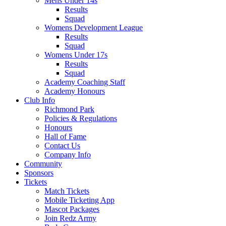
Mens Under 14s
Results
Squad
Womens Development League
Results
Squad
Womens Under 17s
Results
Squad
Academy Coaching Staff
Academy Honours
Club Info
Richmond Park
Policies & Regulations
Honours
Hall of Fame
Contact Us
Company Info
Community
Sponsors
Tickets
Match Tickets
Mobile Ticketing App
Mascot Packages
Join Redz Army