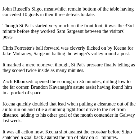
John Russell's Sligo, meanwhile, remain bottom of the table having
conceded 10 goals in their three defeats to date.
Though St Pat's started very much on the front foot, it was the 33rd
minute before they worked Sam Sargeant between the visitors'
posts.
Chris Forrester's ball forward was cleverly flicked on by Keena for
Jake Mulraney, Sargeant batting the winger's volley round a post.
It marked a mere reprieve, though, St Pat's pressure finally telling as
they scored twice inside as many minutes.
Zach Elbouzedi opened the scoring on 36 minutes, drilling low to
the far corner, Brandon Kavanagh's astute assist having found him
in a pocket of space.
Keena quickly doubled that lead when pulling a clearance out of the
air to run on and rifle a stunning right-foot drive to the net from
distance, adding to his other goal of the month contender in Galway
last week.
It was all action now. Keena shot against the crossbar before Sligo
snatched a goal back against the run of play on 41 minutes.