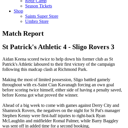
Redz Camp
Season Tickets
Shop
Saints Super Store
Umbro Store
Match Report
St Patrick's Athletic 4 - Sligo Rovers 3
Aidan Keena scored twice to help down his former club as St
Patrick's Athletic laboured to their first victory of the campaign
following this madcap clash at Richmond Park.
Making the most of limited possession, Sligo battled gamely
throughout with ex-Saint Cian Kavanagh forcing an own goal
before scoring twice himself, either side of having a penalty saved,
before Keena got what proved the winner.
Ahead of a big week to come with games against Derry City and
Shamrock Rovers, the negatives on the night for St Pat's manager
Stephen Kenny were first-half injuries to right-back Ryan
McLaughlin and midfielder Romal Palmer, while Barry Baggley
was sent off in added time for a second booking.