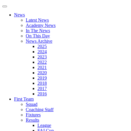
News
Latest News
Academy News
In The News
On This Day
News Archive
2025
2024
2023
2022
2021
2020
2019
2018
2017
2016
First Team
Squad
Coaching Staff
Fixtures
Results
League
FAI Cup