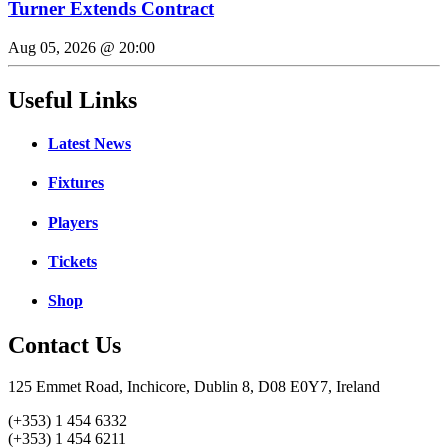
Turner Extends Contract
Aug 05, 2026 @ 20:00
Useful Links
Latest News
Fixtures
Players
Tickets
Shop
Contact Us
125 Emmet Road, Inchicore, Dublin 8, D08 E0Y7, Ireland
(+353) 1 454 6332
(+353) 1 454 6211