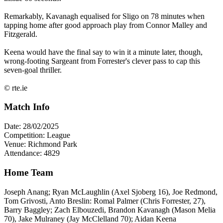
Remarkably, Kavanagh equalised for Sligo on 78 minutes when
tapping home after good approach play from Connor Malley and
Fitzgerald.
Keena would have the final say to win it a minute later, though,
wrong-footing Sargeant from Forrester's clever pass to cap this
seven-goal thriller.
© rte.ie
Match Info
Date: 28/02/2025
Competition: League
Venue: Richmond Park
Attendance: 4829
Home Team
Joseph Anang; Ryan McLaughlin (Axel Sjoberg 16), Joe Redmond,
Tom Grivosti, Anto Breslin: Romal Palmer (Chris Forrester, 27),
Barry Baggley; Zach Elbouzedi, Brandon Kavanagh (Mason Melia
70), Jake Mulraney (Jay McClelland 70); Aidan Keena