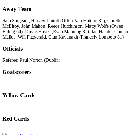
Away Team
Sam Sargeant; Harvey Lintott (Oskar Van Hattum 81), Gareth
McElroy, John Mahon, Reece Hutchinson; Matty Wolfe (Owen
Elding 60), Doyle-Hayes (Ryan Manning 81); Jad Hakiki, Connor
Malley, Will Fitzgerald, Cian Kavanagh (Francely Lomboto 81)
Officials
Referee: Paul Norton (Dublin)
Goalscorers
Yellow Cards
Red Cards