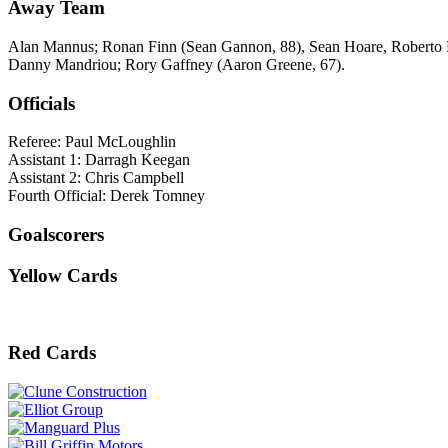
Away Team
Alan Mannus; Ronan Finn (Sean Gannon, 88), Sean Hoare, Roberto Lo
Danny Mandriou; Rory Gaffney (Aaron Greene, 67).
Officials
Referee: Paul McLoughlin
Assistant 1: Darragh Keegan
Assistant 2: Chris Campbell
Fourth Official: Derek Tomney
Goalscorers
Yellow Cards
Red Cards