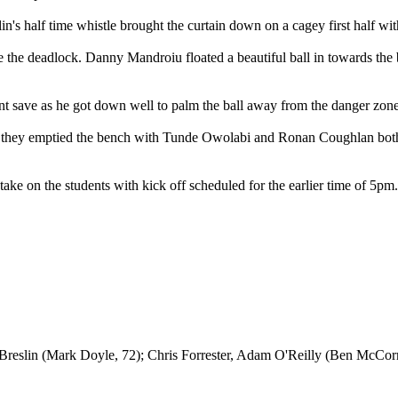
n's half time whistle brought the curtain down on a cagey first half with
oke the deadlock. Danny Mandroiu floated a beautiful ball in towards t
nt save as he got down well to palm the ball away from the danger zone
d they emptied the bench with Tunde Owolabi and Ronan Coughlan both b
ke on the students with kick off scheduled for the earlier time of 5pm.
eslin (Mark Doyle, 72); Chris Forrester, Adam O'Reilly (Ben McCor