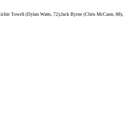
ichie Towell (Dylan Watts, 72);Jack Byrne (Chris McCann, 88),