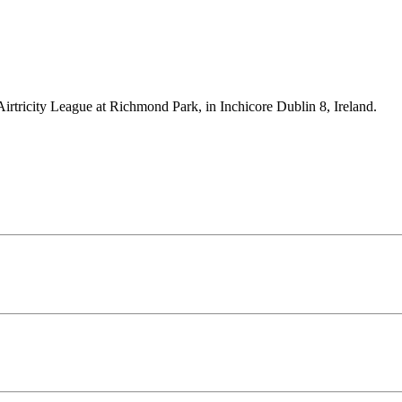
Airtricity League at Richmond Park, in Inchicore Dublin 8, Ireland.