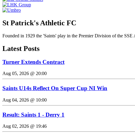
St Patrick's Athletic FC
Founded in 1929 the 'Saints' play in the Premier Division of the SSE 
Latest Posts
Turner Extends Contract
Aug 05, 2026 @ 20:00
Saints U14s Reflect On Super Cup NI Win
Aug 04, 2026 @ 10:00
Result: Saints 1 - Derry 1
Aug 02, 2026 @ 19:46