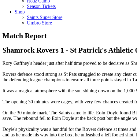
Redz Camp
Season Tickets
Shop
Saints Super Store
Umbro Store
Match Report
Shamrock Rovers 1 - St Patrick's Athletic 
Rory Gaffney's header just after half time proved to be decisive as Sh
Rovers defence stood strong as St Pats struggled to create any clear 
the defending league champions to ensure all three points stayed in Ta
It was a magical atmosphere with the sun shining down on the 1,000 Sai
The opening 30 minutes were cagey, with very few chances created fro
On the 30 minute mark, The Saints came to life. Eoin Doyle found Bil
save. The rebound fell to Eoin Doyle at the back post but the angle was 
Doyle's physicality was a handful for the Rovers defence at times an
and as he made his way into the box, he unleashed a left footed shot,