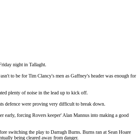
riday night in Tallaght.
 wasn't to be for Tim Clancy's men as Gaffney's header was enough for
ed plenty of noise in the lead up to kick off.
ts defence were proving very difficult to break down.
gger early, forcing Rovers keeper' Alan Mannus into making a good
efore switching the play to Darragh Burns. Burns ran at Sean Hoare
entually being cleared away from danger.