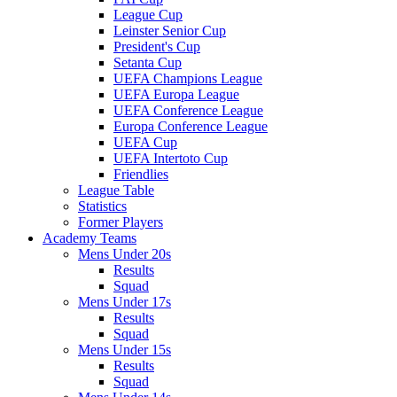
League Cup
Leinster Senior Cup
President's Cup
Setanta Cup
UEFA Champions League
UEFA Europa League
UEFA Conference League
Europa Conference League
UEFA Cup
UEFA Intertoto Cup
Friendlies
League Table
Statistics
Former Players
Academy Teams
Mens Under 20s
Results
Squad
Mens Under 17s
Results
Squad
Mens Under 15s
Results
Squad