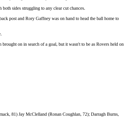
 both sides struggling to any clear cut chances.
he back post and Rory Gaffney was on hand to head the ball home to
.
rought on in search of a goal, but it wasn't to be as Rovers held on
mack, 81) Jay McClelland (Ronan Coughlan, 72); Darragh Burns,