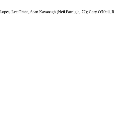
pes, Lee Grace, Sean Kavanagh (Neil Farrugia, 72); Gary O'Neill, R