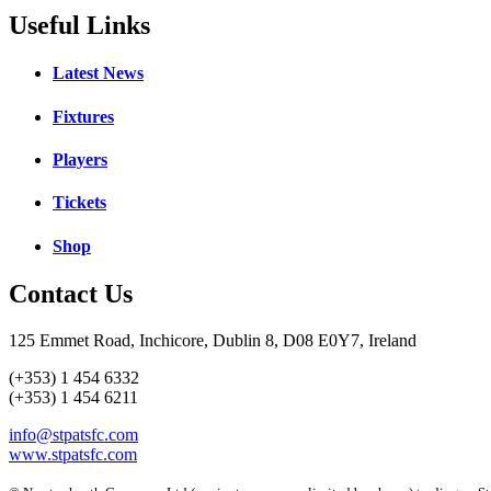
Useful Links
Latest News
Fixtures
Players
Tickets
Shop
Contact Us
125 Emmet Road, Inchicore, Dublin 8, D08 E0Y7, Ireland
(+353) 1 454 6332
(+353) 1 454 6211
info@stpatsfc.com
www.stpatsfc.com