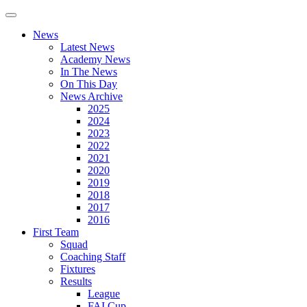
News
Latest News
Academy News
In The News
On This Day
News Archive
2025
2024
2023
2022
2021
2020
2019
2018
2017
2016
First Team
Squad
Coaching Staff
Fixtures
Results
League
FAI Cup