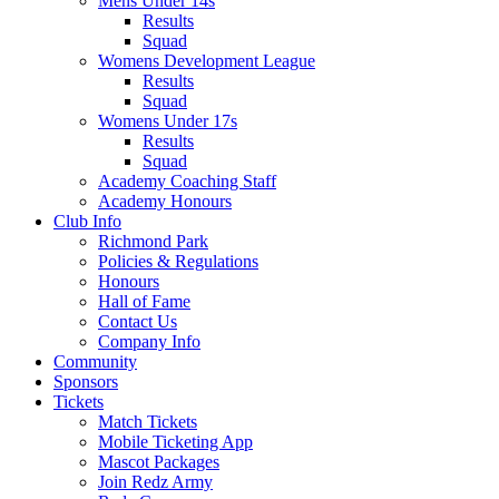
Mens Under 14s
Results
Squad
Womens Development League
Results
Squad
Womens Under 17s
Results
Squad
Academy Coaching Staff
Academy Honours
Club Info
Richmond Park
Policies & Regulations
Honours
Hall of Fame
Contact Us
Company Info
Community
Sponsors
Tickets
Match Tickets
Mobile Ticketing App
Mascot Packages
Join Redz Army