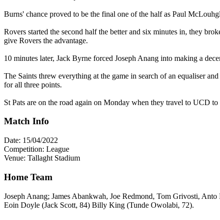
Burns' chance proved to be the final one of the half as Paul McLouhgli
Rovers started the second half the better and six minutes in, they br
give Rovers the advantage.
10 minutes later, Jack Byrne forced Joseph Anang into making a dece
The Saints threw everything at the game in search of an equaliser an
for all three points.
St Pats are on the road again on Monday when they travel to UCD to ta
Match Info
Date: 15/04/2022
Competition: League
Venue: Tallaght Stadium
Home Team
Joseph Anang; James Abankwah, Joe Redmond, Tom Grivosti, Anto Br
Eoin Doyle (Jack Scott, 84) Billy King (Tunde Owolabi, 72).