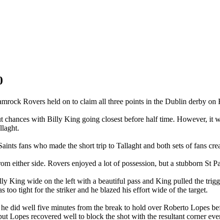
0
amrock Rovers held on to claim all three points in the Dublin derby on F
cut chances with Billy King going closest before half time. However, it
llaght.
nts fans who made the short trip to Tallaght and both sets of fans creat
m either side. Rovers enjoyed a lot of possession, but a stubborn St Pa
ly King wide on the left with a beautiful pass and King pulled the tri
too tight for the striker and he blazed his effort wide of the target.
d he did well five minutes from the break to hold over Roberto Lopes b
 but Lopes recovered well to block the shot with the resultant corner ev