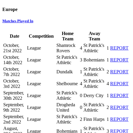
Europe
Matches Played In
Home
Away
Date
Competition
Team
Team
October,
Shamrock
St Patrick's
League
4
1
REPORT
21st 2022
Rovers
Athletic
October,
St Patrick's
League
3
Bohemians
1
REPORT
14th 2022
Athletic
October,
St Patrick's
League
Dundalk
1
2
REPORT
7th 2022
Athletic
October,
St Patrick's
League
Shelbourne
4
4
REPORT
3rd 2022
Athletic
September,
St Patrick's
League
0
Derry City
1
REPORT
30th 2022
Athletic
September,
Drogheda
St Patrick's
League
0
2
REPORT
9th 2022
United
Athletic
September,
St Patrick's
League
2
Finn Harps
1
REPORT
2nd 2022
Athletic
August,
St Patrick's
League
Bohemians
1
3
REPORT