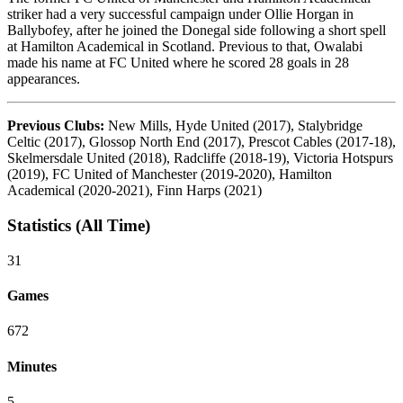
striker had a very successful campaign under Ollie Horgan in
Ballybofey, after he joined the Donegal side following a short spell
at Hamilton Academical in Scotland. Previous to that, Owalabi
made his name at FC United where he scored 28 goals in 28
appearances.
Previous Clubs:
New Mills, Hyde United (2017), Stalybridge
Celtic (2017), Glossop North End (2017), Prescot Cables (2017-18),
Skelmersdale United (2018), Radcliffe (2018-19), Victoria Hotspurs
(2019), FC United of Manchester (2019-2020), Hamilton
Academical (2020-2021), Finn Harps (2021)
Statistics (All Time)
31
Games
672
Minutes
5