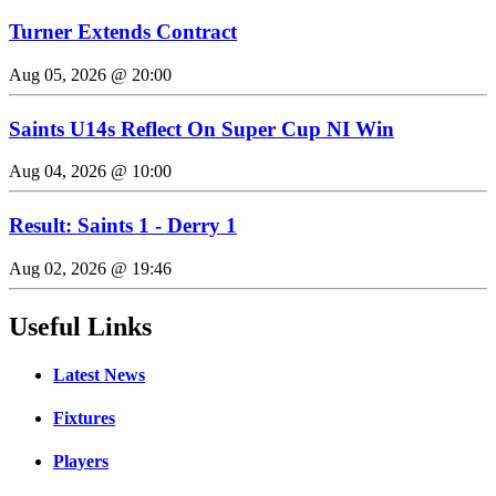
Turner Extends Contract
Aug 05, 2026 @ 20:00
Saints U14s Reflect On Super Cup NI Win
Aug 04, 2026 @ 10:00
Result: Saints 1 - Derry 1
Aug 02, 2026 @ 19:46
Useful Links
Latest News
Fixtures
Players