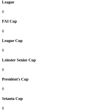
League
0
FAI Cup
0
League Cup
0
Leinster Senior Cup
0
President's Cup
0
Setanta Cup
0