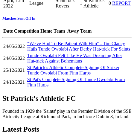
April, 15th
Shamrock
St Patrick's
League
1
0
REPORT
2022
Rovers
Athletic
Matches Sent Off In
Date
Competition
Home Team
Away Team
"We've Had To Be Patient With Him" - Tim Clancy
24/05/2022
Hails Tunde Owolabi After Derby Hat-trick For Saints
Tunde Owolabi Felt Like He Was Dreaming After
24/05/2022
Hat-trick Against Bohemians
St Patrick's Athletic Complete Signing Of Striker
25/12/2021
Tunde Owolabi From Finn Harps
St Pat's Complete Signing Of Tunde Owolabi From
24/12/2021
Finn Harps
St Patrick's Athletic FC
Founded in 1929 the 'Saints' play in the Premier Division of the SSE
Airtricity League at Richmond Park, in Inchicore Dublin 8, Ireland.
Latest Posts