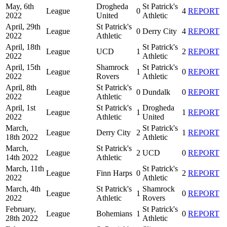
May, 6th
Drogheda
St Patrick's
League
0
4
REPORT
2022
United
Athletic
April, 29th
St Patrick's
League
0
Derry City
4
REPORT
2022
Athletic
April, 18th
St Patrick's
League
UCD
1
2
REPORT
2022
Athletic
April, 15th
Shamrock
St Patrick's
League
1
0
REPORT
2022
Rovers
Athletic
April, 8th
St Patrick's
League
0
Dundalk
0
REPORT
2022
Athletic
April, 1st
St Patrick's
Drogheda
League
1
1
REPORT
2022
Athletic
United
March,
St Patrick's
League
Derry City
2
1
REPORT
18th 2022
Athletic
March,
St Patrick's
League
2
UCD
0
REPORT
14th 2022
Athletic
March, 11th
St Patrick's
League
Finn Harps
0
2
REPORT
2022
Athletic
March, 4th
St Patrick's
Shamrock
League
1
0
REPORT
2022
Athletic
Rovers
February,
St Patrick's
League
Bohemians
1
0
REPORT
28th 2022
Athletic