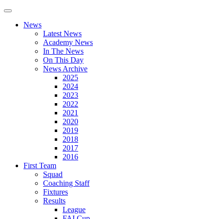
News
Latest News
Academy News
In The News
On This Day
News Archive
2025
2024
2023
2022
2021
2020
2019
2018
2017
2016
First Team
Squad
Coaching Staff
Fixtures
Results
League
FAI Cup