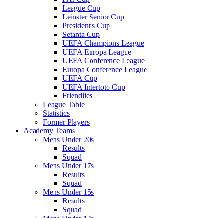
League Cup
Leinster Senior Cup
President's Cup
Setanta Cup
UEFA Champions League
UEFA Europa League
UEFA Conference League
Europa Conference League
UEFA Cup
UEFA Intertoto Cup
Friendlies
League Table
Statistics
Former Players
Academy Teams
Mens Under 20s
Results
Squad
Mens Under 17s
Results
Squad
Mens Under 15s
Results
Squad