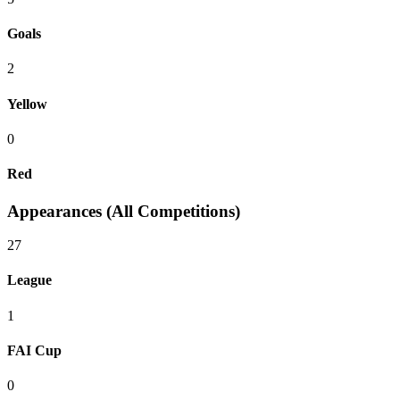
Goals
2
Yellow
0
Red
Appearances (All Competitions)
27
League
1
FAI Cup
0