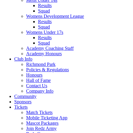
Mens Under 14s
Results
Squad
Womens Development League
Results
Squad
Womens Under 17s
Results
Squad
Academy Coaching Staff
Academy Honours
Club Info
Richmond Park
Policies & Regulations
Honours
Hall of Fame
Contact Us
Company Info
Community
Sponsors
Tickets
Match Tickets
Mobile Ticketing App
Mascot Packages
Join Redz Army