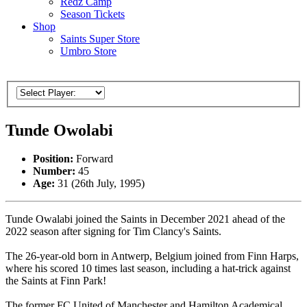
Redz Camp
Season Tickets
Shop
Saints Super Store
Umbro Store
Tunde Owolabi
Position:
Forward
Number:
45
Age:
31 (26th July, 1995)
Tunde Owalabi joined the Saints in December 2021 ahead of the
2022 season after signing for Tim Clancy's Saints.
The 26-year-old born in Antwerp, Belgium joined from Finn Harps,
where his scored 10 times last season, including a hat-trick against
the Saints at Finn Park!
The former FC United of Manchester and Hamilton Academical