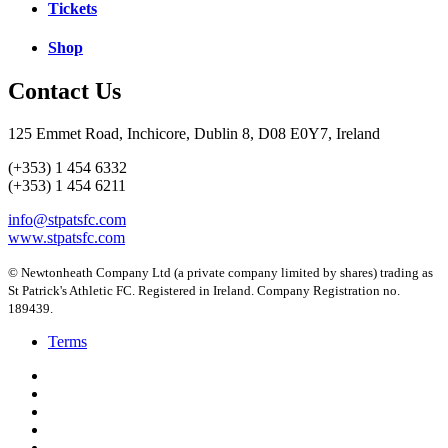
Tickets
Shop
Contact Us
125 Emmet Road, Inchicore, Dublin 8, D08 E0Y7, Ireland
(+353) 1 454 6332
(+353) 1 454 6211
info@stpatsfc.com
www.stpatsfc.com
© Newtonheath Company Ltd (a private company limited by shares) trading as
St Patrick's Athletic FC. Registered in Ireland. Company Registration no.
189439.
Terms