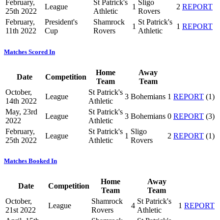
February,
St Patrick's
Sligo
League
1
2
REPORT
25th 2022
Athletic
Rovers
February,
President's
Shamrock
St Patrick's
1
1
REPORT
11th 2022
Cup
Rovers
Athletic
Matches Scored In
Home
Away
Date
Competition
Team
Team
October,
St Patrick's
League
3
Bohemians
1
REPORT
(1)
14th 2022
Athletic
May, 23rd
St Patrick's
League
3
Bohemians
0
REPORT
(3)
2022
Athletic
February,
St Patrick's
Sligo
League
1
2
REPORT
(1)
25th 2022
Athletic
Rovers
Matches Booked In
Home
Away
Date
Competition
Team
Team
October,
Shamrock
St Patrick's
League
4
1
REPORT
21st 2022
Rovers
Athletic