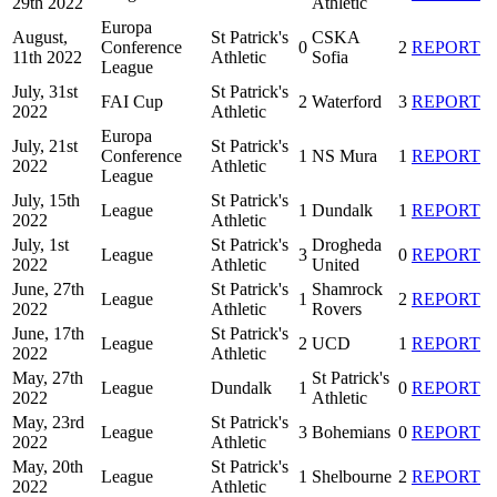
29th 2022
Athletic
Europa
August,
St Patrick's
CSKA
Conference
0
2
REPORT
11th 2022
Athletic
Sofia
League
July, 31st
St Patrick's
FAI Cup
2
Waterford
3
REPORT
2022
Athletic
Europa
July, 21st
St Patrick's
Conference
1
NS Mura
1
REPORT
2022
Athletic
League
July, 15th
St Patrick's
League
1
Dundalk
1
REPORT
2022
Athletic
July, 1st
St Patrick's
Drogheda
League
3
0
REPORT
2022
Athletic
United
June, 27th
St Patrick's
Shamrock
League
1
2
REPORT
2022
Athletic
Rovers
June, 17th
St Patrick's
League
2
UCD
1
REPORT
2022
Athletic
May, 27th
St Patrick's
League
Dundalk
1
0
REPORT
2022
Athletic
May, 23rd
St Patrick's
League
3
Bohemians
0
REPORT
2022
Athletic
May, 20th
St Patrick's
League
1
Shelbourne
2
REPORT
2022
Athletic