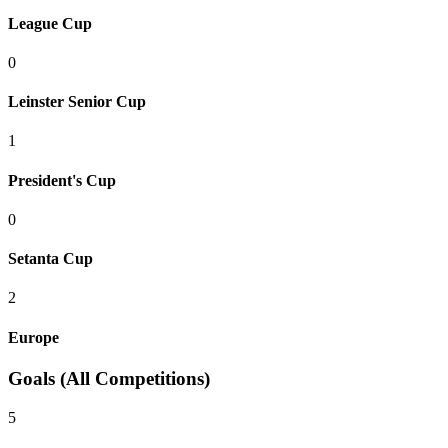
League Cup
0
Leinster Senior Cup
1
President's Cup
0
Setanta Cup
2
Europe
Goals (All Competitions)
5