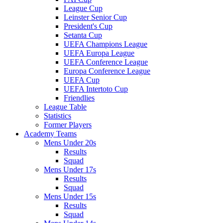
League Cup
Leinster Senior Cup
President's Cup
Setanta Cup
UEFA Champions League
UEFA Europa League
UEFA Conference League
Europa Conference League
UEFA Cup
UEFA Intertoto Cup
Friendlies
League Table
Statistics
Former Players
Academy Teams
Mens Under 20s
Results
Squad
Mens Under 17s
Results
Squad
Mens Under 15s
Results
Squad