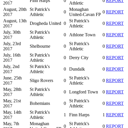
Finn Harps
0
0
REPORT
2017
Athletic
August, 20th
St Patrick's
Monaghan
0
0
REPORT
2017
Athletic
United-Cavan FP
August, 13th
St Patrick's
Drogheda United
0
0
REPORT
2017
Athletic
July, 30th
St Patrick's
0
Athlone Town
0
REPORT
2017
Athletic
July, 23rd
St Patrick's
Shelbourne
0
0
REPORT
2017
Athletic
July, 16th
St Patrick's
0
Derry City
0
REPORT
2017
Athletic
July, 2nd
St Patrick's
0
Dundalk
0
REPORT
2017
Athletic
June, 25th
St Patrick's
Sligo Rovers
0
0
REPORT
2017
Athletic
May, 28th
St Patrick's
0
Longford Town
0
REPORT
2017
Athletic
May, 21st
St Patrick's
Bohemians
0
0
REPORT
2017
Athletic
May, 14th
St Patrick's
1
Finn Harps
1
REPORT
2017
Athletic
May, 7th
Monaghan
St Patrick's
0
0
REPORT