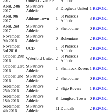
2017
United-Cavan FP
Athletic
April, 24th
St Patrick's
3
Drogheda United
1
REPORT
2017
Athletic
April, 9th
St Patrick's
Athlone Town
1
3
REPORT
2017
Athletic
April, 2nd
St Patrick's
5
Shelbourne
0
REPORT
2017
Athletic
November,
St Patrick's
0
Bohemians
2
REPORT
9th 2016
Athletic
November,
St Patrick's
UCD
1
2
REPORT
3rd 2016
Athletic
October, 29th
St Patrick's
Waterford United
2
3
REPORT
2016
Athletic
October, 23rd
St Patrick's
1
Shamrock Rovers
1
REPORT
2016
Athletic
October, 2nd
St Patrick's
2
Shelbourne
0
REPORT
2016
Athletic
September,
St Patrick's
2
Sligo Rovers
1
REPORT
25th 2016
Athletic
September,
St Patrick's
8
Longford Town
0
REPORT
18th 2016
Athletic
September,
St Patrick's
11
Dundalk
2
REPORT
4th 2016
Athletic