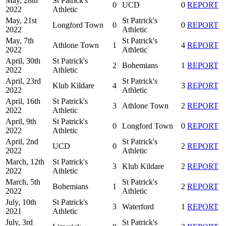
May, 28th
St Patrick's
0
UCD
0
REPORT
2022
Athletic
May, 21st
St Patrick's
Longford Town
0
0
REPORT
2022
Athletic
May, 7th
St Patrick's
Athlone Town
1
4
REPORT
2022
Athletic
April, 30th
St Patrick's
2
Bohemians
1
REPORT
2022
Athletic
April, 23rd
St Patrick's
Klub Kildare
4
3
REPORT
2022
Athletic
April, 16th
St Patrick's
3
Athlone Town
2
REPORT
2022
Athletic
April, 9th
St Patrick's
0
Longford Town
0
REPORT
2022
Athletic
April, 2nd
St Patrick's
UCD
0
2
REPORT
2022
Athletic
March, 12th
St Patrick's
3
Klub Kildare
2
REPORT
2022
Athletic
March, 5th
St Patrick's
Bohemians
1
2
REPORT
2022
Athletic
July, 10th
St Patrick's
3
Waterford
1
REPORT
2021
Athletic
July, 3rd
St Patrick's