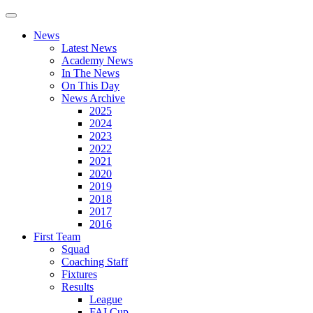
News
Latest News
Academy News
In The News
On This Day
News Archive
2025
2024
2023
2022
2021
2020
2019
2018
2017
2016
First Team
Squad
Coaching Staff
Fixtures
Results
League
FAI Cup