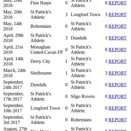
May, 26th
St Patrick's
Finn Harps
0
0
REPORT
2018
Athletic
May, 20th
St Patrick's
3
Longford Town
3
REPORT
2018
Athletic
May, 14th
St Patrick's
Bohemians
0
0
REPORT
2018
Athletic
April, 29th
St Patrick's
3
Dundalk
1
REPORT
2018
Athletic
April, 21st
Monaghan
St Patrick's
0
8
REPORT
2018
United-Cavan FP
Athletic
April, 14th
St Patrick's
Derry City
1
1
REPORT
2018
Athletic
March, 24th
St Patrick's
Shelbourne
1
3
REPORT
2018
Athletic
September,
St Patrick's
Dundalk
0
0
REPORT
24th 2017
Athletic
September,
St Patrick's
0
Sligo Rovers
0
REPORT
17th 2017
Athletic
September,
St Patrick's
Longford Town
0
0
REPORT
10th 2017
Athletic
September,
St Patrick's
0
Bohemians
0
REPORT
3rd 2017
Athletic
August, 27th
St Patrick's