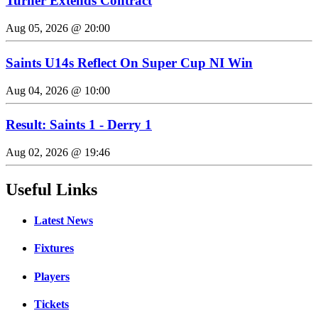
Turner Extends Contract
Aug 05, 2026 @ 20:00
Saints U14s Reflect On Super Cup NI Win
Aug 04, 2026 @ 10:00
Result: Saints 1 - Derry 1
Aug 02, 2026 @ 19:46
Useful Links
Latest News
Fixtures
Players
Tickets