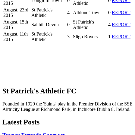
Longford Town
0
0
REPORT
2015
Athletic
August, 23rd
St Patrick's
4
Athlone Town
0
REPORT
2015
Athletic
August, 15th
St Patrick's
Salthill Devon
0
4
REPORT
2015
Athletic
August, 11th
St Patrick's
3
Sligo Rovers
1
REPORT
2015
Athletic
St Patrick's Athletic FC
Founded in 1929 the 'Saints' play in the Premier Division of the SSE
Airtricity League at Richmond Park, in Inchicore Dublin 8, Ireland.
Latest Posts