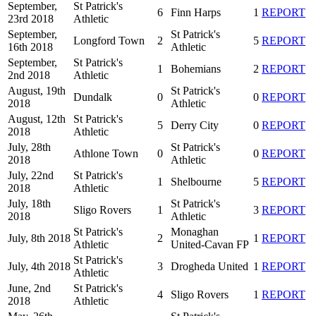
September,
St Patrick's
6
Finn Harps
1
REPORT
23rd 2018
Athletic
September,
St Patrick's
Longford Town
2
5
REPORT
16th 2018
Athletic
September,
St Patrick's
1
Bohemians
2
REPORT
2nd 2018
Athletic
August, 19th
St Patrick's
Dundalk
0
0
REPORT
2018
Athletic
August, 12th
St Patrick's
5
Derry City
0
REPORT
2018
Athletic
July, 28th
St Patrick's
Athlone Town
0
0
REPORT
2018
Athletic
July, 22nd
St Patrick's
1
Shelbourne
5
REPORT
2018
Athletic
July, 18th
St Patrick's
Sligo Rovers
1
3
REPORT
2018
Athletic
St Patrick's
Monaghan
July, 8th 2018
2
1
REPORT
Athletic
United-Cavan FP
St Patrick's
July, 4th 2018
3
Drogheda United
1
REPORT
Athletic
June, 2nd
St Patrick's
4
Sligo Rovers
1
REPORT
2018
Athletic