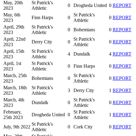
May, 20th
St Patrick's
0
Drogheda United
0
REPORT
2023
Athletic
May, 6th
St Patrick's
Finn Harps
0
0
REPORT
2023
Athletic
April, 29th
St Patrick's
0
Bohemians
0
REPORT
2023
Athletic
April, 22nd
St Patrick's
Derry City
0
0
REPORT
2023
Athletic
April, 15th
St Patrick's
4
Dundalk
4
REPORT
2023
Athletic
April, 1st
St Patrick's
0
Finn Harps
0
REPORT
2023
Athletic
March, 25th
St Patrick's
Bohemians
0
0
REPORT
2023
Athletic
March, 18th
St Patrick's
3
Derry City
1
REPORT
2023
Athletic
March, 4th
St Patrick's
Dundalk
0
0
REPORT
2023
Athletic
February,
St Patrick's
Drogheda United
0
1
REPORT
25th 2023
Athletic
St Patrick's
July, 9th 2022
0
Cork City
0
REPORT
Athletic