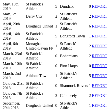
May, 10th
St Patrick's
5
Dundalk
0
REPORT
2019
Athletic
May, 5th
St Patrick's
Derry City
2
2
REPORT
2019
Athletic
April, 20th
St Patrick's
Drogheda United
1
6
REPORT
2019
Athletic
April, 14th
St Patrick's
5
Longford Town
1
REPORT
2019
Athletic
April, 6th
Monaghan
St Patrick's
1
2
REPORT
2019
United-Cavan FP
Athletic
March, 23rd
St Patrick's
0
Bohemians
2
REPORT
2019
Athletic
March, 10th
St Patrick's
0
Finn Harps
0
REPORT
2019
Athletic
March, 2nd
St Patrick's
Athlone Town
1
5
REPORT
2019
Athletic
October, 21st
St Patrick's
0
Shamrock Rovers
1
REPORT
2018
Athletic
October, 7th
St Patrick's
3
Cabinteely
2
REPORT
2018
Athletic
September,
St Patrick's
Drogheda United
0
1
REPORT
29th 2018
Athletic