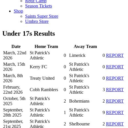
Redz Camp
Season Tickets
Shop
Saints Super Store
Umbro Store
Under 17s Results
Date
Home Team
Away Team
March, 22nd
St Patrick's
0
Limerick
0
REPORT
2026
Athletic
March, 15th
St Patrick's
Kerry FC
0
0
REPORT
2026
Athletic
March, 8th
St Patrick's
Treaty United
0
0
REPORT
2026
Athletic
February,
St Patrick's
Cobh Ramblers
0
3
REPORT
22nd 2026
Athletic
October, 5th
St Patrick's
2
Bohemians
2
REPORT
2025
Athletic
September,
St Patrick's
St Patrick's
1
9
REPORT
28th 2025
Athletic
Athletic
September,
St Patrick's
2
Shelbourne
2
REPORT
21st 2025
Athletic