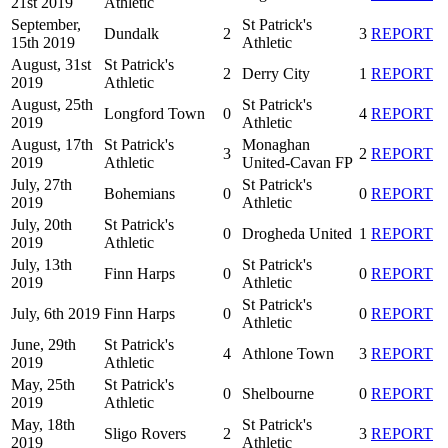
21st 2019
Athletic
September,
St Patrick's
Dundalk
2
3
REPORT
15th 2019
Athletic
August, 31st
St Patrick's
2
Derry City
1
REPORT
2019
Athletic
August, 25th
St Patrick's
Longford Town
0
4
REPORT
2019
Athletic
August, 17th
St Patrick's
Monaghan
3
2
REPORT
2019
Athletic
United-Cavan FP
July, 27th
St Patrick's
Bohemians
0
0
REPORT
2019
Athletic
July, 20th
St Patrick's
0
Drogheda United
1
REPORT
2019
Athletic
July, 13th
St Patrick's
Finn Harps
0
0
REPORT
2019
Athletic
St Patrick's
July, 6th 2019
Finn Harps
0
0
REPORT
Athletic
June, 29th
St Patrick's
4
Athlone Town
3
REPORT
2019
Athletic
May, 25th
St Patrick's
0
Shelbourne
0
REPORT
2019
Athletic
May, 18th
St Patrick's
Sligo Rovers
2
3
REPORT
2019
Athletic