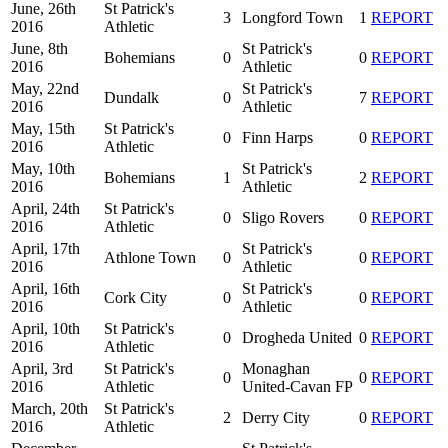
June, 26th
St Patrick's
3
Longford Town
1
REPORT
2016
Athletic
June, 8th
St Patrick's
Bohemians
0
0
REPORT
2016
Athletic
May, 22nd
St Patrick's
Dundalk
0
7
REPORT
2016
Athletic
May, 15th
St Patrick's
0
Finn Harps
0
REPORT
2016
Athletic
May, 10th
St Patrick's
Bohemians
1
2
REPORT
2016
Athletic
April, 24th
St Patrick's
0
Sligo Rovers
0
REPORT
2016
Athletic
April, 17th
St Patrick's
Athlone Town
0
0
REPORT
2016
Athletic
April, 16th
St Patrick's
Cork City
0
0
REPORT
2016
Athletic
April, 10th
St Patrick's
0
Drogheda United
0
REPORT
2016
Athletic
April, 3rd
St Patrick's
Monaghan
0
0
REPORT
2016
Athletic
United-Cavan FP
March, 20th
St Patrick's
2
Derry City
0
REPORT
2016
Athletic