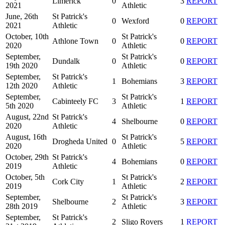
Limerick
0
3
REPORT
2021
Athletic
June, 26th
St Patrick's
0
Wexford
0
REPORT
2021
Athletic
October, 10th
St Patrick's
Athlone Town
0
0
REPORT
2020
Athletic
September,
St Patrick's
Dundalk
0
0
REPORT
19th 2020
Athletic
September,
St Patrick's
1
Bohemians
3
REPORT
12th 2020
Athletic
September,
St Patrick's
Cabinteely FC
3
1
REPORT
5th 2020
Athletic
August, 22nd
St Patrick's
4
Shelbourne
0
REPORT
2020
Athletic
August, 16th
St Patrick's
Drogheda United
0
5
REPORT
2020
Athletic
October, 29th
St Patrick's
4
Bohemians
0
REPORT
2019
Athletic
October, 5th
St Patrick's
Cork City
1
2
REPORT
2019
Athletic
September,
St Patrick's
Shelbourne
2
3
REPORT
28th 2019
Athletic
September,
St Patrick's
2
Sligo Rovers
1
REPORT