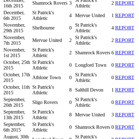
December,
St Patrick's
Shamrock Rovers
3
2
REPORT
16th 2015
Athletic
December,
St Patrick's
4
Mervue United
1
REPORT
6th 2015
Athletic
November,
St Patrick's
Shelbourne
0
4
REPORT
29th 2015
Athletic
November,
St Patrick's
Mervue United
2
2
REPORT
7th 2015
Athletic
November,
St Patrick's
2
Shamrock Rovers
6
REPORT
1st 2015
Athletic
October, 25th
St Patrick's
0
Longford Town
0
REPORT
2015
Athletic
October, 17th
St Patrick's
Athlone Town
0
0
REPORT
2015
Athletic
October, 11th
St Patrick's
8
Salthill Devon
1
REPORT
2015
Athletic
September,
St Patrick's
Sligo Rovers
0
0
REPORT
26th 2015
Athletic
September,
St Patrick's
8
Mervue United
3
REPORT
13th 2015
Athletic
September,
St Patrick's
0
Shamrock Rovers
0
REPORT
6th 2015
Athletic
August, 30th
St Patrick's