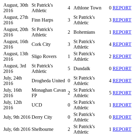
August, 30th
St Patrick's
4
Athlone Town
0
REPORT
2016
Athletic
August, 27th
St Patrick's
Finn Harps
3
3
REPORT
2016
Athletic
August, 20th
St Patrick's
2
Bohemians
1
REPORT
2016
Athletic
August, 16th
St Patrick's
Cork City
3
4
REPORT
2016
Athletic
August, 13th
St Patrick's
Sligo Rovers
1
2
REPORT
2016
Athletic
August, 3rd
St Patrick's
5
Dundalk
0
REPORT
2016
Athletic
July, 24th
St Patrick's
Drogheda United
0
4
REPORT
2016
Athletic
July, 16th
Monaghan Cavan
St Patrick's
2
5
REPORT
2016
FP
Athletic
July, 12th
St Patrick's
UCD
0
1
REPORT
2016
Athletic
St Patrick's
July, 9th 2016
Derry City
0
0
REPORT
Athletic
St Patrick's
July, 6th 2016
Shelbourne
2
1
REPORT
Athletic