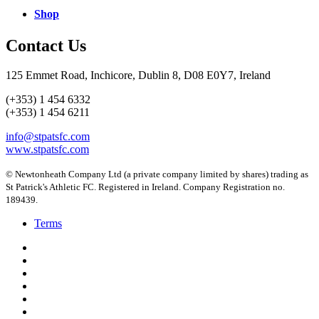
Shop
Contact Us
125 Emmet Road, Inchicore, Dublin 8, D08 E0Y7, Ireland
(+353) 1 454 6332
(+353) 1 454 6211
info@stpatsfc.com
www.stpatsfc.com
© Newtonheath Company Ltd (a private company limited by shares) trading as
St Patrick's Athletic FC. Registered in Ireland. Company Registration no.
189439.
Terms