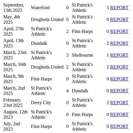
September,
St Patrick's
Waterford
0
5
REPORT
13th 2025
Athletic
May, 4th
St Patrick's
Drogheda United
0
0
REPORT
2025
Athletic
April, 27th
St Patrick's
2
Finn Harps
0
REPORT
2025
Athletic
April, 13th
St Patrick's
Dundalk
0
2
REPORT
2025
Athletic
March, 23rd
St Patrick's
3
Shelbourne
1
REPORT
2025
Athletic
March, 16th
St Patrick's
Drogheda United
2
2
REPORT
2025
Athletic
March, 9th
St Patrick's
Finn Harps
0
0
REPORT
2025
Athletic
March, 2nd
St Patrick's
4
Dundalk
0
REPORT
2025
Athletic
February,
St Patrick's
Derry City
0
2
REPORT
23rd 2025
Athletic
August, 12th
St Patrick's
0
Finn Harps
0
REPORT
2023
Athletic
July, 2nd
St Patrick's
Finn Harps
0
0
REPORT
2023
Athletic