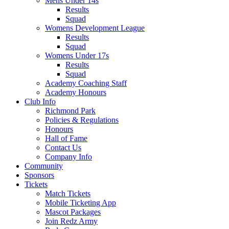
Mens Under 14s
Results
Squad
Womens Development League
Results
Squad
Womens Under 17s
Results
Squad
Academy Coaching Staff
Academy Honours
Club Info
Richmond Park
Policies & Regulations
Honours
Hall of Fame
Contact Us
Company Info
Community
Sponsors
Tickets
Match Tickets
Mobile Ticketing App
Mascot Packages
Join Redz Army