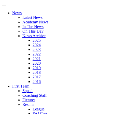
News
Latest News
Academy News
In The News
On This Day
News Archive
2025
2024
2023
2022
2021
2020
2019
2018
2017
2016
First Team
Squad
Coaching Staff
Fixtures
Results
League
FAI Cup