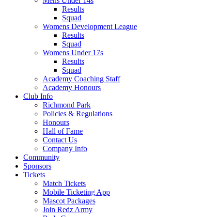
Mens Under 14s
Results
Squad
Womens Development League
Results
Squad
Womens Under 17s
Results
Squad
Academy Coaching Staff
Academy Honours
Club Info
Richmond Park
Policies & Regulations
Honours
Hall of Fame
Contact Us
Company Info
Community
Sponsors
Tickets
Match Tickets
Mobile Ticketing App
Mascot Packages
Join Redz Army