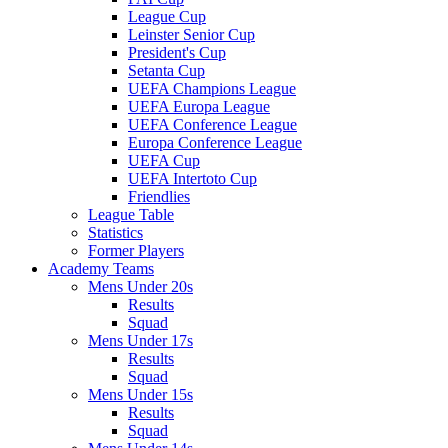
League Cup
Leinster Senior Cup
President's Cup
Setanta Cup
UEFA Champions League
UEFA Europa League
UEFA Conference League
Europa Conference League
UEFA Cup
UEFA Intertoto Cup
Friendlies
League Table
Statistics
Former Players
Academy Teams
Mens Under 20s
Results
Squad
Mens Under 17s
Results
Squad
Mens Under 15s
Results
Squad