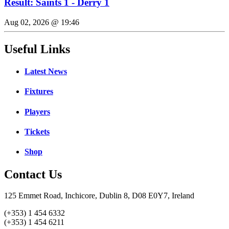
Result: Saints 1 - Derry 1
Aug 02, 2026 @ 19:46
Useful Links
Latest News
Fixtures
Players
Tickets
Shop
Contact Us
125 Emmet Road, Inchicore, Dublin 8, D08 E0Y7, Ireland
(+353) 1 454 6332
(+353) 1 454 6211