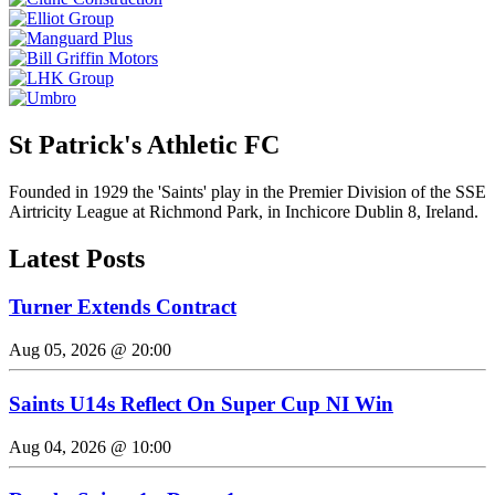
St Patrick's Athletic FC
Founded in 1929 the 'Saints' play in the Premier Division of the SSE
Airtricity League at Richmond Park, in Inchicore Dublin 8, Ireland.
Latest Posts
Turner Extends Contract
Aug 05, 2026 @ 20:00
Saints U14s Reflect On Super Cup NI Win
Aug 04, 2026 @ 10:00