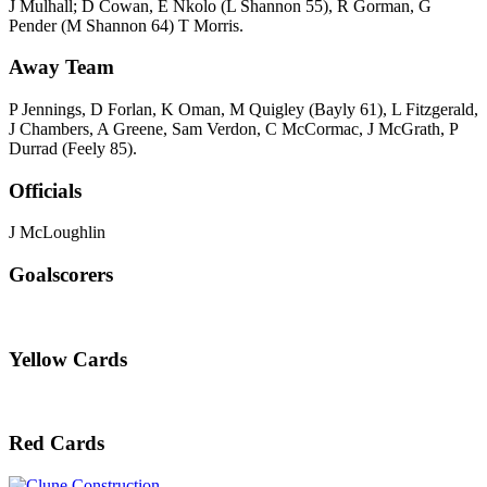
J Mulhall; D Cowan, E Nkolo (L Shannon 55), R Gorman, G
Pender (M Shannon 64) T Morris.
Away Team
P Jennings, D Forlan, K Oman, M Quigley (Bayly 61), L Fitzgerald,
J Chambers, A Greene, Sam Verdon, C McCormac, J McGrath, P
Durrad (Feely 85).
Officials
J McLoughlin
Goalscorers
Yellow Cards
Red Cards