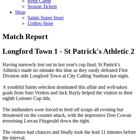
Redz Camp
Season Tickets
Shop
Saints Super Store
Umbro Store
Match Report
Longford Town 1 - St Patrick's Athletic 2
Having narrowly lost out in last year's cup final, St Patrick's
Athletics made no mistake this time as they easily defeated First
Division side Longford Town at City Calling Stadium last night.
A youthful Saints selection dominated this affair and well-taken
goals from Sam Verdon and Jack Bayly helped the visitors to their
eighth Leinster Cup title.
The midlanders were forced to feed off scraps all evening but
threatened on the counter attack, with the impressive Don Cowan
terrorising Lorcan Fitzgerald down the right.
The visitors had chances and finally took the lead 11 minutes before
the interval.