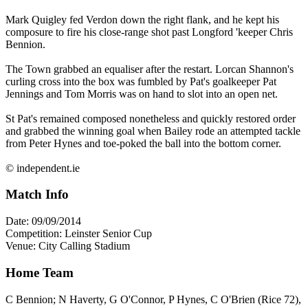
Mark Quigley fed Verdon down the right flank, and he kept his
composure to fire his close-range shot past Longford 'keeper Chris
Bennion.
The Town grabbed an equaliser after the restart. Lorcan Shannon's
curling cross into the box was fumbled by Pat's goalkeeper Pat
Jennings and Tom Morris was on hand to slot into an open net.
St Pat's remained composed nonetheless and quickly restored order
and grabbed the winning goal when Bailey rode an attempted tackle
from Peter Hynes and toe-poked the ball into the bottom corner.
© independent.ie
Match Info
Date: 09/09/2014
Competition: Leinster Senior Cup
Venue: City Calling Stadium
Home Team
C Bennion; N Haverty, G O'Connor, P Hynes, C O'Brien (Rice 72),