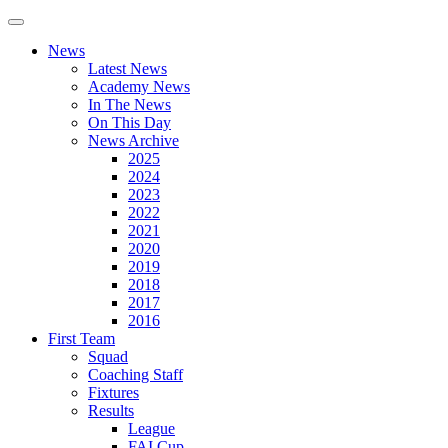
News
Latest News
Academy News
In The News
On This Day
News Archive
2025
2024
2023
2022
2021
2020
2019
2018
2017
2016
First Team
Squad
Coaching Staff
Fixtures
Results
League
FAI Cup