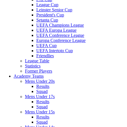
League Cup
Leinster Senior Cup
President's Cup
Setanta Cup
UEFA Champions League
UEFA Europa League
UEFA Conference League
Europa Conference League
UEFA Cup
UEFA Intertoto Cup
Friendlies
League Table
Statistics
Former Players
Academy Teams
Mens Under 20s
Results
Squad
Mens Under 17s
Results
Squad
Mens Under 15s
Results
Squad