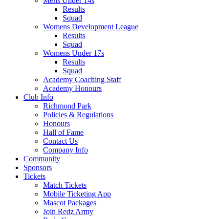
Mens Under 14s
Results
Squad
Womens Development League
Results
Squad
Womens Under 17s
Results
Squad
Academy Coaching Staff
Academy Honours
Club Info
Richmond Park
Policies & Regulations
Honours
Hall of Fame
Contact Us
Company Info
Community
Sponsors
Tickets
Match Tickets
Mobile Ticketing App
Mascot Packages
Join Redz Army