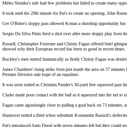
Mirko Slomka's side had few problems but failed to create many opport
It took until the 29th minute for Pat's to create an opening. John Rus
Ger O'Brien's sloppy pass allowed Konan a shooting opportunity but his
Sergio Da Silva Pinto fired a shot over after more sloppy play from the
Russell, Christopher Forrester and Christy Fagan offered brief glimps
showed why their European record has been so good in recent times.
Buckley's men started fantastically as firstly Christy Fagan was denie
James Chambers' rising strike from just inside the area on 57 minutes
Premier Division side hope of an equaliser.
It was soon ended as Christian Pander's 30-yard free squeezed past the u
Clarke made poor contact with the ball as it squeezed into the net to 
Fagan came agonisingly close to pulling a goal back on 73 minutes, as h
Hannover netted a third when substitute Konstantin Rausch's deflected 
Pat's introduced Anto Flood with seven minutes left but they could not