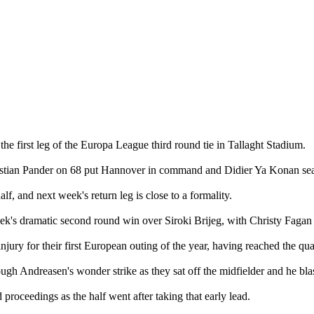
he first leg of the Europa League third round tie in Tallaght Stadium.
istian Pander on 68 put Hannover in command and Didier Ya Konan seal
alf, and next week's return leg is close to a formality.
 dramatic second round win over Siroki Brijeg, with Christy Fagan th
ry for their first European outing of the year, having reached the quart
ough Andreasen's wonder strike as they sat off the midfielder and he blas
roceedings as the half went after taking that early lead.