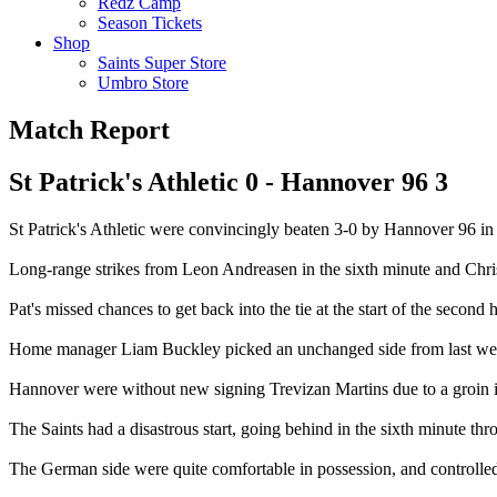
Redz Camp
Season Tickets
Shop
Saints Super Store
Umbro Store
Match Report
St Patrick's Athletic 0 - Hannover 96 3
St Patrick's Athletic were convincingly beaten 3-0 by Hannover 96 in t
Long-range strikes from Leon Andreasen in the sixth minute and Chr
Pat's missed chances to get back into the tie at the start of the second h
Home manager Liam Buckley picked an unchanged side from last week's
Hannover were without new signing Trevizan Martins due to a groin inju
The Saints had a disastrous start, going behind in the sixth minute thr
The German side were quite comfortable in possession, and controlled p