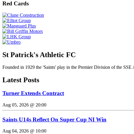
Red Cards
St Patrick's Athletic FC
Founded in 1929 the 'Saints' play in the Premier Division of the SSE 
Latest Posts
Turner Extends Contract
Aug 05, 2026 @ 20:00
Saints U14s Reflect On Super Cup NI Win
Aug 04, 2026 @ 10:00