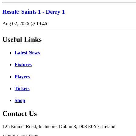
Result: Saints 1 - Derry 1
Aug 02, 2026 @ 19:46
Useful Links
Latest News
Fixtures
Players
Tickets
Shop
Contact Us
125 Emmet Road, Inchicore, Dublin 8, D08 E0Y7, Ireland