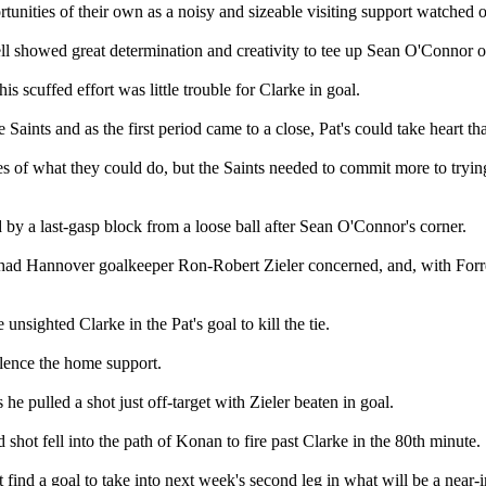
unities of their own as a noisy and sizeable visiting support watched o
sell showed great determination and creativity to tee up Sean O'Connor o
 scuffed effort was little trouble for Clarke in goal.
 Saints and as the first period came to a close, Pat's could take heart t
es of what they could do, but the Saints needed to commit more to tryin
d by a last-gasp block from a loose ball after Sean O'Connor's corner.
 had Hannover goalkeeper Ron-Robert Zieler concerned, and, with Forrest
nsighted Clarke in the Pat's goal to kill the tie.
silence the home support.
e pulled a shot just off-target with Zieler beaten in goal.
shot fell into the path of Konan to fire past Clarke in the 80th minute.
 find a goal to take into next week's second leg in what will be a near