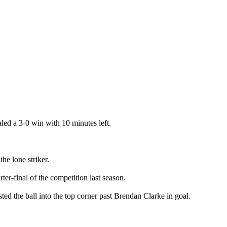
ed a 3-0 win with 10 minutes left.
e lone striker.
er-final of the competition last season.
ted the ball into the top corner past Brendan Clarke in goal.