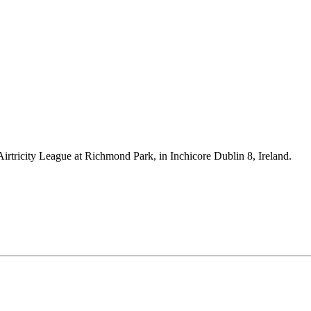
Airtricity League at Richmond Park, in Inchicore Dublin 8, Ireland.