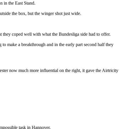
n in the East Stand.
utside the box, but the winger shot just wide.
hat they coped well with what the Bundesliga side had to offer.
g to make a breakthrough and in the early part second half they
er now much more influential on the right, it gave the Airtricity
-impossible task in Hannover.