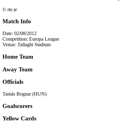
© rte.ie
Match Info
Date: 02/08/2012
Competition: Europa League
Venue: Tallaght Stadium
Home Team
Away Team
Officials
Tamás Bognar (HUN)
Goalscorers
Yellow Cards