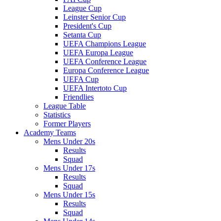
League Cup
Leinster Senior Cup
President's Cup
Setanta Cup
UEFA Champions League
UEFA Europa League
UEFA Conference League
Europa Conference League
UEFA Cup
UEFA Intertoto Cup
Friendlies
League Table
Statistics
Former Players
Academy Teams
Mens Under 20s
Results
Squad
Mens Under 17s
Results
Squad
Mens Under 15s
Results
Squad