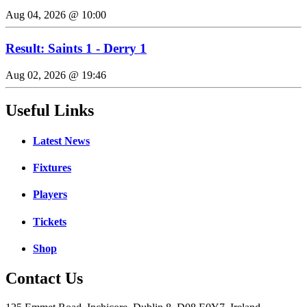
Aug 04, 2026 @ 10:00
Result: Saints 1 - Derry 1
Aug 02, 2026 @ 19:46
Useful Links
Latest News
Fixtures
Players
Tickets
Shop
Contact Us