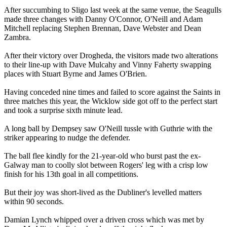
After succumbing to Sligo last week at the same venue, the Seagulls
made three changes with Danny O'Connor, O'Neill and Adam
Mitchell replacing Stephen Brennan, Dave Webster and Dean
Zambra.
After their victory over Drogheda, the visitors made two alterations
to their line-up with Dave Mulcahy and Vinny Faherty swapping
places with Stuart Byrne and James O'Brien.
Having conceded nine times and failed to score against the Saints in
three matches this year, the Wicklow side got off to the perfect start
and took a surprise sixth minute lead.
A long ball by Dempsey saw O'Neill tussle with Guthrie with the
striker appearing to nudge the defender.
The ball flee kindly for the 21-year-old who burst past the ex-
Galway man to coolly slot between Rogers' leg with a crisp low
finish for his 13th goal in all competitions.
But their joy was short-lived as the Dubliner's levelled matters
within 90 seconds.
Damian Lynch whipped over a driven cross which was met by