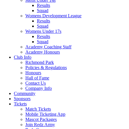
Mens Under 14s
Results
Squad
Womens Development League
Results
Squad
Womens Under 17s
Results
Squad
Academy Coaching Staff
Academy Honours
Club Info
Richmond Park
Policies & Regulations
Honours
Hall of Fame
Contact Us
Company Info
Community
Sponsors
Tickets
Match Tickets
Mobile Ticketing App
Mascot Packages
Join Redz Army