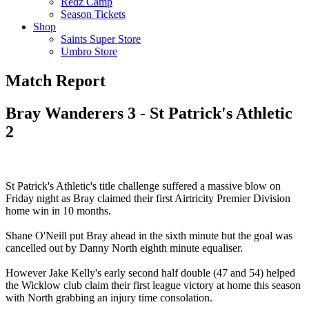
Redz Camp
Season Tickets
Shop
Saints Super Store
Umbro Store
Match Report
Bray Wanderers 3 - St Patrick's Athletic
2
St Patrick's Athletic's title challenge suffered a massive blow on
Friday night as Bray claimed their first Airtricity Premier Division
home win in 10 months.
Shane O'Neill put Bray ahead in the sixth minute but the goal was
cancelled out by Danny North eighth minute equaliser.
However Jake Kelly's early second half double (47 and 54) helped
the Wicklow club claim their first league victory at home this season
with North grabbing an injury time consolation.