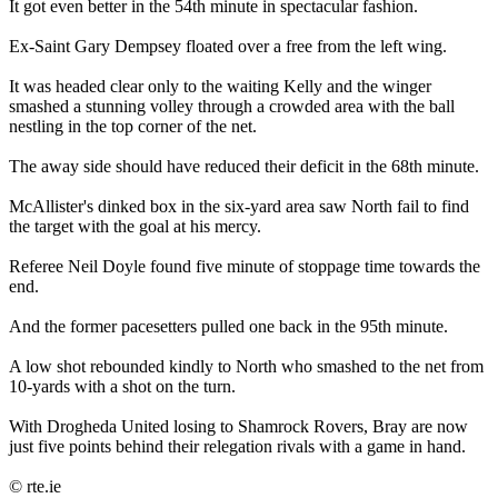
It got even better in the 54th minute in spectacular fashion.
Ex-Saint Gary Dempsey floated over a free from the left wing.
It was headed clear only to the waiting Kelly and the winger
smashed a stunning volley through a crowded area with the ball
nestling in the top corner of the net.
The away side should have reduced their deficit in the 68th minute.
McAllister's dinked box in the six-yard area saw North fail to find
the target with the goal at his mercy.
Referee Neil Doyle found five minute of stoppage time towards the
end.
And the former pacesetters pulled one back in the 95th minute.
A low shot rebounded kindly to North who smashed to the net from
10-yards with a shot on the turn.
With Drogheda United losing to Shamrock Rovers, Bray are now
just five points behind their relegation rivals with a game in hand.
© rte.ie