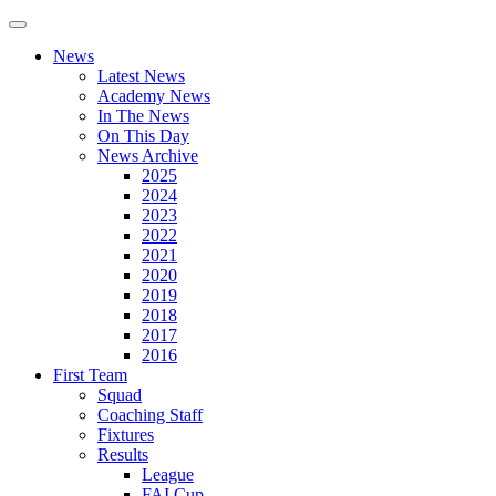
News
Latest News
Academy News
In The News
On This Day
News Archive
2025
2024
2023
2022
2021
2020
2019
2018
2017
2016
First Team
Squad
Coaching Staff
Fixtures
Results
League
FAI Cup