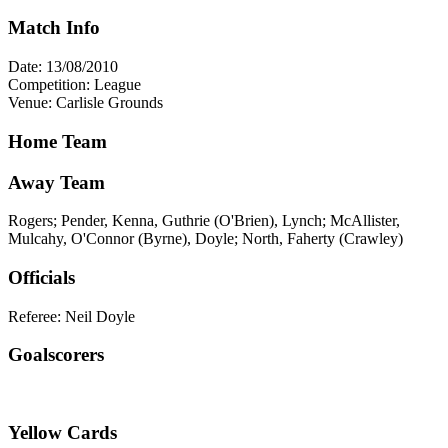
Match Info
Date: 13/08/2010
Competition: League
Venue: Carlisle Grounds
Home Team
Away Team
Rogers; Pender, Kenna, Guthrie (O'Brien), Lynch; McAllister,
Mulcahy, O'Connor (Byrne), Doyle; North, Faherty (Crawley)
Officials
Referee: Neil Doyle
Goalscorers
Yellow Cards