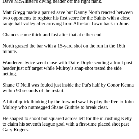
Dave McAllister's diving header off the right flank.
Matt Gregg made a parried save but Danny North reacted between
two opponents to register his first score for the Saints with a close
range half volley after arriving from Alfreton Town back in June.
Chances came thick and fast after that at either end.
North grazed the bar with a 15-yard shot on the run in the 16th
minute.
Wanderers twice went close with Daire Doyle sending a front post
header just off target while Mulroy's snap-shot tested the side
netting.
Shane O'Neill was fouled just inside the Pat's half by Conor Kenna
within 90 seconds of the restart.
A bit of quick thinking by the forward saw his play the free to John
Mulroy who nutmegged Shane Guthrie to break clear.
He shaped to shoot but squared across left for the in-rushing Kelly
to claim his seventh league goal with a first-time placed shot past
Gary Rogers.