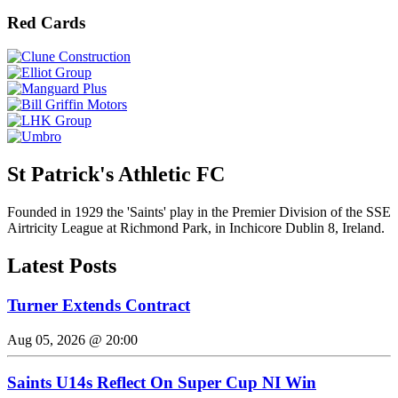
Red Cards
St Patrick's Athletic FC
Founded in 1929 the 'Saints' play in the Premier Division of the SSE
Airtricity League at Richmond Park, in Inchicore Dublin 8, Ireland.
Latest Posts
Turner Extends Contract
Aug 05, 2026 @ 20:00
Saints U14s Reflect On Super Cup NI Win