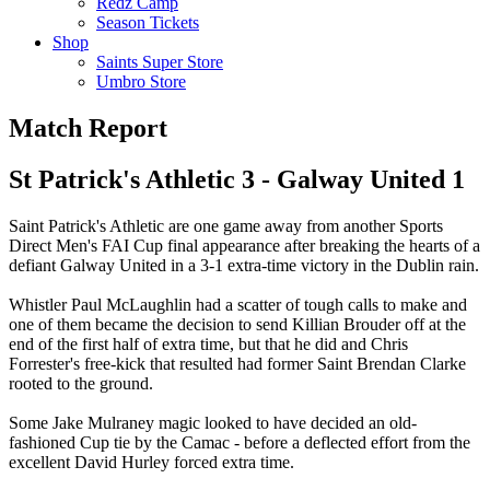
Redz Camp
Season Tickets
Shop
Saints Super Store
Umbro Store
Match Report
St Patrick's Athletic 3 - Galway United 1
Saint Patrick's Athletic are one game away from another Sports
Direct Men's FAI Cup final appearance after breaking the hearts of a
defiant Galway United in a 3-1 extra-time victory in the Dublin rain.
Whistler Paul McLaughlin had a scatter of tough calls to make and
one of them became the decision to send Killian Brouder off at the
end of the first half of extra time, but that he did and Chris
Forrester's free-kick that resulted had former Saint Brendan Clarke
rooted to the ground.
Some Jake Mulraney magic looked to have decided an old-
fashioned Cup tie by the Camac - before a deflected effort from the
excellent David Hurley forced extra time.