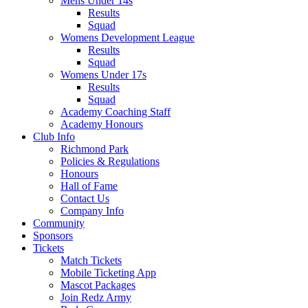
Mens Under 14s
Results
Squad
Womens Development League
Results
Squad
Womens Under 17s
Results
Squad
Academy Coaching Staff
Academy Honours
Club Info
Richmond Park
Policies & Regulations
Honours
Hall of Fame
Contact Us
Company Info
Community
Sponsors
Tickets
Match Tickets
Mobile Ticketing App
Mascot Packages
Join Redz Army