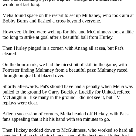
would not last long.
Melia found space on the restart to set up Mulraney, who took aim at
Bobby Burns and flashed a cross beyond everyone.
However, United were well up for this, and McGuinness took a little
too long to strike at goal after a beautiful ball from Hurley.
Then Hurley pinged in a corner, with Anang all at sea, but Pat's
cleared.
On the hour-mark, we had the nicest bit of skill in the game, with
Forrester finding Mulraney from a beautiful pass; Mulraney raced
through on goal but blazed over.
Shortly afterwards, Pat's should have had a penalty when Melia was
pulled to the ground by Garry Buckley. Luckily for United, referee
McLaughlin - like many in the ground - did not see it, but TV
replays were clear.
After a succession of corners, Melia headed off Hickey, with Pat's
fans appealing that it hit his hand with ten minutes to go.
Then Hickey nodded down to McGuinness, who worked so hard all
evening, but he skied his chance - one of the best ones United had.