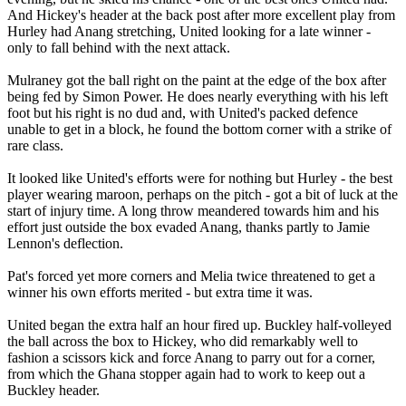
And Hickey's header at the back post after more excellent play from
Hurley had Anang stretching, United looking for a late winner -
only to fall behind with the next attack.
Mulraney got the ball right on the paint at the edge of the box after
being fed by Simon Power. He does nearly everything with his left
foot but his right is no dud and, with United's packed defence
unable to get in a block, he found the bottom corner with a strike of
rare class.
It looked like United's efforts were for nothing but Hurley - the best
player wearing maroon, perhaps on the pitch - got a bit of luck at the
start of injury time. A long throw meandered towards him and his
effort just outside the box evaded Anang, thanks partly to Jamie
Lennon's deflection.
Pat's forced yet more corners and Melia twice threatened to get a
winner his own efforts merited - but extra time it was.
United began the extra half an hour fired up. Buckley half-volleyed
the ball across the box to Hickey, who did remarkably well to
fashion a scissors kick and force Anang to parry out for a corner,
from which the Ghana stopper again had to work to keep out a
Buckley header.