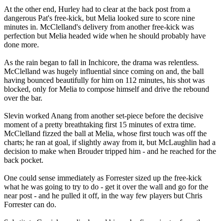
At the other end, Hurley had to clear at the back post from a
dangerous Pat's free-kick, but Melia looked sure to score nine
minutes in. McClelland's delivery from another free-kick was
perfection but Melia headed wide when he should probably have
done more.
As the rain began to fall in Inchicore, the drama was relentless.
McClelland was hugely influential since coming on and, the ball
having bounced beautifully for him on 112 minutes, his shot was
blocked, only for Melia to compose himself and drive the rebound
over the bar.
Slevin worked Anang from another set-piece before the decisive
moment of a pretty breathtaking first 15 minutes of extra time.
McClelland fizzed the ball at Melia, whose first touch was off the
charts; he ran at goal, if slightly away from it, but McLaughlin had a
decision to make when Brouder tripped him - and he reached for the
back pocket.
One could sense immediately as Forrester sized up the free-kick
what he was going to try to do - get it over the wall and go for the
near post - and he pulled it off, in the way few players but Chris
Forrester can do.