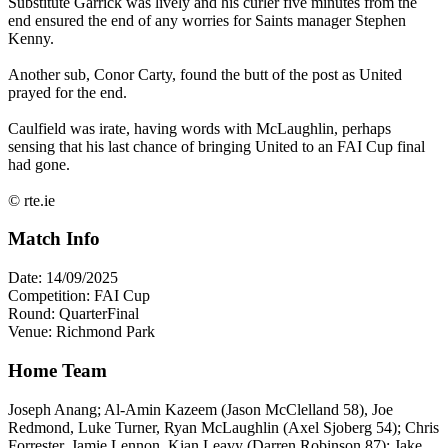
Substitute Garrick was lively and his curler five minutes from the
end ensured the end of any worries for Saints manager Stephen
Kenny.
Another sub, Conor Carty, found the butt of the post as United
prayed for the end.
Caulfield was irate, having words with McLaughlin, perhaps
sensing that his last chance of bringing United to an FAI Cup final
had gone.
© rte.ie
Match Info
Date: 14/09/2025
Competition: FAI Cup
Round: QuarterFinal
Venue: Richmond Park
Home Team
Joseph Anang; Al-Amin Kazeem (Jason McClelland 58), Joe
Redmond, Luke Turner, Ryan McLaughlin (Axel Sjoberg 54); Chris
Forrester, Jamie Lennon, Kian Leavy (Darren Robinson 87); Jake