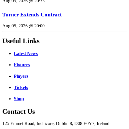
Aug 09, 2026 @ 20:33
Turner Extends Contract
Aug 05, 2026 @ 20:00
Useful Links
Latest News
Fixtures
Players
Tickets
Shop
Contact Us
125 Emmet Road, Inchicore, Dublin 8, D08 E0Y7, Ireland