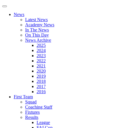
News
Latest News
Academy News
In The News
On This Day
News Archive
2025
2024
2023
2022
2021
2020
2019
2018
2017
2016
First Team
Squad
Coaching Staff
Fixtures
Results
League
FAI Cup