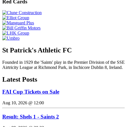
Red Cards
St Patrick's Athletic FC
Founded in 1929 the 'Saints' play in the Premier Division of the SSE
Airtricity League at Richmond Park, in Inchicore Dublin 8, Ireland.
Latest Posts
FAI Cup Tickets on Sale
Aug 10, 2026 @ 12:00
Result: Shels 1 - Saints 2