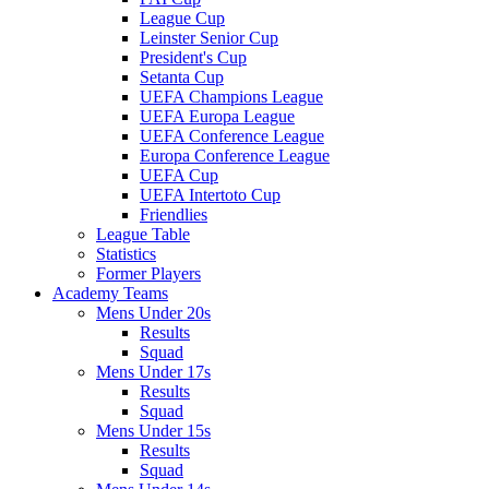
League Cup
Leinster Senior Cup
President's Cup
Setanta Cup
UEFA Champions League
UEFA Europa League
UEFA Conference League
Europa Conference League
UEFA Cup
UEFA Intertoto Cup
Friendlies
League Table
Statistics
Former Players
Academy Teams
Mens Under 20s
Results
Squad
Mens Under 17s
Results
Squad
Mens Under 15s
Results
Squad