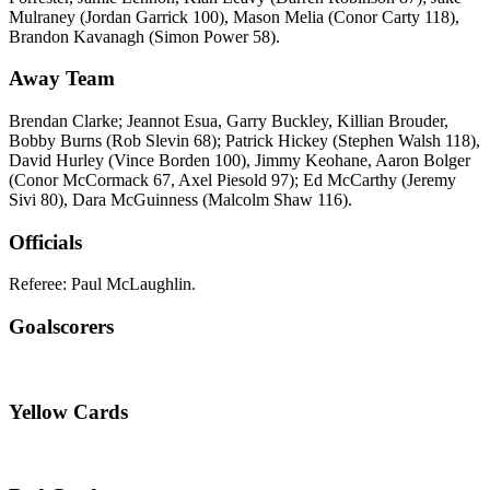
Mulraney (Jordan Garrick 100), Mason Melia (Conor Carty 118),
Brandon Kavanagh (Simon Power 58).
Away Team
Brendan Clarke; Jeannot Esua, Garry Buckley, Killian Brouder,
Bobby Burns (Rob Slevin 68); Patrick Hickey (Stephen Walsh 118),
David Hurley (Vince Borden 100), Jimmy Keohane, Aaron Bolger
(Conor McCormack 67, Axel Piesold 97); Ed McCarthy (Jeremy
Sivi 80), Dara McGuinness (Malcolm Shaw 116).
Officials
Referee: Paul McLaughlin.
Goalscorers
Yellow Cards