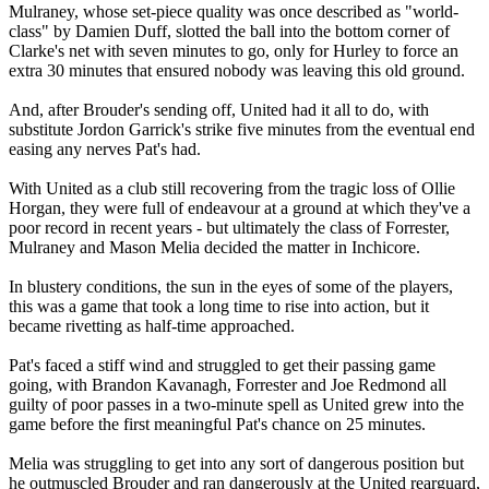
Mulraney, whose set-piece quality was once described as "world-
class" by Damien Duff, slotted the ball into the bottom corner of
Clarke's net with seven minutes to go, only for Hurley to force an
extra 30 minutes that ensured nobody was leaving this old ground.
And, after Brouder's sending off, United had it all to do, with
substitute Jordon Garrick's strike five minutes from the eventual end
easing any nerves Pat's had.
With United as a club still recovering from the tragic loss of Ollie
Horgan, they were full of endeavour at a ground at which they've a
poor record in recent years - but ultimately the class of Forrester,
Mulraney and Mason Melia decided the matter in Inchicore.
In blustery conditions, the sun in the eyes of some of the players,
this was a game that took a long time to rise into action, but it
became rivetting as half-time approached.
Pat's faced a stiff wind and struggled to get their passing game
going, with Brandon Kavanagh, Forrester and Joe Redmond all
guilty of poor passes in a two-minute spell as United grew into the
game before the first meaningful Pat's chance on 25 minutes.
Melia was struggling to get into any sort of dangerous position but
he outmuscled Brouder and ran dangerously at the United rearguard,