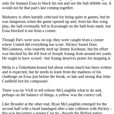
only for Jeannot Esua to block his run and see the ball dribble out. It
would not be that pair's last coming together.
Mulraney is often harshly criticised for being quiet in games, but he
was dangerous when the game opened up and, from his fine wing
play, the ball eventually fell to Kavanagh on the half-hour mark, but
Esua blocked it out from a corner.
Though Pat's were now on top, they were caught from a corner
where United did everything bar score. Hickey found Dara
McGuinness, who expertly teed up Jimmy Keohane, but his effort
was blocked by the left foot of Joseph Anang from around ten yards.
He ought to have scored - but Anang deserves praise for stopping it.
Melia is a Tottenham-bound kid about whom much has been written
and is expected, but he needs to learn from the madness of his
challenge on Esua just before the break, so late and strong that John
Caulfield lost his composure.
There was no VAR to tell referee McLaughlin what to do and,
perhaps on the balance of things, a yellow was the correct call.
Like Brouder at the other end, Ryan McLaughlin emerged for the
second half with a head bandaged after a late collision with Hickey -
this was becoming a proper Cup tie - though the Belfast native