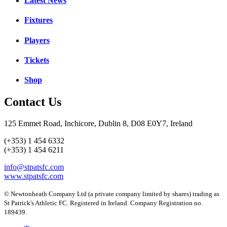
Latest News
Fixtures
Players
Tickets
Shop
Contact Us
125 Emmet Road, Inchicore, Dublin 8, D08 E0Y7, Ireland
(+353) 1 454 6332
(+353) 1 454 6211
info@stpatsfc.com
www.stpatsfc.com
© Newtonheath Company Ltd (a private company limited by shares) trading as
St Patrick's Athletic FC. Registered in Ireland. Company Registration no.
189439.