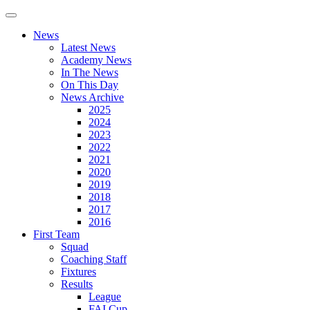
News
Latest News
Academy News
In The News
On This Day
News Archive
2025
2024
2023
2022
2021
2020
2019
2018
2017
2016
First Team
Squad
Coaching Staff
Fixtures
Results
League
FAI Cup