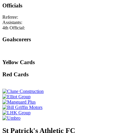
Officials
Referee:
Assistants:
4th Official:
Goalscorers
Yellow Cards
Red Cards
St Patrick's Athletic FC