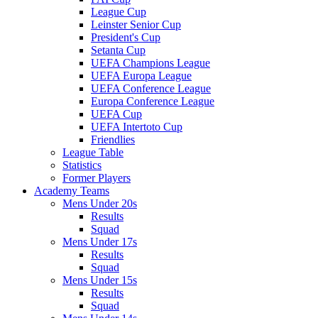
League Cup
Leinster Senior Cup
President's Cup
Setanta Cup
UEFA Champions League
UEFA Europa League
UEFA Conference League
Europa Conference League
UEFA Cup
UEFA Intertoto Cup
Friendlies
League Table
Statistics
Former Players
Academy Teams
Mens Under 20s
Results
Squad
Mens Under 17s
Results
Squad
Mens Under 15s
Results
Squad