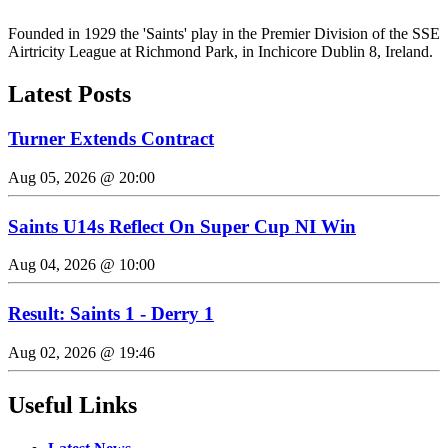
Founded in 1929 the 'Saints' play in the Premier Division of the SSE
Airtricity League at Richmond Park, in Inchicore Dublin 8, Ireland.
Latest Posts
Turner Extends Contract
Aug 05, 2026 @ 20:00
Saints U14s Reflect On Super Cup NI Win
Aug 04, 2026 @ 10:00
Result: Saints 1 - Derry 1
Aug 02, 2026 @ 19:46
Useful Links