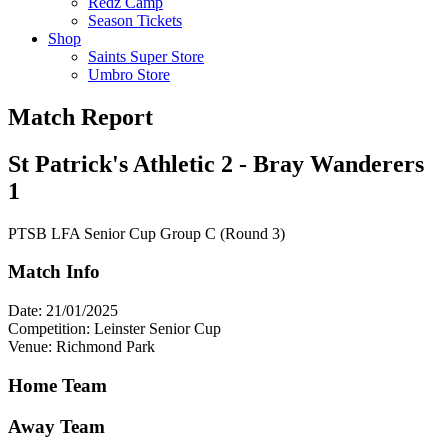
Redz Camp
Season Tickets
Shop
Saints Super Store
Umbro Store
Match Report
St Patrick's Athletic 2 - Bray Wanderers
1
PTSB LFA Senior Cup Group C (Round 3)
Match Info
Date: 21/01/2025
Competition: Leinster Senior Cup
Venue: Richmond Park
Home Team
Away Team