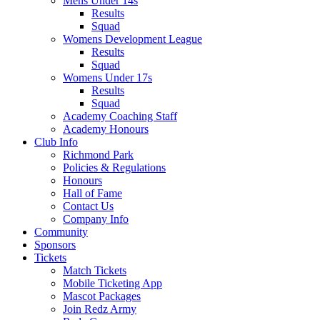
Mens Under 14s
Results
Squad
Womens Development League
Results
Squad
Womens Under 17s
Results
Squad
Academy Coaching Staff
Academy Honours
Club Info
Richmond Park
Policies & Regulations
Honours
Hall of Fame
Contact Us
Company Info
Community
Sponsors
Tickets
Match Tickets
Mobile Ticketing App
Mascot Packages
Join Redz Army