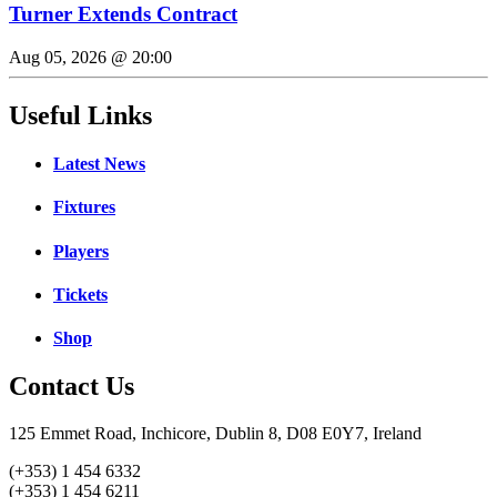
Turner Extends Contract
Aug 05, 2026 @ 20:00
Useful Links
Latest News
Fixtures
Players
Tickets
Shop
Contact Us
125 Emmet Road, Inchicore, Dublin 8, D08 E0Y7, Ireland
(+353) 1 454 6332
(+353) 1 454 6211