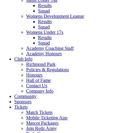
Mens Under 14s
Results
Squad
Womens Development League
Results
Squad
Womens Under 17s
Results
Squad
Academy Coaching Staff
Academy Honours
Club Info
Richmond Park
Policies & Regulations
Honours
Hall of Fame
Contact Us
Company Info
Community
Sponsors
Tickets
Match Tickets
Mobile Ticketing App
Mascot Packages
Join Redz Army