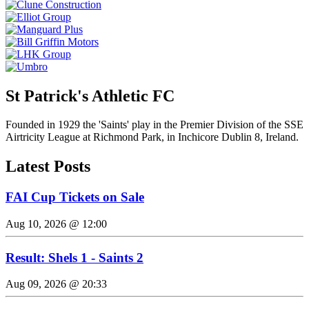
St Patrick's Athletic FC
Founded in 1929 the 'Saints' play in the Premier Division of the SSE
Airtricity League at Richmond Park, in Inchicore Dublin 8, Ireland.
Latest Posts
FAI Cup Tickets on Sale
Aug 10, 2026 @ 12:00
Result: Shels 1 - Saints 2
Aug 09, 2026 @ 20:33