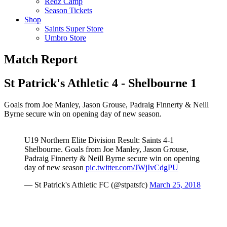
Redz Camp
Season Tickets
Shop
Saints Super Store
Umbro Store
Match Report
St Patrick's Athletic 4 - Shelbourne 1
Goals from Joe Manley, Jason Grouse, Padraig Finnerty & Neill
Byrne secure win on opening day of new season.
U19 Northern Elite Division Result: Saints 4-1
Shelbourne. Goals from Joe Manley, Jason Grouse,
Padraig Finnerty & Neill Byrne secure win on opening
day of new season
pic.twitter.com/JWjIvCdgPU
— St Patrick's Athletic FC (@stpatsfc)
March 25, 2018