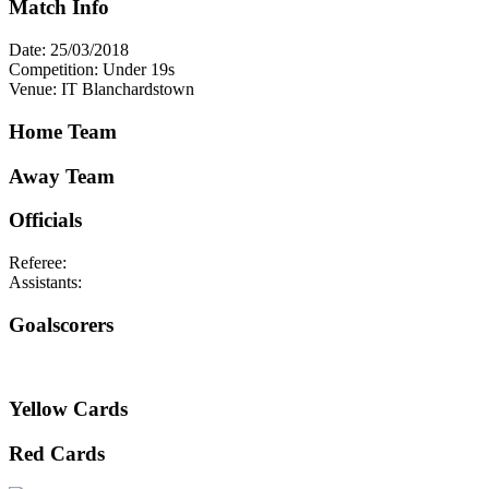
Match Info
Date: 25/03/2018
Competition: Under 19s
Venue: IT Blanchardstown
Home Team
Away Team
Officials
Referee:
Assistants:
Goalscorers
Yellow Cards
Red Cards