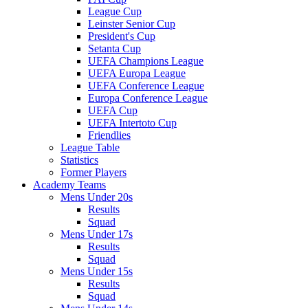
League Cup
Leinster Senior Cup
President's Cup
Setanta Cup
UEFA Champions League
UEFA Europa League
UEFA Conference League
Europa Conference League
UEFA Cup
UEFA Intertoto Cup
Friendlies
League Table
Statistics
Former Players
Academy Teams
Mens Under 20s
Results
Squad
Mens Under 17s
Results
Squad
Mens Under 15s
Results
Squad