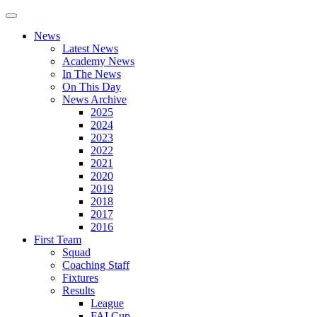
News
Latest News
Academy News
In The News
On This Day
News Archive
2025
2024
2023
2022
2021
2020
2019
2018
2017
2016
First Team
Squad
Coaching Staff
Fixtures
Results
League
FAI Cup