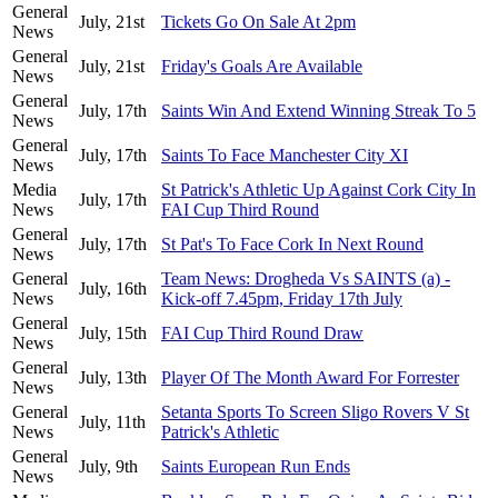
General
July, 21st
Tickets Go On Sale At 2pm
News
General
July, 21st
Friday's Goals Are Available
News
General
July, 17th
Saints Win And Extend Winning Streak To 5
News
General
July, 17th
Saints To Face Manchester City XI
News
Media
St Patrick's Athletic Up Against Cork City In
July, 17th
News
FAI Cup Third Round
General
July, 17th
St Pat's To Face Cork In Next Round
News
General
Team News: Drogheda Vs SAINTS (a) -
July, 16th
News
Kick-off 7.45pm, Friday 17th July
General
July, 15th
FAI Cup Third Round Draw
News
General
July, 13th
Player Of The Month Award For Forrester
News
General
Setanta Sports To Screen Sligo Rovers V St
July, 11th
News
Patrick's Athletic
General
July, 9th
Saints European Run Ends
News