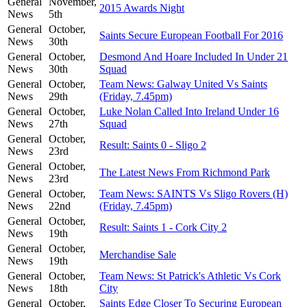
General
November,
2015 Awards Night
News
5th
General
October,
Saints Secure European Football For 2016
News
30th
General
October,
Desmond And Hoare Included In Under 21
News
30th
Squad
General
October,
Team News: Galway United Vs Saints
News
29th
(Friday, 7.45pm)
General
October,
Luke Nolan Called Into Ireland Under 16
News
27th
Squad
General
October,
Result: Saints 0 - Sligo 2
News
23rd
General
October,
The Latest News From Richmond Park
News
23rd
General
October,
Team News: SAINTS Vs Sligo Rovers (H)
News
22nd
(Friday, 7.45pm)
General
October,
Result: Saints 1 - Cork City 2
News
19th
General
October,
Merchandise Sale
News
19th
General
October,
Team News: St Patrick's Athletic Vs Cork
News
18th
City
General
October,
Saints Edge Closer To Securing European