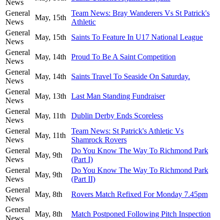
News
General
Team News: Bray Wanderers Vs St Patrick's
May, 15th
News
Athletic
General
May, 15th
Saints To Feature In U17 National League
News
General
May, 14th
Proud To Be A Saint Competition
News
General
May, 14th
Saints Travel To Seaside On Saturday.
News
General
May, 13th
Last Man Standing Fundraiser
News
General
May, 11th
Dublin Derby Ends Scoreless
News
General
Team News: St Patrick's Athletic Vs
May, 11th
News
Shamrock Rovers
General
Do You Know The Way To Richmond Park
May, 9th
News
(Part I)
General
Do You Know The Way To Richmond Park
May, 9th
News
(Part II)
General
May, 8th
Rovers Match Refixed For Monday 7.45pm
News
General
May, 8th
Match Postponed Following Pitch Inspection
News