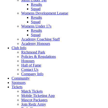
Mens Under 14s
Results
Squad
Womens Development League
Results
Squad
Womens Under 17s
Results
Squad
Academy Coaching Staff
Academy Honours
Club Info
Richmond Park
Policies & Regulations
Honours
Hall of Fame
Contact Us
Company Info
Community
Sponsors
Tickets
Match Tickets
Mobile Ticketing App
Mascot Packages
Join Redz Army