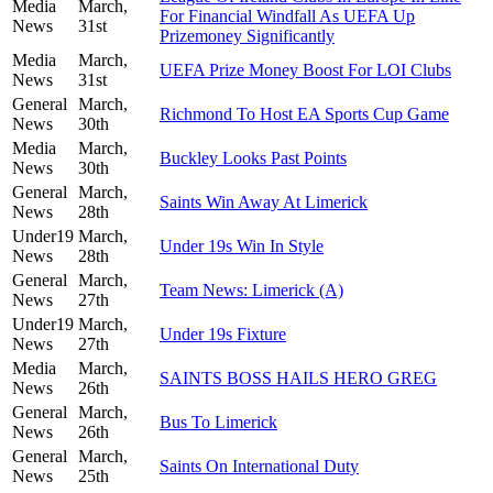
Media
March,
For Financial Windfall As UEFA Up
News
31st
Prizemoney Significantly
Media
March,
UEFA Prize Money Boost For LOI Clubs
News
31st
General
March,
Richmond To Host EA Sports Cup Game
News
30th
Media
March,
Buckley Looks Past Points
News
30th
General
March,
Saints Win Away At Limerick
News
28th
Under19
March,
Under 19s Win In Style
News
28th
General
March,
Team News: Limerick (A)
News
27th
Under19
March,
Under 19s Fixture
News
27th
Media
March,
SAINTS BOSS HAILS HERO GREG
News
26th
General
March,
Bus To Limerick
News
26th
General
March,
Saints On International Duty
News
25th