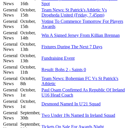
News
16th
Spot
General
October,
Team News: St Patrick's Athletic Vs
News
15th
Drogheda United (Friday, 7.45pm)
General
October,
Voting To Commence Tomorrow For Players
News
15th
Awards
General
October,
Win A Signed Jersey From Killian Brennan
News
14th
General
October,
Fixtures During The Next 7 Days
News
13th
General
October,
Fundraising Event
News
13th
General
October,
Result: Bohs 2 - Saints 0
News
11th
General
October,
Team News: Bohemian FC Vs St Patrick's
News
8th
Athletic
General
October,
Paul Osam Confirmed As Republic Of Ireland
News
1st
U16 Head Coach
General
October,
Desmond Named In U'21 Squad
News
1st
General
September,
Two Under 19s Named In Ireland Squad
News
30th
General
September,
Tickets On Sale For Awards Night