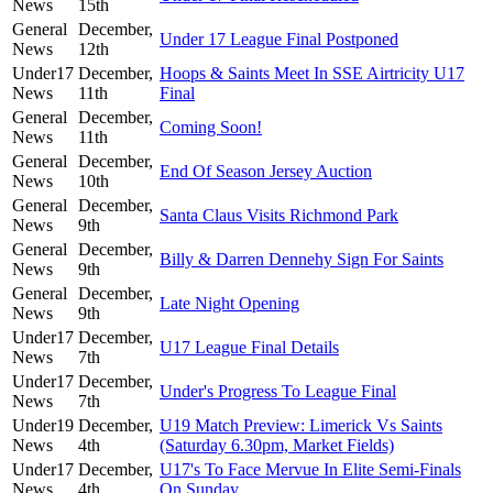
News
15th
General
December,
Under 17 League Final Postponed
News
12th
Under17
December,
Hoops & Saints Meet In SSE Airtricity U17
News
11th
Final
General
December,
Coming Soon!
News
11th
General
December,
End Of Season Jersey Auction
News
10th
General
December,
Santa Claus Visits Richmond Park
News
9th
General
December,
Billy & Darren Dennehy Sign For Saints
News
9th
General
December,
Late Night Opening
News
9th
Under17
December,
U17 League Final Details
News
7th
Under17
December,
Under's Progress To League Final
News
7th
Under19
December,
U19 Match Preview: Limerick Vs Saints
News
4th
(Saturday 6.30pm, Market Fields)
Under17
December,
U17's To Face Mervue In Elite Semi-Finals
News
4th
On Sunday