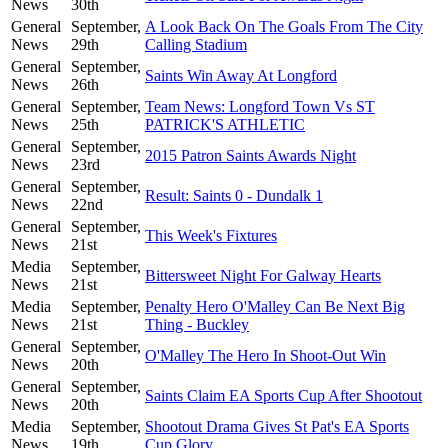
News
30th
General
September,
A Look Back On The Goals From The City
News
29th
Calling Stadium
General
September,
Saints Win Away At Longford
News
26th
General
September,
Team News: Longford Town Vs ST
News
25th
PATRICK'S ATHLETIC
General
September,
2015 Patron Saints Awards Night
News
23rd
General
September,
Result: Saints 0 - Dundalk 1
News
22nd
General
September,
This Week's Fixtures
News
21st
Media
September,
Bittersweet Night For Galway Hearts
News
21st
Media
September,
Penalty Hero O'Malley Can Be Next Big
News
21st
Thing - Buckley
General
September,
O'Malley The Hero In Shoot-Out Win
News
20th
General
September,
Saints Claim EA Sports Cup After Shootout
News
20th
Media
September,
Shootout Drama Gives St Pat's EA Sports
News
19th
Cup Glory