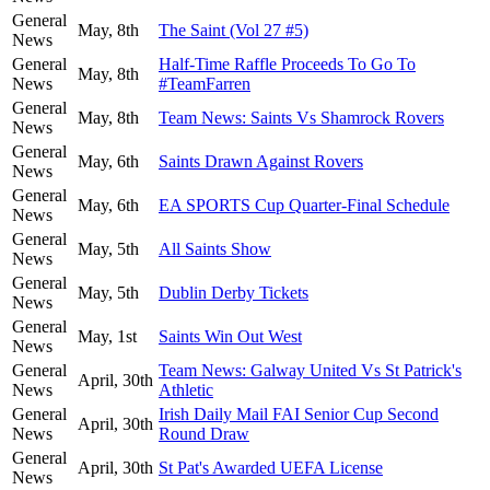
General
May, 8th
The Saint (Vol 27 #5)
News
General
Half-Time Raffle Proceeds To Go To
May, 8th
News
#TeamFarren
General
May, 8th
Team News: Saints Vs Shamrock Rovers
News
General
May, 6th
Saints Drawn Against Rovers
News
General
May, 6th
EA SPORTS Cup Quarter-Final Schedule
News
General
May, 5th
All Saints Show
News
General
May, 5th
Dublin Derby Tickets
News
General
May, 1st
Saints Win Out West
News
General
Team News: Galway United Vs St Patrick's
April, 30th
News
Athletic
General
Irish Daily Mail FAI Senior Cup Second
April, 30th
News
Round Draw
General
April, 30th
St Pat's Awarded UEFA License
News