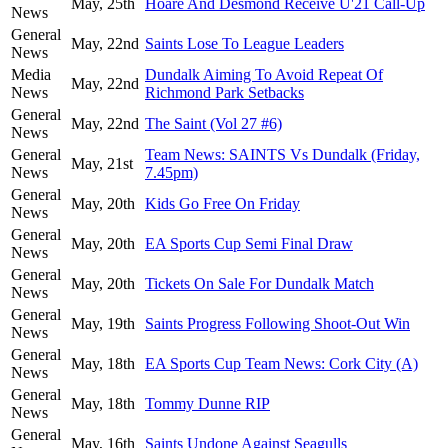
May, 25th
Hoare And Desmond Receive U'21 Call-Up
News
General
May, 22nd
Saints Lose To League Leaders
News
Media
Dundalk Aiming To Avoid Repeat Of
May, 22nd
News
Richmond Park Setbacks
General
May, 22nd
The Saint (Vol 27 #6)
News
General
Team News: SAINTS Vs Dundalk (Friday,
May, 21st
News
7.45pm)
General
May, 20th
Kids Go Free On Friday
News
General
May, 20th
EA Sports Cup Semi Final Draw
News
General
May, 20th
Tickets On Sale For Dundalk Match
News
General
May, 19th
Saints Progress Following Shoot-Out Win
News
General
May, 18th
EA Sports Cup Team News: Cork City (A)
News
General
May, 18th
Tommy Dunne RIP
News
General
May, 16th
Saints Undone Against Seagulls