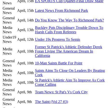
April, 15th
EA SPORTS Cup Quarter-Final Draw Made
News
General
April, 15th
Latest News From Richmond Park
News
General
April, 14th
Do You Know The Way To Richmond Park?
News
Media
Buckley Puts Disciplinary Trouble Down To
April, 13th
News
Harsh Calls From Referees
Under19
April, 12th
Under 19s Progress To Semis
News
Former St Patrick's Athletic Defender Derek
Media
April, 10th
Foran Living The American Dream In
News
California
General
April, 10th
10-Man Saints Battle For Point
News
Media
Saints Aims To Close On Leaders By Beating
April, 10th
News
Cork
Media
St Patrick's Athletic Aim To Improve As Cork
April, 10th
News
Come Calling
General
April, 9th
Team News: St Pat's Vs Cork City
News
General
April, 9th
The Saint (Vol 27 #3)
News