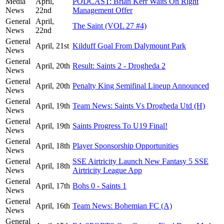
Media
April,
PODCAST: Brian Kerr Waits On Right
News
22nd
Management Offer
General
April,
The Saint (VOL 27 #4)
News
22nd
General
April, 21st
Kilduff Goal From Dalymount Park
News
General
April, 20th
Result: Saints 2 - Drogheda 2
News
General
April, 20th
Penalty King Semifinal Lineup Announced
News
General
April, 19th
Team News: Saints Vs Drogheda Utd (H)
News
General
April, 19th
Saints Progress To U19 Final!
News
General
April, 18th
Player Sponsorship Opportunities
News
General
SSE Airtricity Launch New Fantasy 5 SSE
April, 18th
News
Airtricity League App
General
April, 17th
Bohs 0 - Saints 1
News
General
April, 16th
Team News: Bohemian FC (A)
News
General