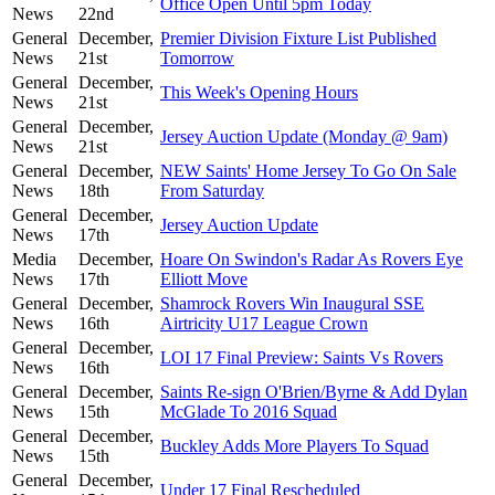
Office Open Until 5pm Today
News
22nd
General
December,
Premier Division Fixture List Published
News
21st
Tomorrow
General
December,
This Week's Opening Hours
News
21st
General
December,
Jersey Auction Update (Monday @ 9am)
News
21st
General
December,
NEW Saints' Home Jersey To Go On Sale
News
18th
From Saturday
General
December,
Jersey Auction Update
News
17th
Media
December,
Hoare On Swindon's Radar As Rovers Eye
News
17th
Elliott Move
General
December,
Shamrock Rovers Win Inaugural SSE
News
16th
Airtricity U17 League Crown
General
December,
LOI 17 Final Preview: Saints Vs Rovers
News
16th
General
December,
Saints Re-sign O'Brien/Byrne & Add Dylan
News
15th
McGlade To 2016 Squad
General
December,
Buckley Adds More Players To Squad
News
15th
General
December,
Under 17 Final Rescheduled