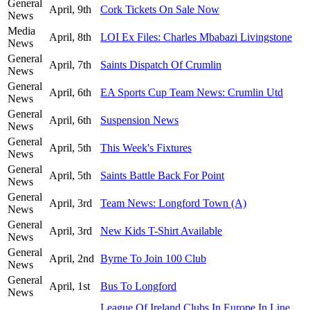
General
April, 9th
Cork Tickets On Sale Now
News
Media
April, 8th
LOI Ex Files: Charles Mbabazi Livingstone
News
General
April, 7th
Saints Dispatch Of Crumlin
News
General
April, 6th
EA Sports Cup Team News: Crumlin Utd
News
General
April, 6th
Suspension News
News
General
April, 5th
This Week's Fixtures
News
General
April, 5th
Saints Battle Back For Point
News
General
April, 3rd
Team News: Longford Town (A)
News
General
April, 3rd
New Kids T-Shirt Available
News
General
April, 2nd
Byrne To Join 100 Club
News
General
April, 1st
Bus To Longford
News
League Of Ireland Clubs In Europe In Line