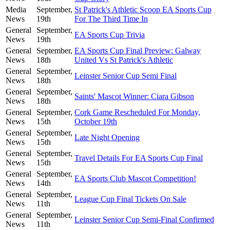
Media
September,
St Patrick's Athletic Scoop EA Sports Cup
News
19th
For The Third Time In
General
September,
EA Sports Cup Trivia
News
19th
General
September,
EA Sports Cup Final Preview: Galway
News
18th
United Vs St Patrick's Athletic
General
September,
Leinster Senior Cup Semi Final
News
18th
General
September,
Saints' Mascot Winner: Ciara Gibson
News
18th
General
September,
Cork Game Rescheduled For Monday,
News
15th
October 19th
General
September,
Late Night Opening
News
15th
General
September,
Travel Details For EA Sports Cup Final
News
15th
General
September,
EA Sports Club Mascot Competition!
News
14th
General
September,
League Cup Final Tickets On Sale
News
11th
General
September,
Leinster Senior Cup Semi-Final Confirmed
News
11th