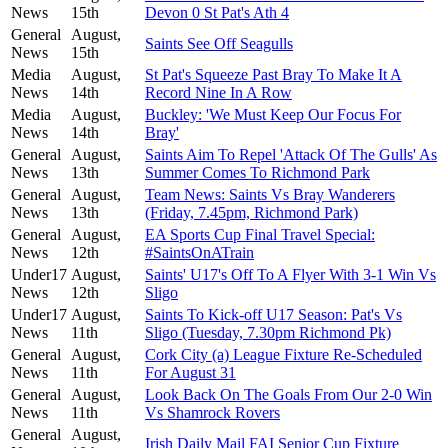
News
15th
Devon 0 St Pat's Ath 4
General
August,
Saints See Off Seagulls
News
15th
Media
August,
St Pat's Squeeze Past Bray To Make It A
News
14th
Record Nine In A Row
Media
August,
Buckley: 'We Must Keep Our Focus For
News
14th
Bray'
General
August,
Saints Aim To Repel 'Attack Of The Gulls' As
News
13th
Summer Comes To Richmond Park
General
August,
Team News: Saints Vs Bray Wanderers
News
13th
(Friday, 7.45pm, Richmond Park)
General
August,
EA Sports Cup Final Travel Special:
News
12th
#SaintsOnATrain
Under17
August,
Saints' U17's Off To A Flyer With 3-1 Win Vs
News
12th
Sligo
Under17
August,
Saints To Kick-off U17 Season: Pat's Vs
News
11th
Sligo (Tuesday, 7.30pm Richmond Pk)
General
August,
Cork City (a) League Fixture Re-Scheduled
News
11th
For August 31
General
August,
Look Back On The Goals From Our 2-0 Win
News
11th
Vs Shamrock Rovers
General
August,
Irish Daily Mail FAI Senior Cup Fixture