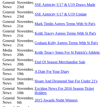
General
November,
SSE Airtricity U17 & U19 Draws Made
News
23rd
General
November,
SSE Airtricity U17 & U19 Update
News
23rd
General
November,
Mark Timlin Agrees Terms With St Pat's
News
21st
General
November,
Keith Tracey Agrees Terms With St Pat's
News
21st
General
November,
Graham Kelly Agrees Terms With St Pat's
News
21st
Media
November,
Keith Treacy Signs For St Patrick's Athletic
News
20th
General
November,
End Of Season Merchandise Sale
News
20th
General
November,
A Date For Your Diary
News
19th
General
November,
Hoare And Desmond Star For Under 21's
News
18th
General
November,
Exciting News For 2016 Season Ticket
News
10th
Holders
General
November,
2015 Awards Night Winners
News
6th