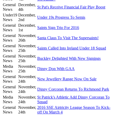
General
December,
St Pat's Receive Financial Fair Play Boost
News
4th
Under19
December,
Under 19s Progress To Semis
News
2nd
General
December,
Saints Sign Trio For 2016
News
1st
General
November,
Santa Claus To Visit The Supersaints!
News
26th
General
November,
Saints Called Into Ireland Under 18 Squad
News
25th
General
November,
Buckley Delighted With New Signings
News
25th
Media
November,
Dinny Don With GAA
News
25th
General
November,
New Jewellery Range Now On Sale
News
24th
General
November,
Dinny Corcoran Returns To Richmond Park
News
24th
Media
November,
St Patrick's Athletic Add Dinny Corcoran To
News
24th
Squad
General
November,
2016 SSE Airtricity League Season To Kick-
News
24th
off On March 4