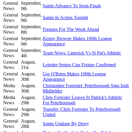
General
September,
Saints Advance To Semi-Finals
News
9th
General
September,
Saints In Action Tonight
News
9th
General
September,
Fixtures For The Week Ahead
News
8th
General
September,
Kenny Browne Makes 100th League
News
6th
Appearance
General
September,
Team News: Limerick Vs St Pat's Athletic
News
4th
General
August,
Leinster Senior Cup Fixture Confirmed
News
31st
General
August,
Ger O'Brien Makes 100th League
News
30th
Appearance
Media
August,
Christopher Forrester: Peterborough Sign Irish
News
30th
Midfielder
Media
August,
Chris Forrester Leaves St Patrick's Athletic
News
29th
For Peterborough
General
August,
Transfer: Chris Forrester To Peterborough
News
29th
United
General
August,
Saints Undone By Derry
News
28th