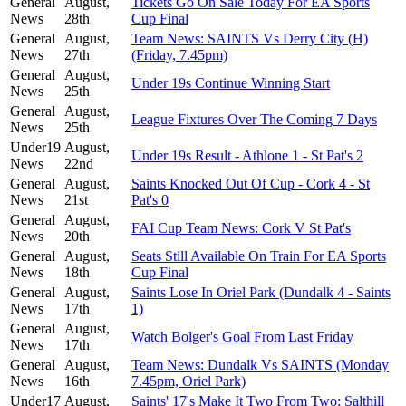
General
August,
Tickets Go On Sale Today For EA Sports
News
28th
Cup Final
General
August,
Team News: SAINTS Vs Derry City (H)
News
27th
(Friday, 7.45pm)
General
August,
Under 19s Continue Winning Start
News
25th
General
August,
League Fixtures Over The Coming 7 Days
News
25th
Under19
August,
Under 19s Result - Athlone 1 - St Pat's 2
News
22nd
General
August,
Saints Knocked Out Of Cup - Cork 4 - St
News
21st
Pat's 0
General
August,
FAI Cup Team News: Cork V St Pat's
News
20th
General
August,
Seats Still Available On Train For EA Sports
News
18th
Cup Final
General
August,
Saints Lose In Oriel Park (Dundalk 4 - Saints
News
17th
1)
General
August,
Watch Bolger's Goal From Last Friday
News
17th
General
August,
Team News: Dundalk Vs SAINTS (Monday
News
16th
7.45pm, Oriel Park)
Under17
August,
Saints' 17's Make It Two From Two: Salthill