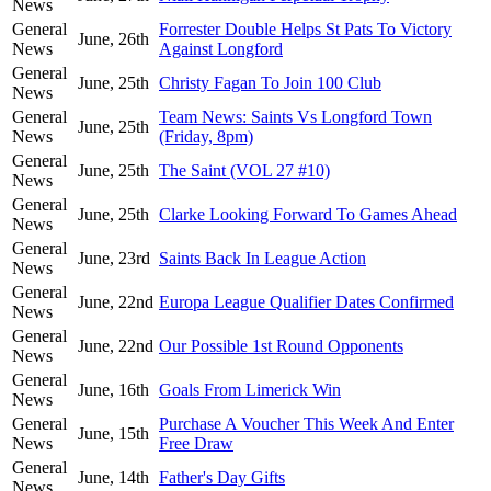
News
General
Forrester Double Helps St Pats To Victory
June, 26th
News
Against Longford
General
June, 25th
Christy Fagan To Join 100 Club
News
General
Team News: Saints Vs Longford Town
June, 25th
News
(Friday, 8pm)
General
June, 25th
The Saint (VOL 27 #10)
News
General
June, 25th
Clarke Looking Forward To Games Ahead
News
General
June, 23rd
Saints Back In League Action
News
General
June, 22nd
Europa League Qualifier Dates Confirmed
News
General
June, 22nd
Our Possible 1st Round Opponents
News
General
June, 16th
Goals From Limerick Win
News
General
Purchase A Voucher This Week And Enter
June, 15th
News
Free Draw
General
June, 14th
Father's Day Gifts
News