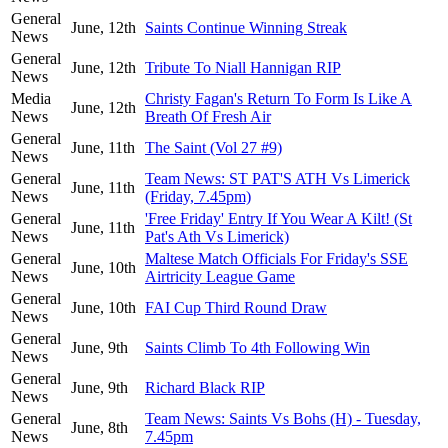
General
June, 12th
Saints Continue Winning Streak
News
General
June, 12th
Tribute To Niall Hannigan RIP
News
Media
Christy Fagan's Return To Form Is Like A
June, 12th
News
Breath Of Fresh Air
General
June, 11th
The Saint (Vol 27 #9)
News
General
Team News: ST PAT'S ATH Vs Limerick
June, 11th
News
(Friday, 7.45pm)
General
'Free Friday' Entry If You Wear A Kilt! (St
June, 11th
News
Pat's Ath Vs Limerick)
General
Maltese Match Officials For Friday's SSE
June, 10th
News
Airtricity League Game
General
June, 10th
FAI Cup Third Round Draw
News
General
June, 9th
Saints Climb To 4th Following Win
News
General
June, 9th
Richard Black RIP
News
General
Team News: Saints Vs Bohs (H) - Tuesday,
June, 8th
News
7.45pm