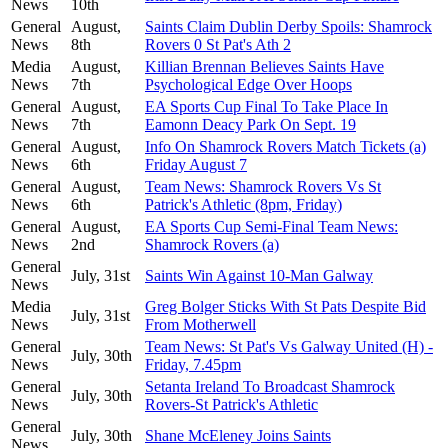
News
10th
General
August,
Saints Claim Dublin Derby Spoils: Shamrock
News
8th
Rovers 0 St Pat's Ath 2
Media
August,
Killian Brennan Believes Saints Have
News
7th
Psychological Edge Over Hoops
General
August,
EA Sports Cup Final To Take Place In
News
7th
Eamonn Deacy Park On Sept. 19
General
August,
Info On Shamrock Rovers Match Tickets (a)
News
6th
Friday August 7
General
August,
Team News: Shamrock Rovers Vs St
News
6th
Patrick's Athletic (8pm, Friday)
General
August,
EA Sports Cup Semi-Final Team News:
News
2nd
Shamrock Rovers (a)
General
July, 31st
Saints Win Against 10-Man Galway
News
Media
Greg Bolger Sticks With St Pats Despite Bid
July, 31st
News
From Motherwell
General
Team News: St Pat's Vs Galway United (H) -
July, 30th
News
Friday, 7.45pm
General
Setanta Ireland To Broadcast Shamrock
July, 30th
News
Rovers-St Patrick's Athletic
General
July, 30th
Shane McEleney Joins Saints
News