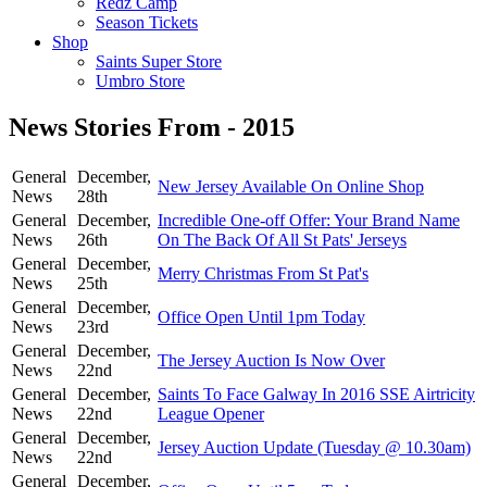
Redz Camp
Season Tickets
Shop
Saints Super Store
Umbro Store
News Stories From - 2015
General
December,
New Jersey Available On Online Shop
News
28th
General
December,
Incredible One-off Offer: Your Brand Name
News
26th
On The Back Of All St Pats' Jerseys
General
December,
Merry Christmas From St Pat's
News
25th
General
December,
Office Open Until 1pm Today
News
23rd
General
December,
The Jersey Auction Is Now Over
News
22nd
General
December,
Saints To Face Galway In 2016 SSE Airtricity
News
22nd
League Opener
General
December,
Jersey Auction Update (Tuesday @ 10.30am)
News
22nd
General
December,