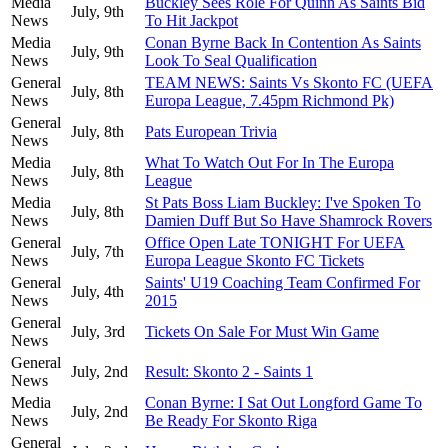
Media
Buckley Sees Role For Quinn As Saints Bid
July, 9th
News
To Hit Jackpot
Media
Conan Byrne Back In Contention As Saints
July, 9th
News
Look To Seal Qualification
General
TEAM NEWS: Saints Vs Skonto FC (UEFA
July, 8th
News
Europa League, 7.45pm Richmond Pk)
General
July, 8th
Pats European Trivia
News
Media
What To Watch Out For In The Europa
July, 8th
News
League
Media
St Pats Boss Liam Buckley: I've Spoken To
July, 8th
News
Damien Duff But So Have Shamrock Rovers
General
Office Open Late TONIGHT For UEFA
July, 7th
News
Europa League Skonto FC Tickets
General
Saints' U19 Coaching Team Confirmed For
July, 4th
News
2015
General
July, 3rd
Tickets On Sale For Must Win Game
News
General
July, 2nd
Result: Skonto 2 - Saints 1
News
Media
Conan Byrne: I Sat Out Longford Game To
July, 2nd
News
Be Ready For Skonto Riga
General