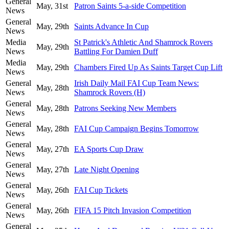
General
May, 31st
Patron Saints 5-a-side Competition
News
General
May, 29th
Saints Advance In Cup
News
Media
St Patrick's Athletic And Shamrock Rovers
May, 29th
News
Battling For Damien Duff
Media
May, 29th
Chambers Fired Up As Saints Target Cup Lift
News
General
Irish Daily Mail FAI Cup Team News:
May, 28th
News
Shamrock Rovers (H)
General
May, 28th
Patrons Seeking New Members
News
General
May, 28th
FAI Cup Campaign Begins Tomorrow
News
General
May, 27th
EA Sports Cup Draw
News
General
May, 27th
Late Night Opening
News
General
May, 26th
FAI Cup Tickets
News
General
May, 26th
FIFA 15 Pitch Invasion Competition
News
General