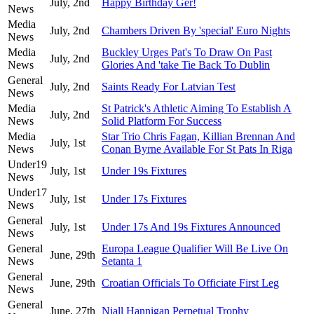
July, 2nd
Happy Birthday Ger!
News
Media
July, 2nd
Chambers Driven By 'special' Euro Nights
News
Media
Buckley Urges Pat's To Draw On Past
July, 2nd
News
Glories And 'take Tie Back To Dublin
General
July, 2nd
Saints Ready For Latvian Test
News
Media
St Patrick's Athletic Aiming To Establish A
July, 2nd
News
Solid Platform For Success
Media
Star Trio Chris Fagan, Killian Brennan And
July, 1st
News
Conan Byrne Available For St Pats In Riga
Under19
July, 1st
Under 19s Fixtures
News
Under17
July, 1st
Under 17s Fixtures
News
General
July, 1st
Under 17s And 19s Fixtures Announced
News
General
Europa League Qualifier Will Be Live On
June, 29th
News
Setanta 1
General
June, 29th
Croatian Officials To Officiate First Leg
News
General
June, 27th
Niall Hannigan Perpetual Trophy