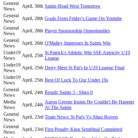
General
April, 30th
Saints Head West Tomorrow
News
General
April, 28th
Goals From Friday's Game On Youtube
News
General
April, 28th
Player Sponsorship Opportunities
News
General
April, 26th
O'Malley Impresses In Saints Win
News
Under19
St Patrick's Athletic Win SSE Airtricity U19
April, 25th
News
League
Under19
April, 25th
Derry Meet St Pat's In U19 League Final
News
Under19
April, 25th
Best Of Luck To Our Under 19s
News
General
April, 24th
Result: Saints 3 - Sligo 0
News
Media
Aaron Greene Insists He Couldn't Be Happier
April, 24th
News
At The Saints
General
April, 23rd
Team News: St Pat's Vs Sligo Rovers
News
General
April, 23rd
First Penalty King Semifinal Completed
News