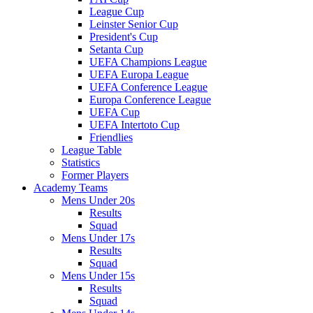
League Cup
Leinster Senior Cup
President's Cup
Setanta Cup
UEFA Champions League
UEFA Europa League
UEFA Conference League
Europa Conference League
UEFA Cup
UEFA Intertoto Cup
Friendlies
League Table
Statistics
Former Players
Academy Teams
Mens Under 20s
Results
Squad
Mens Under 17s
Results
Squad
Mens Under 15s
Results
Squad