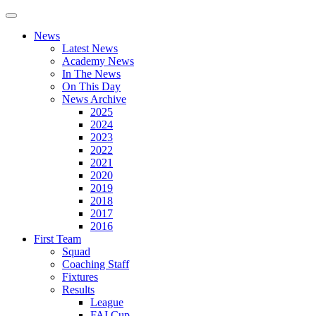
News
Latest News
Academy News
In The News
On This Day
News Archive
2025
2024
2023
2022
2021
2020
2019
2018
2017
2016
First Team
Squad
Coaching Staff
Fixtures
Results
League
FAI Cup