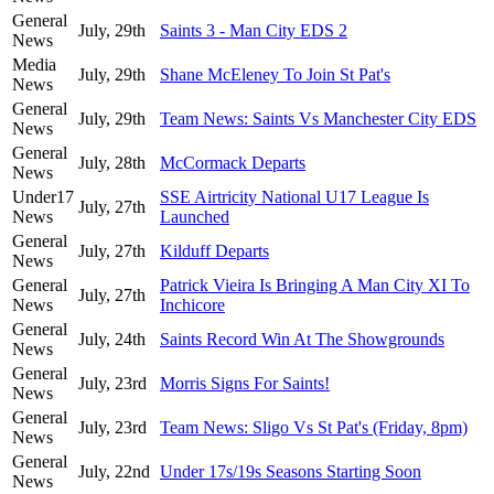
General
July, 29th
Saints 3 - Man City EDS 2
News
Media
July, 29th
Shane McEleney To Join St Pat's
News
General
July, 29th
Team News: Saints Vs Manchester City EDS
News
General
July, 28th
McCormack Departs
News
Under17
SSE Airtricity National U17 League Is
July, 27th
News
Launched
General
July, 27th
Kilduff Departs
News
General
Patrick Vieira Is Bringing A Man City XI To
July, 27th
News
Inchicore
General
July, 24th
Saints Record Win At The Showgrounds
News
General
July, 23rd
Morris Signs For Saints!
News
General
July, 23rd
Team News: Sligo Vs St Pat's (Friday, 8pm)
News
General
July, 22nd
Under 17s/19s Seasons Starting Soon
News