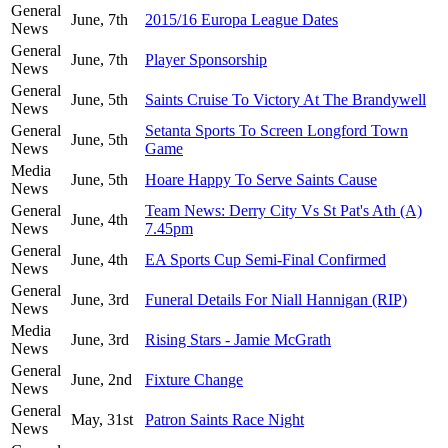
General
June, 7th
2015/16 Europa League Dates
News
General
June, 7th
Player Sponsorship
News
General
June, 5th
Saints Cruise To Victory At The Brandywell
News
General
Setanta Sports To Screen Longford Town
June, 5th
News
Game
Media
June, 5th
Hoare Happy To Serve Saints Cause
News
General
Team News: Derry City Vs St Pat's Ath (A)
June, 4th
News
7.45pm
General
June, 4th
EA Sports Cup Semi-Final Confirmed
News
General
June, 3rd
Funeral Details For Niall Hannigan (RIP)
News
Media
June, 3rd
Rising Stars - Jamie McGrath
News
General
June, 2nd
Fixture Change
News
General
May, 31st
Patron Saints Race Night
News