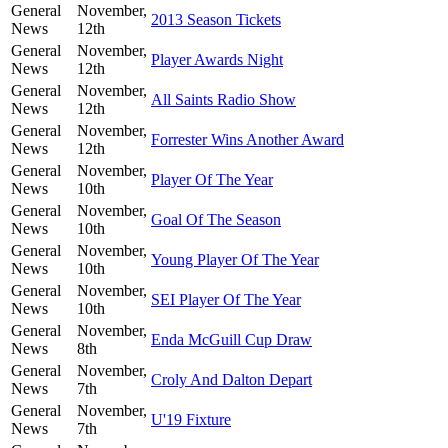
General
November,
2013 Season Tickets
News
12th
General
November,
Player Awards Night
News
12th
General
November,
All Saints Radio Show
News
12th
General
November,
Forrester Wins Another Award
News
12th
General
November,
Player Of The Year
News
10th
General
November,
Goal Of The Season
News
10th
General
November,
Young Player Of The Year
News
10th
General
November,
SEI Player Of The Year
News
10th
General
November,
Enda McGuill Cup Draw
News
8th
General
November,
Croly And Dalton Depart
News
7th
General
November,
U'19 Fixture
News
7th