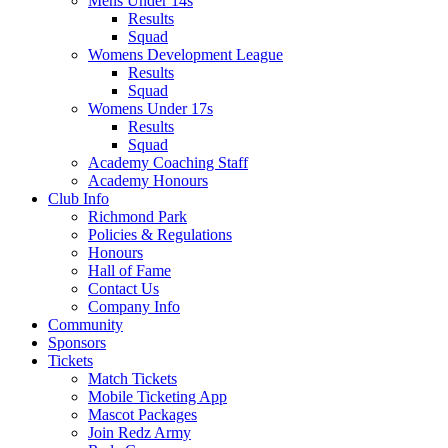
Mens Under 14s
Results
Squad
Womens Development League
Results
Squad
Womens Under 17s
Results
Squad
Academy Coaching Staff
Academy Honours
Club Info
Richmond Park
Policies & Regulations
Honours
Hall of Fame
Contact Us
Company Info
Community
Sponsors
Tickets
Match Tickets
Mobile Ticketing App
Mascot Packages
Join Redz Army