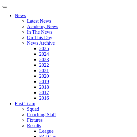
News
Latest News
Academy News
In The News
On This Day
News Archive
2025
2024
2023
2022
2021
2020
2019
2018
2017
2016
First Team
Squad
Coaching Staff
Fixtures
Results
League
FAI Cup