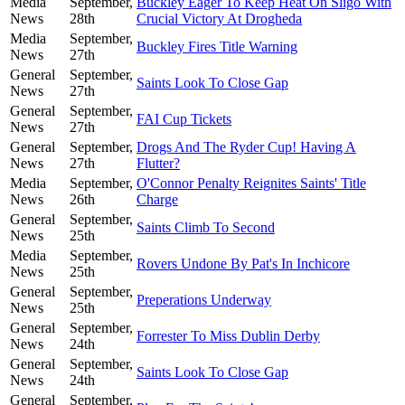
Media
September,
Buckley Eager To Keep Heat On Sligo With
News
28th
Crucial Victory At Drogheda
Media
September,
Buckley Fires Title Warning
News
27th
General
September,
Saints Look To Close Gap
News
27th
General
September,
FAI Cup Tickets
News
27th
General
September,
Drogs And The Ryder Cup! Having A
News
27th
Flutter?
Media
September,
O'Connor Penalty Reignites Saints' Title
News
26th
Charge
General
September,
Saints Climb To Second
News
25th
Media
September,
Rovers Undone By Pat's In Inchicore
News
25th
General
September,
Preperations Underway
News
25th
General
September,
Forrester To Miss Dublin Derby
News
24th
General
September,
Saints Look To Close Gap
News
24th
General
September,