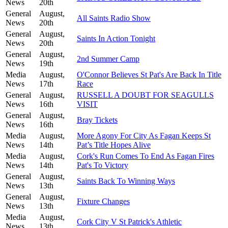
News
20th
General
August,
All Saints Radio Show
News
20th
General
August,
Saints In Action Tonight
News
20th
General
August,
2nd Summer Camp
News
19th
Media
August,
O'Connor Believes St Pat's Are Back In Title
News
17th
Race
General
August,
RUSSELL A DOUBT FOR SEAGULLS
News
16th
VISIT
General
August,
Bray Tickets
News
16th
Media
August,
More Agony For City As Fagan Keeps St
News
14th
Pat’s Title Hopes Alive
Media
August,
Cork's Run Comes To End As Fagan Fires
News
14th
Pat's To Victory
General
August,
Saints Back To Winning Ways
News
13th
General
August,
Fixture Changes
News
13th
Media
August,
Cork City V St Patrick's Athletic
News
13th