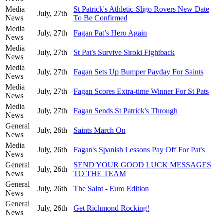
Media
St Patrick's Athletic-Sligo Rovers New Date
July, 27th
News
To Be Confirmed
Media
July, 27th
Fagan Pat’s Hero Again
News
Media
July, 27th
St Pat's Survive Siroki Fightback
News
Media
July, 27th
Fagan Sets Up Bumper Payday For Saints
News
Media
July, 27th
Fagan Scores Extra-time Winner For St Pats
News
Media
July, 27th
Fagan Sends St Patrick's Through
News
General
July, 26th
Saints March On
News
Media
July, 26th
Fagan's Spanish Lessons Pay Off For Pat's
News
General
SEND YOUR GOOD LUCK MESSAGES
July, 26th
News
TO THE TEAM
General
July, 26th
The Saint - Euro Edition
News
General
July, 26th
Get Richmond Rocking!
News