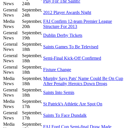
Play For The Saints!
News
24th
General
September,
2012 Player Awards Night
News
24th
Media
September,
FAI Confirm 12-team Premier League
News
20th
Structure For 2013
General
September,
Dublin Derby Tickets
News
19th
General
September,
Saints Games To Be Televised
News
18th
General
September,
Semi-Final Kick-Off Confirmed
News
18th
General
September,
Fixture Change
News
18th
Media
September,
Murphy Says Pats' Name Could Be On Cup
News
18th
After Penalty Heroics Down Drogs
General
September,
Saints Into Semis
News
18th
Media
September,
St Patrick's Athletic Are Spot On
News
17th
General
September,
Saints To Face Dundalk
News
17th
Media
September,
FAI Ford Cup Semi-final Draw Made