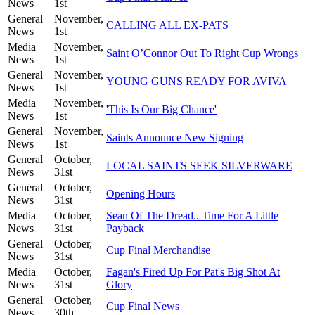
News
1st
General
November,
CALLING ALL EX-PATS
News
1st
Media
November,
Saint O’Connor Out To Right Cup Wrongs
News
1st
General
November,
YOUNG GUNS READY FOR AVIVA
News
1st
Media
November,
'This Is Our Big Chance'
News
1st
General
November,
Saints Announce New Signing
News
1st
General
October,
LOCAL SAINTS SEEK SILVERWARE
News
31st
General
October,
Opening Hours
News
31st
Media
October,
Sean Of The Dread.. Time For A Little
News
31st
Payback
General
October,
Cup Final Merchandise
News
31st
Media
October,
Fagan's Fired Up For Pat's Big Shot At
News
31st
Glory
General
October,
Cup Final News
News
30th