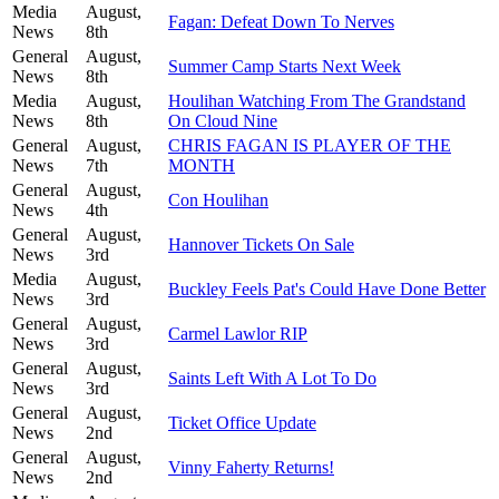
Media
August,
Fagan: Defeat Down To Nerves
News
8th
General
August,
Summer Camp Starts Next Week
News
8th
Media
August,
Houlihan Watching From The Grandstand
News
8th
On Cloud Nine
General
August,
CHRIS FAGAN IS PLAYER OF THE
News
7th
MONTH
General
August,
Con Houlihan
News
4th
General
August,
Hannover Tickets On Sale
News
3rd
Media
August,
Buckley Feels Pat's Could Have Done Better
News
3rd
General
August,
Carmel Lawlor RIP
News
3rd
General
August,
Saints Left With A Lot To Do
News
3rd
General
August,
Ticket Office Update
News
2nd
General
August,
Vinny Faherty Returns!
News
2nd