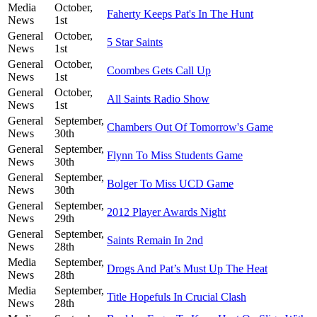
Media
October,
Faherty Keeps Pat's In The Hunt
News
1st
General
October,
5 Star Saints
News
1st
General
October,
Coombes Gets Call Up
News
1st
General
October,
All Saints Radio Show
News
1st
General
September,
Chambers Out Of Tomorrow's Game
News
30th
General
September,
Flynn To Miss Students Game
News
30th
General
September,
Bolger To Miss UCD Game
News
30th
General
September,
2012 Player Awards Night
News
29th
General
September,
Saints Remain In 2nd
News
28th
Media
September,
Drogs And Pat’s Must Up The Heat
News
28th
Media
September,
Title Hopefuls In Crucial Clash
News
28th