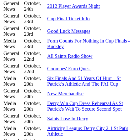
General
October,
2012 Player Awards Night
News
24th
General
October,
Cup Final Ticket Info
News
23rd
General
October,
Good Luck Messages
News
23rd
Media
October,
Form Counts For Nothing In Cup Finals -
News
23rd
Buckley
General
October,
All Saints Radio Show
News
22nd
General
October,
Coombes' Euro Quest
News
22nd
Media
October,
Six Finals And 51 Years Of Hurt – St
News
20th
Patrick’s Athletic And The FAI Cup
General
October,
New Merchandise
News
20th
Media
October,
Derry Win Cup Dress Rehearsal As St
News
20th
Patrick's Wait To Secure Second Spot
General
October,
Saints Lose In Derry
News
20th
Media
October,
Airtricity League: Derry City 2-1 St Pat's
News
20th
Athletic