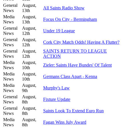
General
August,
All Saints Radio Show
News
13th
Media
August,
Focus On City - Bermingham
News
13th
General
August,
Under 19 League
News
12th
General
August,
Cork City Match Odds! Having A Flutter?
News
12th
General
August,
SAINTS RETURN TO LEAGUE
News
12th
ACTION
Media
August,
Zieler: Saints Have Bundes' Of Talent
News
10th
Media
August,
Germans Class Apart - Kenna
News
10th
Media
August,
Murphy's Law
News
9th
General
August,
Fixture Update
News
8th
General
August,
Saints Look To Extend Euro Run
News
8th
Media
August,
Fagan Wins July Award
News
8th