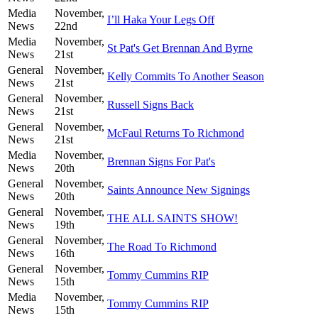
Media
November,
I’ll Haka Your Legs Off
News
22nd
Media
November,
St Pat's Get Brennan And Byrne
News
21st
General
November,
Kelly Commits To Another Season
News
21st
General
November,
Russell Signs Back
News
21st
General
November,
McFaul Returns To Richmond
News
21st
Media
November,
Brennan Signs For Pat's
News
20th
General
November,
Saints Announce New Signings
News
20th
General
November,
THE ALL SAINTS SHOW!
News
19th
General
November,
The Road To Richmond
News
16th
General
November,
Tommy Cummins RIP
News
15th
Media
November,
Tommy Cummins RIP
News
15th