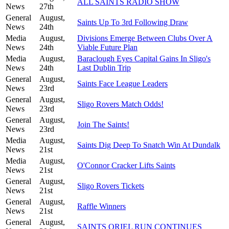
ALL SAINTS RADIO SHOW
News
27th
General
August,
Saints Up To 3rd Following Draw
News
24th
Media
August,
Divisions Emerge Between Clubs Over A
News
24th
Viable Future Plan
Media
August,
Baraclough Eyes Capital Gains In Sligo's
News
24th
Last Dublin Trip
General
August,
Saints Face League Leaders
News
23rd
General
August,
Sligo Rovers Match Odds!
News
23rd
General
August,
Join The Saints!
News
23rd
Media
August,
Saints Dig Deep To Snatch Win At Dundalk
News
21st
Media
August,
O'Connor Cracker Lifts Saints
News
21st
General
August,
Sligo Rovers Tickets
News
21st
General
August,
Raffle Winners
News
21st
General
August,
SAINTS ORIEL RUN CONTINUES