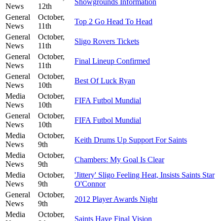
Showgrounds Information
News
12th
General
October,
Top 2 Go Head To Head
News
11th
General
October,
Sligo Rovers Tickets
News
11th
General
October,
Final Lineup Confirmed
News
11th
General
October,
Best Of Luck Ryan
News
10th
Media
October,
FIFA Futbol Mundial
News
10th
General
October,
FIFA Futbol Mundial
News
10th
Media
October,
Keith Drums Up Support For Saints
News
9th
Media
October,
Chambers: My Goal Is Clear
News
9th
Media
October,
'Jittery' Sligo Feeling Heat, Insists Saints Star
News
9th
O'Connor
General
October,
2012 Player Awards Night
News
9th
Media
October,
Saints Have Final Vision