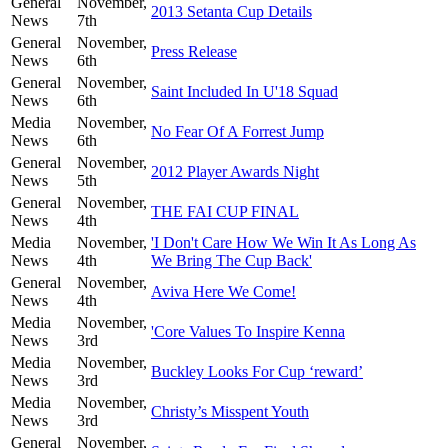
General
November,
2013 Setanta Cup Details
News
7th
General
November,
Press Release
News
6th
General
November,
Saint Included In U'18 Squad
News
6th
Media
November,
No Fear Of A Forrest Jump
News
6th
General
November,
2012 Player Awards Night
News
5th
General
November,
THE FAI CUP FINAL
News
4th
Media
November,
'I Don't Care How We Win It As Long As
News
4th
We Bring The Cup Back'
General
November,
Aviva Here We Come!
News
4th
Media
November,
'Core Values To Inspire Kenna
News
3rd
Media
November,
Buckley Looks For Cup ‘reward’
News
3rd
Media
November,
Christy’s Misspent Youth
News
3rd
General
November,