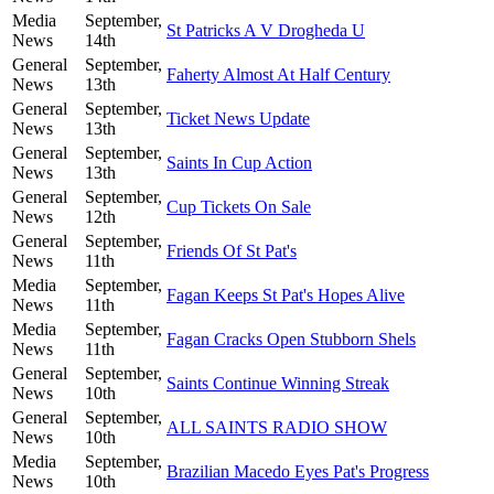
Media
September,
St Patricks A V Drogheda U
News
14th
General
September,
Faherty Almost At Half Century
News
13th
General
September,
Ticket News Update
News
13th
General
September,
Saints In Cup Action
News
13th
General
September,
Cup Tickets On Sale
News
12th
General
September,
Friends Of St Pat's
News
11th
Media
September,
Fagan Keeps St Pat's Hopes Alive
News
11th
Media
September,
Fagan Cracks Open Stubborn Shels
News
11th
General
September,
Saints Continue Winning Streak
News
10th
General
September,
ALL SAINTS RADIO SHOW
News
10th
Media
September,
Brazilian Macedo Eyes Pat's Progress
News
10th