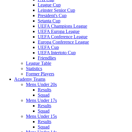
League Cup
Leinster Senior Cup
President's Cup
Setanta Cup
UEFA Champions League
UEFA Europa League
UEFA Conference League
Europa Conference League
UEFA Cup
UEFA Intertoto Cup
Friendlies
League Table
Statistics
Former Players
Academy Teams
Mens Under 20s
Results
Squad
Mens Under 17s
Results
Squad
Mens Under 15s
Results
Squad