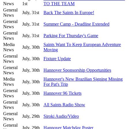
News
1st
TO THE TEAM
General
July, 31st
Back The Saints In Europe!
News
General
July, 31st
Summer Camp - Deadline Extended
News
General
July, 31st
Parking For Thursday's Game
News
Media
Saints Want To Keep European Adventure
July, 30th
News
Moving
General
July, 30th
Fixture Update
News
General
July, 30th
Hannover Sponsorship Opportunities
News
Media
Hannover's New Brazilian Signing Missing
July, 30th
News
For Pat's Trip
General
July, 30th
Hannover 96 Tickets
News
General
July, 30th
All Saints Radio Show
News
General
July, 29th
Siroki Audio/Video
News
General
July, 29th
Hannover Matchday Poster