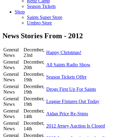
Redz Camp
Season Tickets
Shop
Saints Super Store
Umbro Store
News Stories From - 2012
General
December,
Happy Christmas!
News
23rd
General
December,
All Saints Radio Show
News
20th
General
December,
Season Tickets Offer
News
19th
General
December,
Drogs First Up For Saints
News
19th
General
December,
League Fixtures Out Today
News
19th
General
December,
Aidan Price Re-Signs
News
14th
General
December,
2012 Jersey Auction Is Closed
News
14th
General
December,