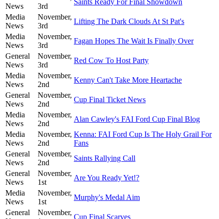
Saints Ready For Final Showdown
News
3rd
Media
November,
Lifting The Dark Clouds At St Pat's
News
3rd
Media
November,
Fagan Hopes The Wait Is Finally Over
News
3rd
General
November,
Red Cow To Host Party
News
3rd
Media
November,
Kenny Can't Take More Heartache
News
2nd
General
November,
Cup Final Ticket News
News
2nd
Media
November,
Alan Cawley's FAI Ford Cup Final Blog
News
2nd
Media
November,
Kenna: FAI Ford Cup Is The Holy Grail For
News
2nd
Fans
General
November,
Saints Rallying Call
News
2nd
General
November,
Are You Ready Yet!?
News
1st
Media
November,
Murphy's Medal Aim
News
1st
General
November,
Cup Final Scarves