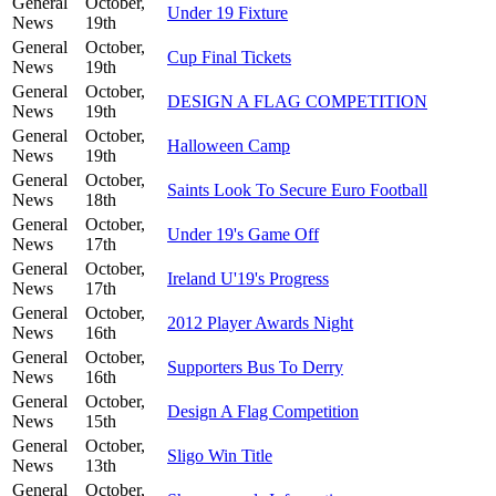
General
October,
Under 19 Fixture
News
19th
General
October,
Cup Final Tickets
News
19th
General
October,
DESIGN A FLAG COMPETITION
News
19th
General
October,
Halloween Camp
News
19th
General
October,
Saints Look To Secure Euro Football
News
18th
General
October,
Under 19's Game Off
News
17th
General
October,
Ireland U'19's Progress
News
17th
General
October,
2012 Player Awards Night
News
16th
General
October,
Supporters Bus To Derry
News
16th
General
October,
Design A Flag Competition
News
15th
General
October,
Sligo Win Title
News
13th
General
October,