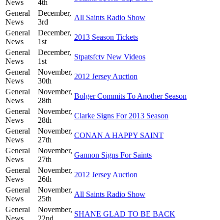
News
4th
General
December,
All Saints Radio Show
News
3rd
General
December,
2013 Season Tickets
News
1st
General
December,
Stpatsfctv New Videos
News
1st
General
November,
2012 Jersey Auction
News
30th
General
November,
Bolger Commits To Another Season
News
28th
General
November,
Clarke Signs For 2013 Season
News
28th
General
November,
CONAN A HAPPY SAINT
News
27th
General
November,
Gannon Signs For Saints
News
27th
General
November,
2012 Jersey Auction
News
26th
General
November,
All Saints Radio Show
News
25th
General
November,
SHANE GLAD TO BE BACK
News
22nd