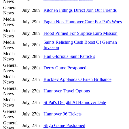
News
General
July, 29th
Kitchen Fittings Direct Join Our Friends
News
Media
July, 29th
Fagan Nets Hannover Cure For Pat's Woes
News
Media
July, 28th
Flood Primed For Surprise Euro Mission
News
Media
Saints Relishing Cash Boost Of German
July, 28th
News
Invasion
Media
July, 28th
Hail Glorious Saint Patrick's
News
General
July, 28th
Derry Game Postponed
News
Media
July, 27th
Buckley Applauds O'Brien Brilliance
News
General
July, 27th
Hannover Travel Options
News
Media
July, 27th
St Pat's Delight At Hannover Date
News
General
July, 27th
Hannover 96 Tickets
News
General
July, 27th
Sligo Game Postponed
News