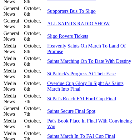
News
8th
General
October,
Supporters Bus To Sligo
News
8th
General
October,
ALL SAINTS RADIO SHOW
News
8th
General
October,
Sligo Rovers Tickets
News
8th
Media
October,
Heavenly Saints On March To Land Of
News
8th
Promise
Media
October,
Saints Marching On To Date With Destiny
News
8th
Media
October,
St Patrick's Progress At Their Ease
News
8th
Media
October,
Overdue Cup Glory In Sight As Saints
News
8th
March Into Final
Media
October,
St Pat's Reach FAI Ford Cup Final
News
7th
General
October,
Saints Secure Final Spot
News
7th
Media
October,
Pat's Book Place In Final With Convincing
News
7th
Win
Media
October,
Saints March In To FAI Cup Final
News
7th