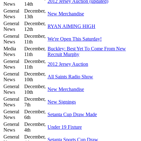
2012 Jersey Auction (updated)
News
14th
General
December,
New Merchandise
News
13th
General
December,
RYAN AIMING HIGH
News
12th
General
December,
We're Open This Saturday!
News
11th
Media
December,
Buckley: Best Yet To Come From New
News
11th
Recruit Murphy
General
December,
2012 Jersey Auction
News
11th
General
December,
All Saints Radio Show
News
10th
General
December,
New Merchandise
News
10th
General
December,
New Signings
News
7th
General
December,
Setanta Cup Draw Made
News
6th
General
December,
Under 19 Fixture
News
4th
General
December,
Setanta Sports Cup Draw