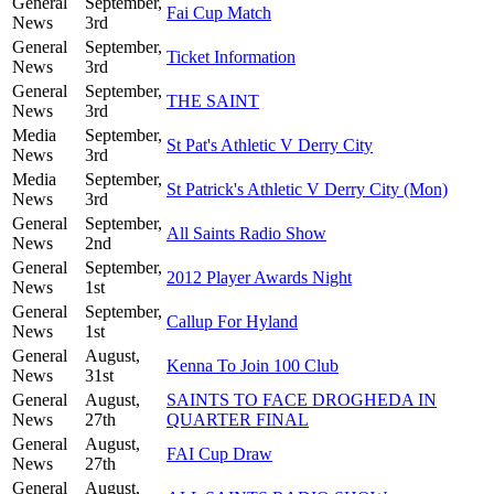
General
September,
Fai Cup Match
News
3rd
General
September,
Ticket Information
News
3rd
General
September,
THE SAINT
News
3rd
Media
September,
St Pat's Athletic V Derry City
News
3rd
Media
September,
St Patrick's Athletic V Derry City (Mon)
News
3rd
General
September,
All Saints Radio Show
News
2nd
General
September,
2012 Player Awards Night
News
1st
General
September,
Callup For Hyland
News
1st
General
August,
Kenna To Join 100 Club
News
31st
General
August,
SAINTS TO FACE DROGHEDA IN
News
27th
QUARTER FINAL
General
August,
FAI Cup Draw
News
27th
General
August,