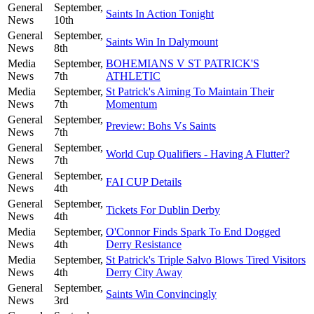
General
September,
Saints In Action Tonight
News
10th
General
September,
Saints Win In Dalymount
News
8th
Media
September,
BOHEMIANS V ST PATRICK'S
News
7th
ATHLETIC
Media
September,
St Patrick's Aiming To Maintain Their
News
7th
Momentum
General
September,
Preview: Bohs Vs Saints
News
7th
General
September,
World Cup Qualifiers - Having A Flutter?
News
7th
General
September,
FAI CUP Details
News
4th
General
September,
Tickets For Dublin Derby
News
4th
Media
September,
O'Connor Finds Spark To End Dogged
News
4th
Derry Resistance
Media
September,
St Patrick's Triple Salvo Blows Tired Visitors
News
4th
Derry City Away
General
September,
Saints Win Convincingly
News
3rd