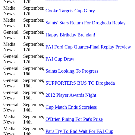
News
17th
Media
September,
Cooke Targets Cup Glory
News
17th
Media
September,
Saints’ Stars Return For Drogheda Replay
News
17th
General
September,
Happy Birthday Brendan!
News
17th
Media
September,
FAI Ford Cup Quarter-Final Replay Preview
News
17th
General
September,
FAI Cup Draw
News
17th
General
September,
Saints Looking To Progress
News
16th
General
September,
SUPPORTERS BUS TO Drogheda
News
16th
General
September,
2012 Player Awards Night
News
15th
General
September,
Cup Match Ends Scoreless
News
14th
Media
September,
O'Brien Pining For Pat's Prize
News
14th
Media
September,
Pat's Try To End Wait For FAI Cup
News
14th