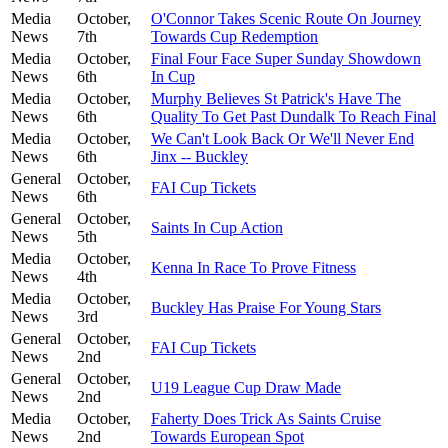
Media
October,
O'Connor Takes Scenic Route On Journey
News
7th
Towards Cup Redemption
Media
October,
Final Four Face Super Sunday Showdown
News
6th
In Cup
Media
October,
Murphy Believes St Patrick's Have The
News
6th
Quality To Get Past Dundalk To Reach Final
Media
October,
We Can't Look Back Or We'll Never End
News
6th
Jinx -- Buckley
General
October,
FAI Cup Tickets
News
6th
General
October,
Saints In Cup Action
News
5th
Media
October,
Kenna In Race To Prove Fitness
News
4th
Media
October,
Buckley Has Praise For Young Stars
News
3rd
General
October,
FAI Cup Tickets
News
2nd
General
October,
U19 League Cup Draw Made
News
2nd
Media
October,
Faherty Does Trick As Saints Cruise
News
2nd
Towards European Spot