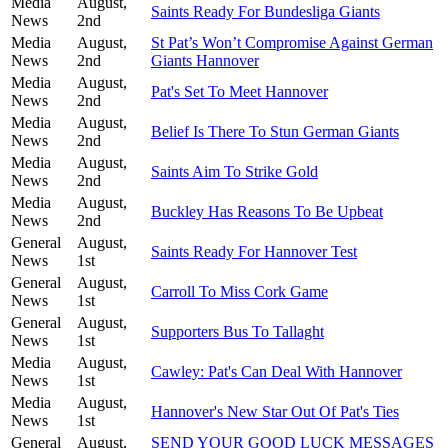
Media
August,
Saints Ready For Bundesliga Giants
News
2nd
Media
August,
St Pat’s Won’t Compromise Against German
News
2nd
Giants Hannover
Media
August,
Pat's Set To Meet Hannover
News
2nd
Media
August,
Belief Is There To Stun German Giants
News
2nd
Media
August,
Saints Aim To Strike Gold
News
2nd
Media
August,
Buckley Has Reasons To Be Upbeat
News
2nd
General
August,
Saints Ready For Hannover Test
News
1st
General
August,
Carroll To Miss Cork Game
News
1st
General
August,
Supporters Bus To Tallaght
News
1st
Media
August,
Cawley: Pat's Can Deal With Hannover
News
1st
Media
August,
Hannover's New Star Out Of Pat's Ties
News
1st
General
August,
SEND YOUR GOOD LUCK MESSAGES