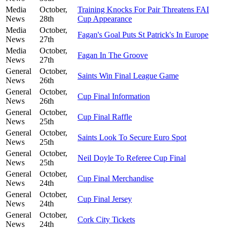
Media
October,
Training Knocks For Pair Threatens FAI
News
28th
Cup Appearance
Media
October,
Fagan's Goal Puts St Patrick's In Europe
News
27th
Media
October,
Fagan In The Groove
News
27th
General
October,
Saints Win Final League Game
News
26th
General
October,
Cup Final Information
News
26th
General
October,
Cup Final Raffle
News
25th
General
October,
Saints Look To Secure Euro Spot
News
25th
General
October,
Neil Doyle To Referee Cup Final
News
25th
General
October,
Cup Final Merchandise
News
24th
General
October,
Cup Final Jersey
News
24th
General
October,
Cork City Tickets
News
24th