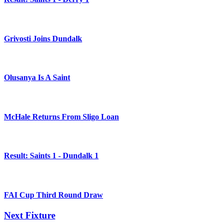
Grivosti Joins Dundalk
Olusanya Is A Saint
McHale Returns From Sligo Loan
Result: Saints 1 - Dundalk 1
FAI Cup Third Round Draw
Next Fixture