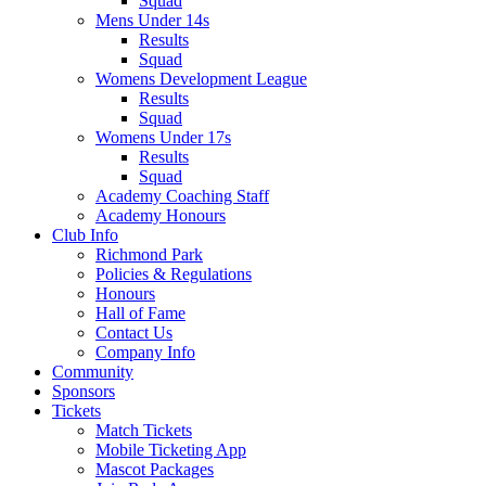
Squad
Mens Under 14s
Results
Squad
Womens Development League
Results
Squad
Womens Under 17s
Results
Squad
Academy Coaching Staff
Academy Honours
Club Info
Richmond Park
Policies & Regulations
Honours
Hall of Fame
Contact Us
Company Info
Community
Sponsors
Tickets
Match Tickets
Mobile Ticketing App
Mascot Packages