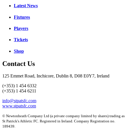
Latest News
Fixtures
Players
Tickets
Shop
Contact Us
125 Emmet Road, Inchicore, Dublin 8, D08 E0Y7, Ireland
(+353) 1 454 6332
(+353) 1 454 6211
info@stpatsfc.com
www.stpatsfc.com
© Newtonheath Company Ltd (a private company limited by shares) trading as
St Patrick's Athletic FC. Registered in Ireland. Company Registration no.
189439.