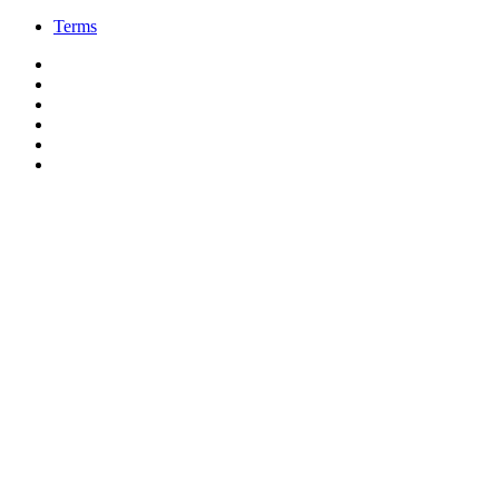
Terms