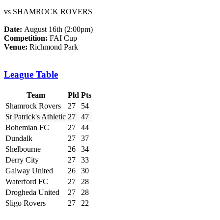
vs SHAMROCK ROVERS
Date:
August 16th (2:00pm)
Competition:
FAI Cup
Venue:
Richmond Park
League Table
Team
Pld
Pts
Shamrock Rovers
27
54
St Patrick's Athletic
27
47
Bohemian FC
27
44
Dundalk
27
37
Shelbourne
26
34
Derry City
27
33
Galway United
26
30
Waterford FC
27
28
Drogheda United
27
28
Sligo Rovers
27
22