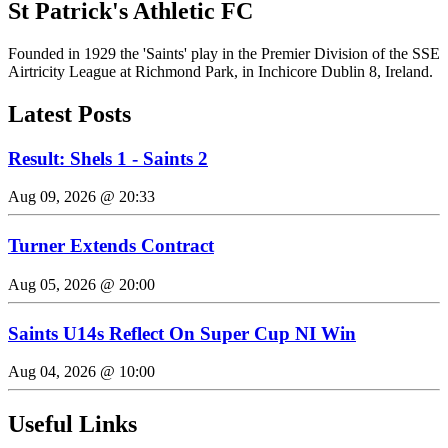
St Patrick's Athletic FC
Founded in 1929 the 'Saints' play in the Premier Division of the SSE
Airtricity League at Richmond Park, in Inchicore Dublin 8, Ireland.
Latest Posts
Result: Shels 1 - Saints 2
Aug 09, 2026 @ 20:33
Turner Extends Contract
Aug 05, 2026 @ 20:00
Saints U14s Reflect On Super Cup NI Win
Aug 04, 2026 @ 10:00
Useful Links