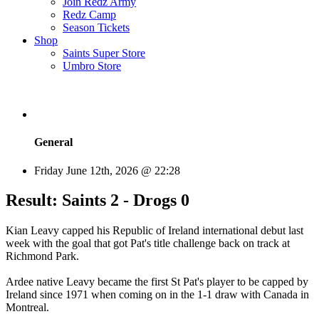
Join Redz Army
Redz Camp
Season Tickets
Shop
Saints Super Store
Umbro Store
General
Friday June 12th, 2026 @ 22:28
Result: Saints 2 - Drogs 0
Kian Leavy capped his Republic of Ireland international debut last
week with the goal that got Pat's title challenge back on track at
Richmond Park.
Ardee native Leavy became the first St Pat's player to be capped by
Ireland since 1971 when coming on in the 1-1 draw with Canada in
Montreal.