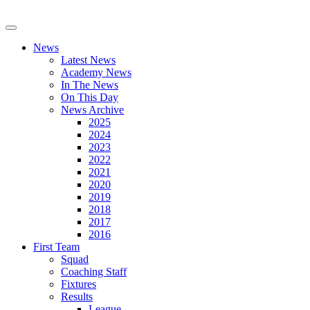
News
Latest News
Academy News
In The News
On This Day
News Archive
2025
2024
2023
2022
2021
2020
2019
2018
2017
2016
First Team
Squad
Coaching Staff
Fixtures
Results
League