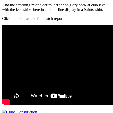
And the attacking midfielder found added glory back at club level
with the lead strike here in another fine display in a Saints' shirt.
Click
here
to read the full match report.