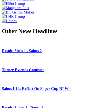
Other News Headlines
Result: Shels 1 - Saints 2
Turner Extends Contract
Saints U14s Reflect On Super Cup NI Win
Result: Saints 1 - Derry 1