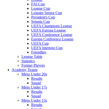
FAI Cup
League Cup
Leinster Senior Cup
President's Cup
Setanta Cup
UEFA Champions League
UEFA Europa League
UEFA Conference League
Europa Conference League
UEFA Cup
UEFA Intertoto Cup
Friendlies
League Table
Statistics
Former Players
Academy Teams
Mens Under 20s
Results
Squad
Mens Under 17s
Results
Squad
Mens Under 15s
Results