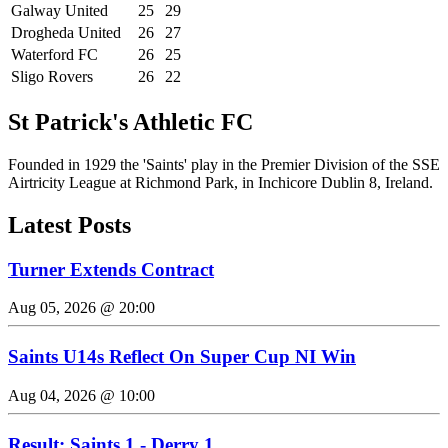
Galway United
25
29
Drogheda United
26
27
Waterford FC
26
25
Sligo Rovers
26
22
St Patrick's Athletic FC
Founded in 1929 the 'Saints' play in the Premier Division of the SSE
Airtricity League at Richmond Park, in Inchicore Dublin 8, Ireland.
Latest Posts
Turner Extends Contract
Aug 05, 2026 @ 20:00
Saints U14s Reflect On Super Cup NI Win
Aug 04, 2026 @ 10:00
Result: Saints 1 - Derry 1