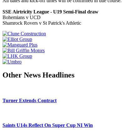
All dates and kick-off times will be confirmed in due course.
SSE Airtricity League - U19 Semi-Final draw
Bohemians v UCD
Shamrock Rovers v St Patrick's Athletic
Other News Headlines
Turner Extends Contract
Saints U14s Reflect On Super Cup NI Win