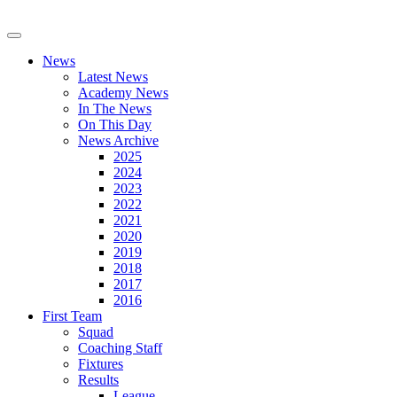
News
Latest News
Academy News
In The News
On This Day
News Archive
2025
2024
2023
2022
2021
2020
2019
2018
2017
2016
First Team
Squad
Coaching Staff
Fixtures
Results
League