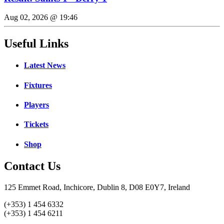
Aug 02, 2026 @ 19:46
Useful Links
Latest News
Fixtures
Players
Tickets
Shop
Contact Us
125 Emmet Road, Inchicore, Dublin 8, D08 E0Y7, Ireland
(+353) 1 454 6332
(+353) 1 454 6211