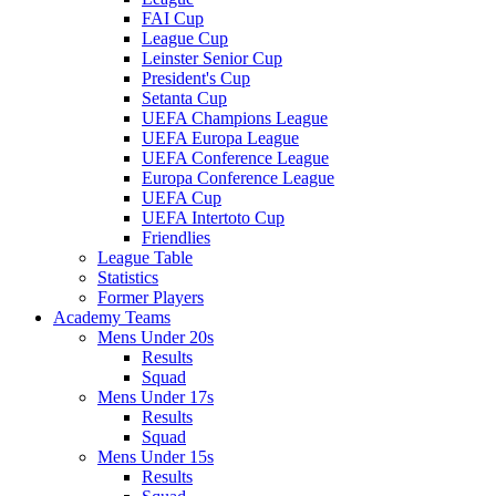
FAI Cup
League Cup
Leinster Senior Cup
President's Cup
Setanta Cup
UEFA Champions League
UEFA Europa League
UEFA Conference League
Europa Conference League
UEFA Cup
UEFA Intertoto Cup
Friendlies
League Table
Statistics
Former Players
Academy Teams
Mens Under 20s
Results
Squad
Mens Under 17s
Results
Squad
Mens Under 15s
Results