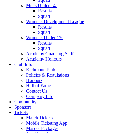
Squad
Mens Under 14s
Results
Squad
Womens Development League
Results
Squad
Womens Under 17s
Results
Squad
Academy Coaching Staff
Academy Honours
Club Info
Richmond Park
Policies & Regulations
Honours
Hall of Fame
Contact Us
Company Info
Community
Sponsors
Tickets
Match Tickets
Mobile Ticketing App
Mascot Packages