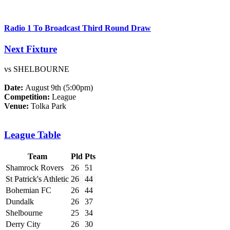
Radio 1 To Broadcast Third Round Draw
Next Fixture
vs SHELBOURNE
Date:
August 9th (5:00pm)
Competition:
League
Venue:
Tolka Park
League Table
Team
Pld
Pts
Shamrock Rovers
26
51
St Patrick's Athletic
26
44
Bohemian FC
26
44
Dundalk
26
37
Shelbourne
25
34
Derry City
26
30