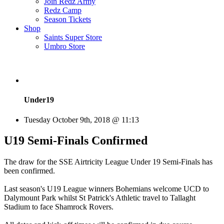
Join Redz Army
Redz Camp
Season Tickets
Shop
Saints Super Store
Umbro Store
Under19
Tuesday October 9th, 2018 @ 11:13
U19 Semi-Finals Confirmed
The draw for the SSE Airtricity League Under 19 Semi-Finals has
been confirmed.
Last season's U19 League winners Bohemians welcome UCD to
Dalymount Park whilst St Patrick's Athletic travel to Tallaght
Stadium to face Shamrock Rovers.