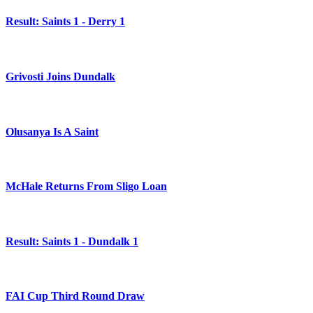
Result: Saints 1 - Derry 1
Grivosti Joins Dundalk
Olusanya Is A Saint
McHale Returns From Sligo Loan
Result: Saints 1 - Dundalk 1
FAI Cup Third Round Draw