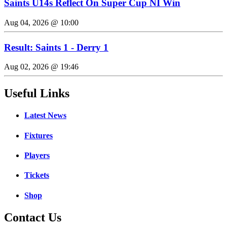
Saints U14s Reflect On Super Cup NI Win
Aug 04, 2026 @ 10:00
Result: Saints 1 - Derry 1
Aug 02, 2026 @ 19:46
Useful Links
Latest News
Fixtures
Players
Tickets
Shop
Contact Us