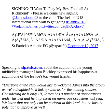
SIGNING: "I Want To Play My Best Football At
Richmond" - Please welcome new signing
@Jamesdoona98
to the club. The Ireland U18
international cant wait to get going
#Saints2018
#WelcomeJames
pic.twitter.com/3q9FAXbcv7
ÃƒÆ'Ã†â€™Ãƒâ€šÃ‚Â¢ÃƒÆ'Ã‚Â¢ÃƒÂ¢Ã¢â€šÂ¬Ã…
Â¡Ãƒâ€šÃ‚Â¬ÃƒÆ'Ã‚Â¢ÃƒÂ¢Ã¢â‚¬Å¡Ã‚Â¬Ãƒâ€šÃ‚Â
St Patrick's Athletic FC (@stpatsfc)
December 12, 2017
Speaking to
stpatsfc.com.
about the addition of the young
midfielder, manager Liam Buckley expressed his happiness at
adding one of the league's top young talents.
"Everyone at the club would like to welcome James into the group
as we're delighted he'll link up with us for the coming season.
Considering he is only 19, James has a number of appearances
under his belt and he impressed on numerous occasions last year.
We know that not only can he perform at this level, but he has the
potential to improve as well.