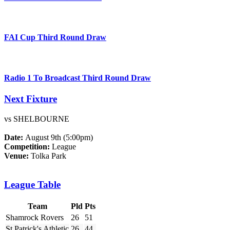
FAI Cup Third Round Draw
Radio 1 To Broadcast Third Round Draw
Next Fixture
vs SHELBOURNE
Date:
August 9th (5:00pm)
Competition:
League
Venue:
Tolka Park
League Table
Team
Pld
Pts
Shamrock Rovers
26
51
St Patrick's Athletic
26
44