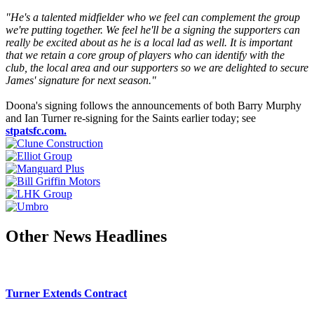
"He's a talented midfielder who we feel can complement the group
we're putting together. We feel he'll be a signing the supporters can
really be excited about as he is a local lad as well. It is important
that we retain a core group of players who can identify with the
club, the local area and our supporters so we are delighted to secure
James' signature for next season."
Doona's signing follows the announcements of both Barry Murphy
and Ian Turner re-signing for the Saints earlier today; see
stpatsfc.com.
Other News Headlines
Turner Extends Contract