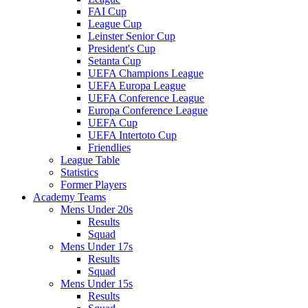
FAI Cup
League Cup
Leinster Senior Cup
President's Cup
Setanta Cup
UEFA Champions League
UEFA Europa League
UEFA Conference League
Europa Conference League
UEFA Cup
UEFA Intertoto Cup
Friendlies
League Table
Statistics
Former Players
Academy Teams
Mens Under 20s
Results
Squad
Mens Under 17s
Results
Squad
Mens Under 15s
Results