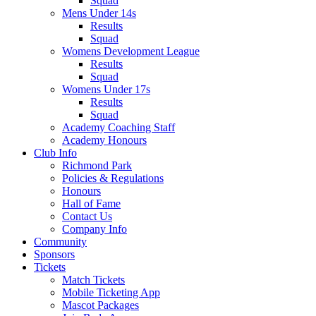
Squad
Mens Under 14s
Results
Squad
Womens Development League
Results
Squad
Womens Under 17s
Results
Squad
Academy Coaching Staff
Academy Honours
Club Info
Richmond Park
Policies & Regulations
Honours
Hall of Fame
Contact Us
Company Info
Community
Sponsors
Tickets
Match Tickets
Mobile Ticketing App
Mascot Packages