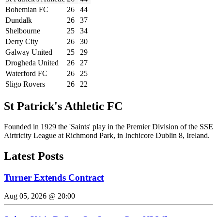
Bohemian FC
26
44
Dundalk
26
37
Shelbourne
25
34
Derry City
26
30
Galway United
25
29
Drogheda United
26
27
Waterford FC
26
25
Sligo Rovers
26
22
St Patrick's Athletic FC
Founded in 1929 the 'Saints' play in the Premier Division of the SSE
Airtricity League at Richmond Park, in Inchicore Dublin 8, Ireland.
Latest Posts
Turner Extends Contract
Aug 05, 2026 @ 20:00