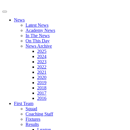
News
Latest News
Academy News
In The News
On This Day
News Archive
2025
2024
2023
2022
2021
2020
2019
2018
2017
2016
First Team
Squad
Coaching Staff
Fixtures
Results
League