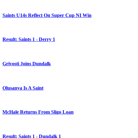
Saints U14s Reflect On Super Cup NI Win
Result: Saints 1 - Derry 1
Grivosti Joins Dundalk
Olusanya Is A Saint
McHale Returns From Sligo Loan
Result: Saints 1 - Dundalk 1