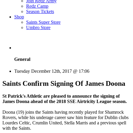
Join Redz Army
Redz Camp
Season Tickets
Shop
Saints Super Store
Umbro Store
General
Tuesday December 12th, 2017 @ 17:06
Saints Confirm Signing Of James Doona
St Patrick's Athletic are pleased to announce the signing of
James Doona ahead of the 2018 SSE Airtricity League season.
Doona (19) joins the Saints having recently played for Shamrock
Rovers, while his underage career saw him feature for Dublin clubs
Lourdes Celtic, Crumlin United, Stella Marris and a previous spell
with the Saints.