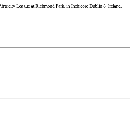
Airtricity League at Richmond Park, in Inchicore Dublin 8, Ireland.