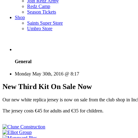
Join Redz Army
Redz Camp
Season Tickets
Shop
Saints Super Store
Umbro Store
General
Monday May 30th, 2016 @ 8:17
New Third Kit On Sale Now
Our new white replica jersey is now on sale from the club shop in Inc
The jersey costs €45 for adults and €35 for children.