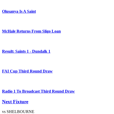
Olusanya Is A Saint
McHale Returns From Sligo Loan
Result: Saints 1 - Dundalk 1
FAI Cup Third Round Draw
Radio 1 To Broadcast Third Round Draw
Next Fixture
vs SHELBOURNE