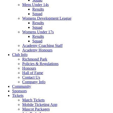
Squad
Mens Under 14s
Results
Squad
Womens Development League
Results
Squad
Womens Under 17s
Results
Squad
Academy Coaching Staff
Academy Honours
Club Info
Richmond Park
Policies & Regulations
Honours
Hall of Fame
Contact Us
Company Info
Community
Sponsors
Tickets
Match Tickets
Mobile Ticketing App
Mascot Packages