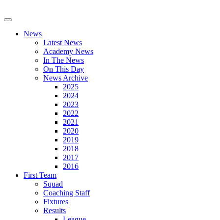
News
Latest News
Academy News
In The News
On This Day
News Archive
2025
2024
2023
2022
2021
2020
2019
2018
2017
2016
First Team
Squad
Coaching Staff
Fixtures
Results
League