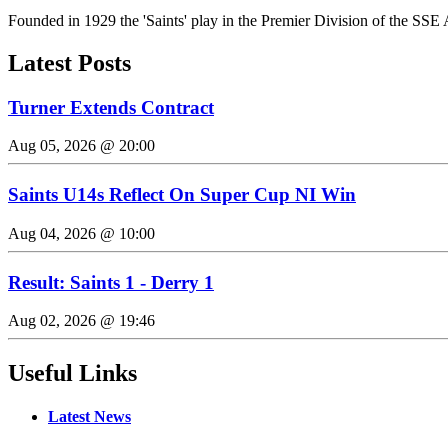
Founded in 1929 the 'Saints' play in the Premier Division of the SSE 
Latest Posts
Turner Extends Contract
Aug 05, 2026 @ 20:00
Saints U14s Reflect On Super Cup NI Win
Aug 04, 2026 @ 10:00
Result: Saints 1 - Derry 1
Aug 02, 2026 @ 19:46
Useful Links
Latest News