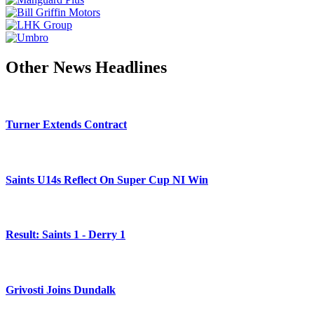
Other News Headlines
Turner Extends Contract
Saints U14s Reflect On Super Cup NI Win
Result: Saints 1 - Derry 1
Grivosti Joins Dundalk