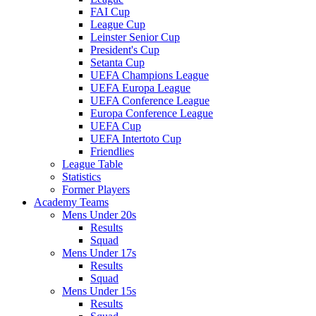
FAI Cup
League Cup
Leinster Senior Cup
President's Cup
Setanta Cup
UEFA Champions League
UEFA Europa League
UEFA Conference League
Europa Conference League
UEFA Cup
UEFA Intertoto Cup
Friendlies
League Table
Statistics
Former Players
Academy Teams
Mens Under 20s
Results
Squad
Mens Under 17s
Results
Squad
Mens Under 15s
Results