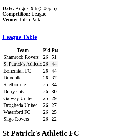
Date:
August 9th (5:00pm)
Competition:
League
Venue:
Tolka Park
League Table
Team
Pld
Pts
Shamrock Rovers
26
51
St Patrick's Athletic
26
44
Bohemian FC
26
44
Dundalk
26
37
Shelbourne
25
34
Derry City
26
30
Galway United
25
29
Drogheda United
26
27
Waterford FC
26
25
Sligo Rovers
26
22
St Patrick's Athletic FC