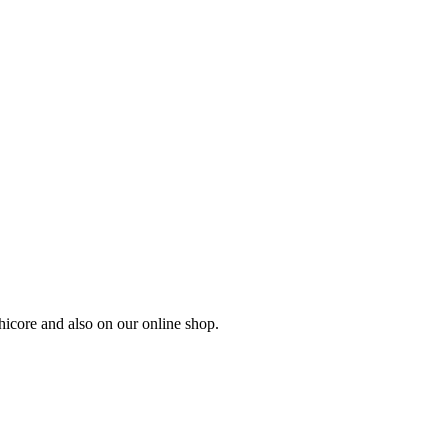
hicore and also on our online shop.