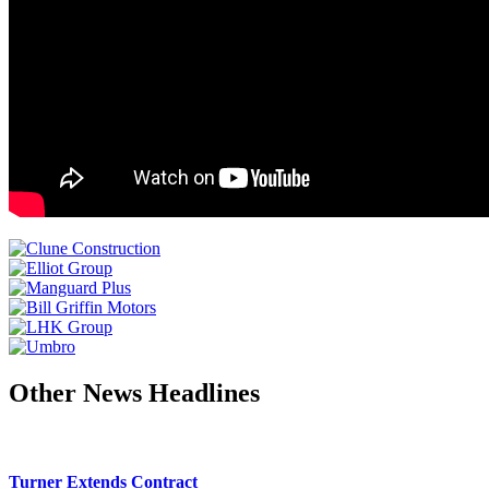
Other News Headlines
Turner Extends Contract