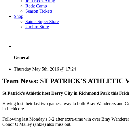
Join Redz Army
Redz Camp
Season Tickets
Shop
Saints Super Store
Umbro Store
General
Thursday May 5th, 2016 @ 17:24
Team News: ST PATRICK'S ATHLETIC Vs D
St Patrick's Athletic host Derry City in Richmond Park this Frida
Having lost their last two games away to both Bray Wanderers and Cork
in Inchicore.
Following last Monday's 3-2 after extra-time win over Bray Wanderers 
Conor O'Malley (ankle) also miss out.