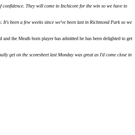
f confidence. They will come to Inchicore for the win so we have to
y. It's been a few weeks since we've been last in Richmond Park so we
d and the Meath born player has admitted he has been delighted to get
inally get on the scoresheet last Monday was great as I'd come close in