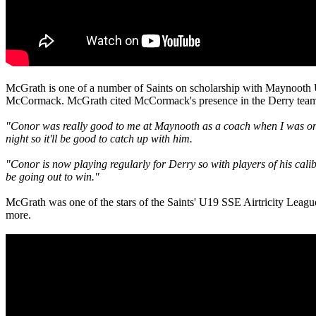
McGrath is one of a number of Saints on scholarship with Maynooth U
McCormack. McGrath cited McCormack's presence in the Derry team as 
"Conor was really good to me at Maynooth as a coach when I was on t
night so it'll be good to catch up with him.
"Conor is now playing regularly for Derry so with players of his calib
be going out to win."
McGrath was one of the stars of the Saints' U19 SSE Airtricity League 
more.