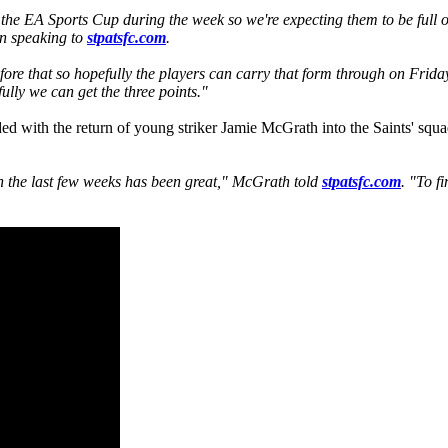
 the EA Sports Cup during the week so we're expecting them to be full o
en speaking to
stpatsfc.com
.
re that so hopefully the players can carry that form through on Frida
ully we can get the three points."
ed with the return of young striker Jamie McGrath into the Saints' squa
 in the last few weeks has been great," McGrath told
stpatsfc.com
. "To f