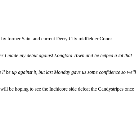
 by former Saint and current Derry City midfielder Conor
ber I made my debut against Longford Town and he helped a lot that
'll be up against it, but last Monday gave us some confidence so we'll
will be hoping to see the Inchicore side defeat the Candystripes once