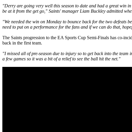
"Derry are going very well this season to date and had a great win in
be at it from the get go," Saints' manager Liam Buckley admitted wh
"We needed the win on Monday to bounce back for the two defeats befo
need to put on a performance for the fans and if we can do that, hopef
The Saints progression to the EA Sports Cup Semi-Finals has co-incid
back in the first team.
"I missed all of pre-season due to injury so to get back into the team
a few games so it was a bit of a relief to see the ball hit the net."