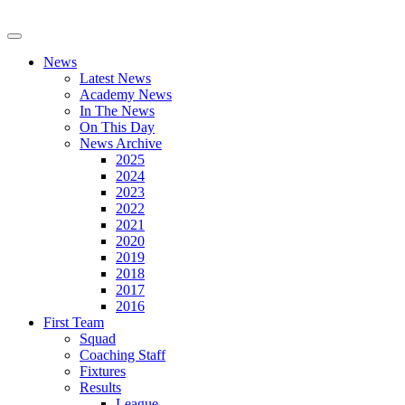
News
Latest News
Academy News
In The News
On This Day
News Archive
2025
2024
2023
2022
2021
2020
2019
2018
2017
2016
First Team
Squad
Coaching Staff
Fixtures
Results
League