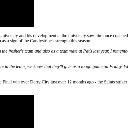
niversity and his development at the university saw him once coached
a sign of the Candystripe's strength this season.
he fresher's team and also as a teammate at Pat's last year. I remem
re in the team, we know that they'll give us a tough game on Friday. We
Final win over Derry City just over 12 months ago - the Saints striker 