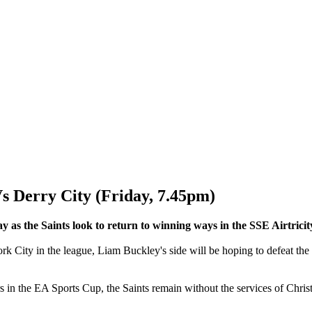
erry City (Friday, 7.45pm)
y as the Saints look to return to winning ways in the SSE Airtrici
 City in the league, Liam Buckley's side will be hoping to defeat the 
in the EA Sports Cup, the Saints remain without the services of Christ