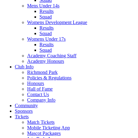
Squad
Mens Under 14s
Results
Squad
Womens Development League
Results
Squad
Womens Under 17s
Results
Squad
Academy Coaching Staff
Academy Honours
Club Info
Richmond Park
Policies & Regulations
Honours
Hall of Fame
Contact Us
Company Info
Community
Sponsors
Tickets
Match Tickets
Mobile Ticketing App
Mascot Packages