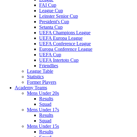
FAI Cup
League Cup
Leinster Senior Cup
President's Cup
Setanta Cup
UEFA Champions League
UEFA Europa League
UEFA Conference League
Europa Conference League
UEFA Cup
UEFA Intertoto Cup
Friendlies
League Table
Statistics
Former Players
Academy Teams
Mens Under 20s
Results
Squad
Mens Under 17s
Results
Squad
Mens Under 15s
Results