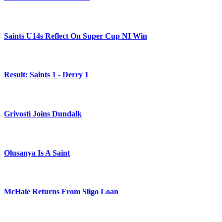
Saints U14s Reflect On Super Cup NI Win
Result: Saints 1 - Derry 1
Grivosti Joins Dundalk
Olusanya Is A Saint
McHale Returns From Sligo Loan