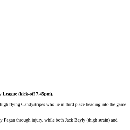
ty League (kick-off 7.45pm).
high flying Candystripes who lie in third place heading into the game
y Fagan through injury, while both Jack Bayly (thigh strain) and