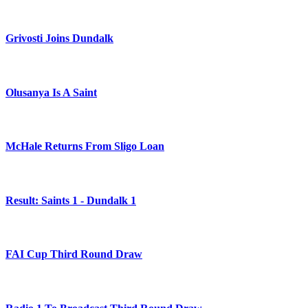
Grivosti Joins Dundalk
Olusanya Is A Saint
McHale Returns From Sligo Loan
Result: Saints 1 - Dundalk 1
FAI Cup Third Round Draw