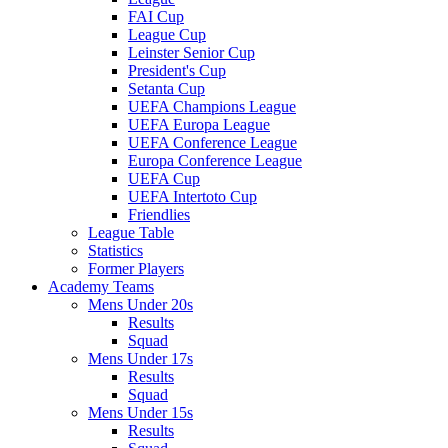
FAI Cup
League Cup
Leinster Senior Cup
President's Cup
Setanta Cup
UEFA Champions League
UEFA Europa League
UEFA Conference League
Europa Conference League
UEFA Cup
UEFA Intertoto Cup
Friendlies
League Table
Statistics
Former Players
Academy Teams
Mens Under 20s
Results
Squad
Mens Under 17s
Results
Squad
Mens Under 15s
Results