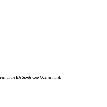
rers in the EA Sports Cup Quarter Final.