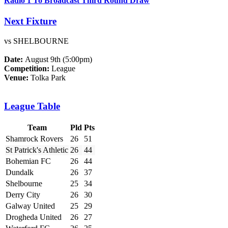
Radio 1 To Broadcast Third Round Draw
Next Fixture
vs SHELBOURNE
Date:
August 9th (5:00pm)
Competition:
League
Venue:
Tolka Park
League Table
Team
Pld
Pts
Shamrock Rovers
26
51
St Patrick's Athletic
26
44
Bohemian FC
26
44
Dundalk
26
37
Shelbourne
25
34
Derry City
26
30
Galway United
25
29
Drogheda United
26
27