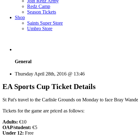
Join Redz Army
Redz Camp
Season Tickets
Shop
Saints Super Store
Umbro Store
General
Thursday April 28th, 2016 @ 13:46
EA Sports Cup Ticket Details
St Pat's travel to the Carlisle Grounds on Monday to face Bray Wande
Tickets for the game are priced as follows:
Adults:
€10
OAP/student:
€5
Under 12:
Free