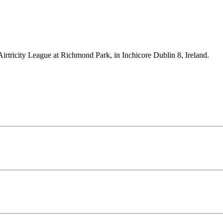
Airtricity League at Richmond Park, in Inchicore Dublin 8, Ireland.