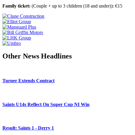
Family ticket:
(Couple + up to 3 children (18 and under)): €15
Other News Headlines
Turner Extends Contract
Saints U14s Reflect On Super Cup NI Win
Result: Saints 1 - Derry 1