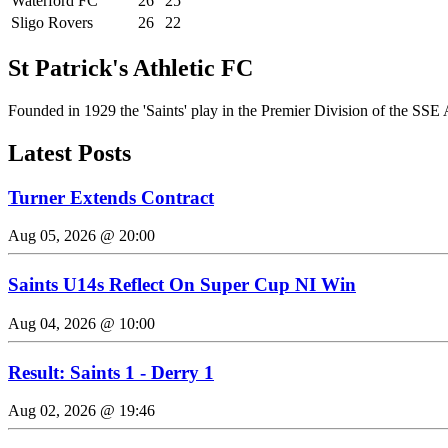
Waterford FC
26
25
Sligo Rovers
26
22
St Patrick's Athletic FC
Founded in 1929 the 'Saints' play in the Premier Division of the SSE 
Latest Posts
Turner Extends Contract
Aug 05, 2026 @ 20:00
Saints U14s Reflect On Super Cup NI Win
Aug 04, 2026 @ 10:00
Result: Saints 1 - Derry 1
Aug 02, 2026 @ 19:46