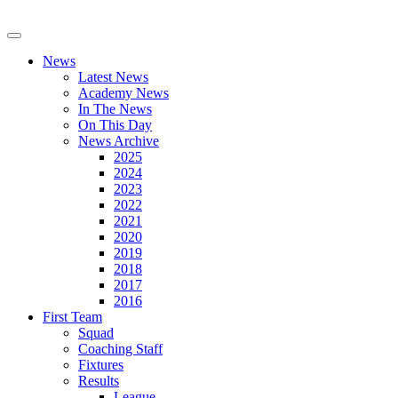
News
Latest News
Academy News
In The News
On This Day
News Archive
2025
2024
2023
2022
2021
2020
2019
2018
2017
2016
First Team
Squad
Coaching Staff
Fixtures
Results
League