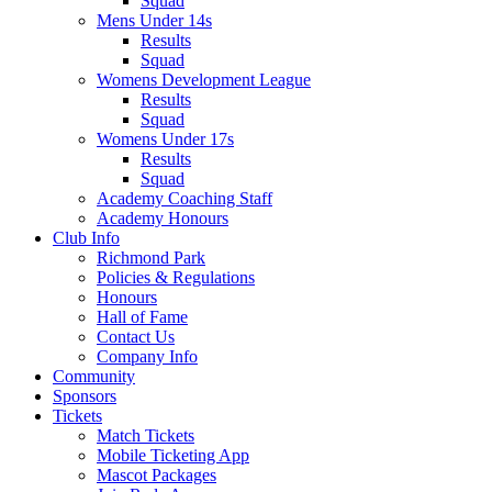
Squad
Mens Under 14s
Results
Squad
Womens Development League
Results
Squad
Womens Under 17s
Results
Squad
Academy Coaching Staff
Academy Honours
Club Info
Richmond Park
Policies & Regulations
Honours
Hall of Fame
Contact Us
Company Info
Community
Sponsors
Tickets
Match Tickets
Mobile Ticketing App
Mascot Packages