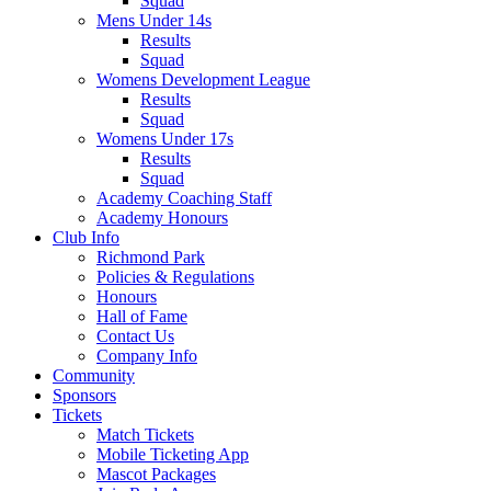
Squad
Mens Under 14s
Results
Squad
Womens Development League
Results
Squad
Womens Under 17s
Results
Squad
Academy Coaching Staff
Academy Honours
Club Info
Richmond Park
Policies & Regulations
Honours
Hall of Fame
Contact Us
Company Info
Community
Sponsors
Tickets
Match Tickets
Mobile Ticketing App
Mascot Packages