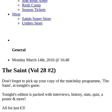
Join Redz Army
Redz Camp
Season Tickets
Shop
Saints Super Store
Umbro Store
General
Monday March 14th, 2016 @ 16:48
The Saint (Vol 28 #2)
Don't forget to pick up your copy of the matchday programme, 'The
Saint', at tonight's game.
Tonight's edition is packed with interviews, history, stats, quiz, a
poster & more!
All for just €3!