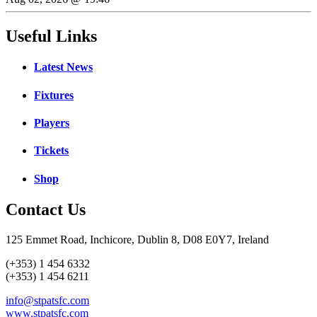
Useful Links
Latest News
Fixtures
Players
Tickets
Shop
Contact Us
125 Emmet Road, Inchicore, Dublin 8, D08 E0Y7, Ireland
(+353) 1 454 6332
(+353) 1 454 6211
info@stpatsfc.com
www.stpatsfc.com