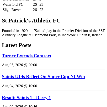
Waterford FC
26
25
Sligo Rovers
26
22
St Patrick's Athletic FC
Founded in 1929 the 'Saints' play in the Premier Division of the SSE
Airtricity League at Richmond Park, in Inchicore Dublin 8, Ireland.
Latest Posts
Turner Extends Contract
Aug 05, 2026 @ 20:00
Saints U14s Reflect On Super Cup NI Win
Aug 04, 2026 @ 10:00
Result: Saints 1 - Derry 1
Aug 02, 2026 @ 19:46