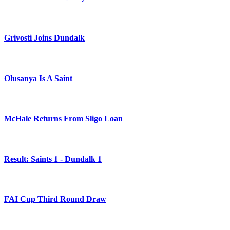
Grivosti Joins Dundalk
Olusanya Is A Saint
McHale Returns From Sligo Loan
Result: Saints 1 - Dundalk 1
FAI Cup Third Round Draw