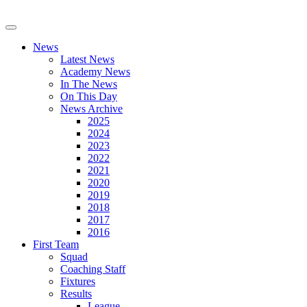
News
Latest News
Academy News
In The News
On This Day
News Archive
2025
2024
2023
2022
2021
2020
2019
2018
2017
2016
First Team
Squad
Coaching Staff
Fixtures
Results
League