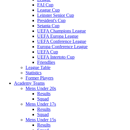
FAI Cup
League Cup
Leinster Senior Cup
President's Cup
Setanta Cup
UEFA Champions League
UEFA Europa League
UEFA Conference League
Europa Conference League
UEFA Cup
UEFA Intertoto Cup
Friendlies
League Table
Statistics
Former Players
Academy Teams
Mens Under 20s
Results
Squad
Mens Under 17s
Results
Squad
Mens Under 15s
Results