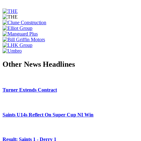
Other News Headlines
Turner Extends Contract
Saints U14s Reflect On Super Cup NI Win
Result: Saints 1 - Derry 1