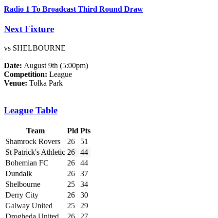
Radio 1 To Broadcast Third Round Draw
Next Fixture
vs SHELBOURNE
Date:
August 9th (5:00pm)
Competition:
League
Venue:
Tolka Park
League Table
Team
Pld
Pts
Shamrock Rovers
26
51
St Patrick's Athletic
26
44
Bohemian FC
26
44
Dundalk
26
37
Shelbourne
25
34
Derry City
26
30
Galway United
25
29
Drogheda United
26
27