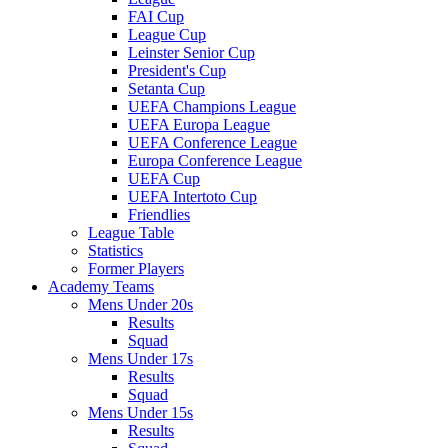
FAI Cup
League Cup
Leinster Senior Cup
President's Cup
Setanta Cup
UEFA Champions League
UEFA Europa League
UEFA Conference League
Europa Conference League
UEFA Cup
UEFA Intertoto Cup
Friendlies
League Table
Statistics
Former Players
Academy Teams
Mens Under 20s
Results
Squad
Mens Under 17s
Results
Squad
Mens Under 15s
Results