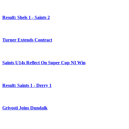
Result: Shels 1 - Saints 2
Turner Extends Contract
Saints U14s Reflect On Super Cup NI Win
Result: Saints 1 - Derry 1
Grivosti Joins Dundalk