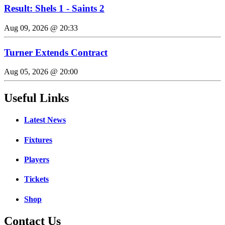
Result: Shels 1 - Saints 2
Aug 09, 2026 @ 20:33
Turner Extends Contract
Aug 05, 2026 @ 20:00
Useful Links
Latest News
Fixtures
Players
Tickets
Shop
Contact Us