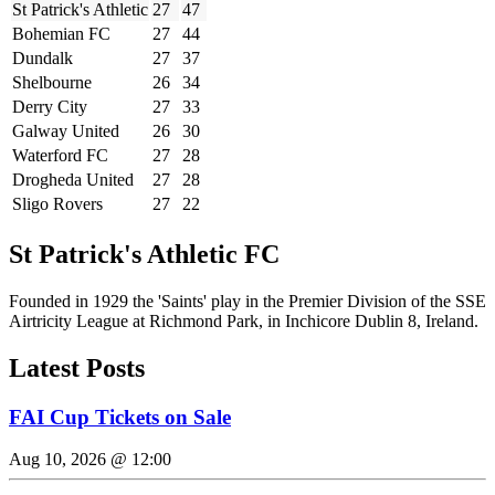
St Patrick's Athletic
27
47
Bohemian FC
27
44
Dundalk
27
37
Shelbourne
26
34
Derry City
27
33
Galway United
26
30
Waterford FC
27
28
Drogheda United
27
28
Sligo Rovers
27
22
St Patrick's Athletic FC
Founded in 1929 the 'Saints' play in the Premier Division of the SSE
Airtricity League at Richmond Park, in Inchicore Dublin 8, Ireland.
Latest Posts
FAI Cup Tickets on Sale
Aug 10, 2026 @ 12:00