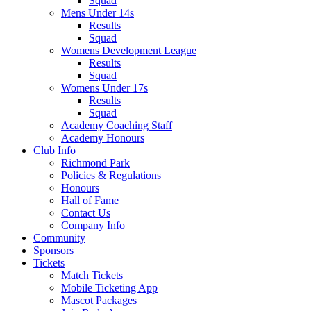
Squad
Mens Under 14s
Results
Squad
Womens Development League
Results
Squad
Womens Under 17s
Results
Squad
Academy Coaching Staff
Academy Honours
Club Info
Richmond Park
Policies & Regulations
Honours
Hall of Fame
Contact Us
Company Info
Community
Sponsors
Tickets
Match Tickets
Mobile Ticketing App
Mascot Packages