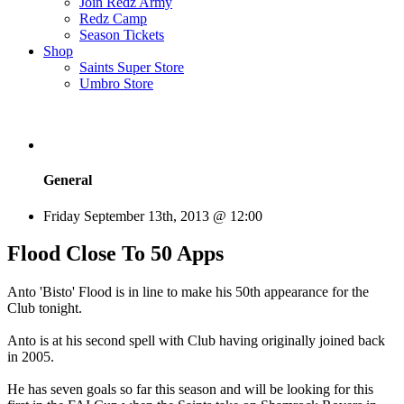
Join Redz Army
Redz Camp
Season Tickets
Shop
Saints Super Store
Umbro Store
General
Friday September 13th, 2013 @ 12:00
Flood Close To 50 Apps
Anto 'Bisto' Flood is in line to make his 50th appearance for the
Club tonight.
Anto is at his second spell with Club having originally joined back
in 2005.
He has seven goals so far this season and will be looking for this