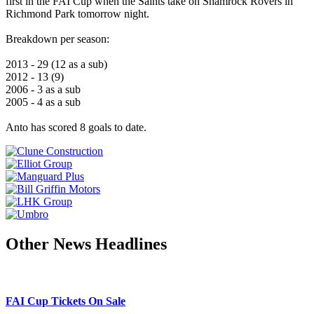
first in the FAI Cup when the Saints take on Shamrock Rovers in
Richmond Park tomorrow night.
Breakdown per season:
2013 - 29 (12 as a sub)
2012 - 13 (9)
2006 - 3 as a sub
2005 - 4 as a sub
Anto has scored 8 goals to date.
Other News Headlines
FAI Cup Tickets On Sale