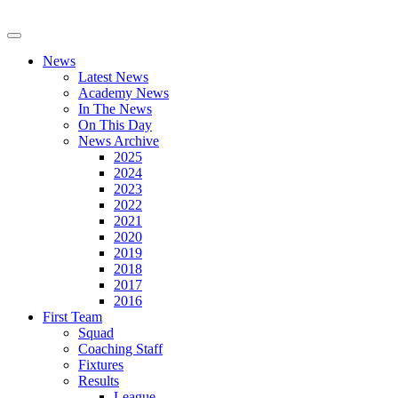
News
Latest News
Academy News
In The News
On This Day
News Archive
2025
2024
2023
2022
2021
2020
2019
2018
2017
2016
First Team
Squad
Coaching Staff
Fixtures
Results
League