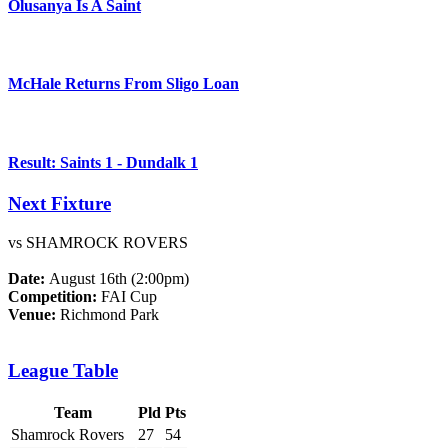
Olusanya Is A Saint
McHale Returns From Sligo Loan
Result: Saints 1 - Dundalk 1
Next Fixture
vs SHAMROCK ROVERS
Date:
August 16th (2:00pm)
Competition:
FAI Cup
Venue:
Richmond Park
League Table
Team
Pld
Pts
Shamrock Rovers
27
54