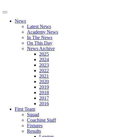
News
Latest News
Academy News
In The News
On This Day
News Archive
2025
2024
2023
2022
2021
2020
2019
2018
2017
2016
First Team
Squad
Coaching Staff
Fixtures
Results
League