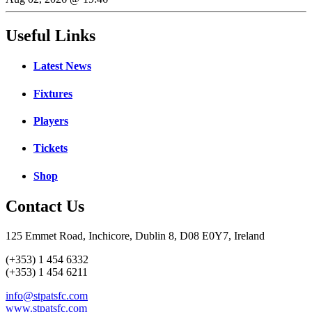
Useful Links
Latest News
Fixtures
Players
Tickets
Shop
Contact Us
125 Emmet Road, Inchicore, Dublin 8, D08 E0Y7, Ireland
(+353) 1 454 6332
(+353) 1 454 6211
info@stpatsfc.com
www.stpatsfc.com