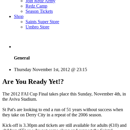
Join Redz Army
Redz Camp
Season Tickets
Shop
Saints Super Store
Umbro Store
General
Thursday November 1st, 2012 @ 23:15
Are You Ready Yet!?
The 2012 FAI Cup Final takes place this Sunday, November 4th, in
the Aviva Stadium.
St Pat's are looking to end a run of 51 years without success when
they take on Derry City in a repeat of the 2006 season.
Kick-off is 3.30pm and tickets are still available for adults (€10) and