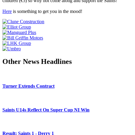
children (€5) so why not come along and support the Saints!
Here
is something to get you in the mood!
Other News Headlines
Turner Extends Contract
Saints U14s Reflect On Super Cup NI Win
Result: Saints 1 - Derry 1