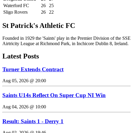
Waterford FC
26
25
Sligo Rovers
26
22
St Patrick's Athletic FC
Founded in 1929 the 'Saints' play in the Premier Division of the SSE
Airtricity League at Richmond Park, in Inchicore Dublin 8, Ireland.
Latest Posts
Turner Extends Contract
Aug 05, 2026 @ 20:00
Saints U14s Reflect On Super Cup NI Win
Aug 04, 2026 @ 10:00
Result: Saints 1 - Derry 1
Aug 02, 2026 @ 19:46