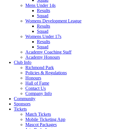
Squad
Mens Under 14s
Results
Squad
Womens Development League
Results
Squad
Womens Under 17s
Results
Squad
Academy Coaching Staff
Academy Honours
Club Info
Richmond Park
Policies & Regulations
Honours
Hall of Fame
Contact Us
Company Info
Community
Sponsors
Tickets
Match Tickets
Mobile Ticketing App
Mascot Packages