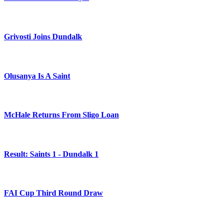
Grivosti Joins Dundalk
Olusanya Is A Saint
McHale Returns From Sligo Loan
Result: Saints 1 - Dundalk 1
FAI Cup Third Round Draw