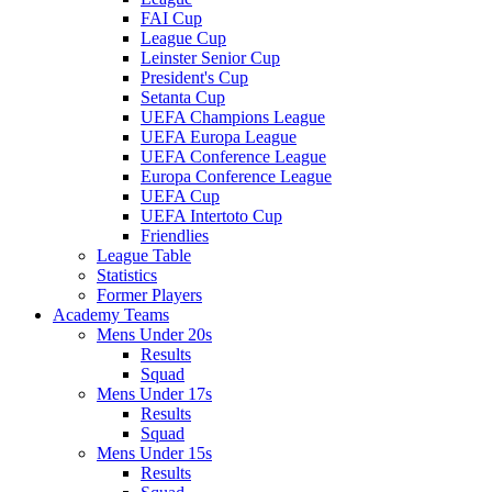
FAI Cup
League Cup
Leinster Senior Cup
President's Cup
Setanta Cup
UEFA Champions League
UEFA Europa League
UEFA Conference League
Europa Conference League
UEFA Cup
UEFA Intertoto Cup
Friendlies
League Table
Statistics
Former Players
Academy Teams
Mens Under 20s
Results
Squad
Mens Under 17s
Results
Squad
Mens Under 15s
Results