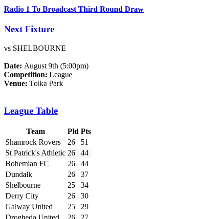
Radio 1 To Broadcast Third Round Draw
Next Fixture
vs SHELBOURNE
Date:
August 9th (5:00pm)
Competition:
League
Venue:
Tolka Park
League Table
Team
Pld
Pts
Shamrock Rovers
26
51
St Patrick's Athletic
26
44
Bohemian FC
26
44
Dundalk
26
37
Shelbourne
25
34
Derry City
26
30
Galway United
25
29
Drogheda United
26
27