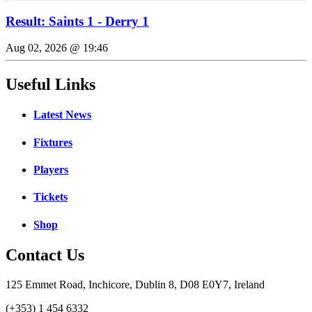
Result: Saints 1 - Derry 1
Aug 02, 2026 @ 19:46
Useful Links
Latest News
Fixtures
Players
Tickets
Shop
Contact Us
125 Emmet Road, Inchicore, Dublin 8, D08 E0Y7, Ireland
(+353) 1 454 6332