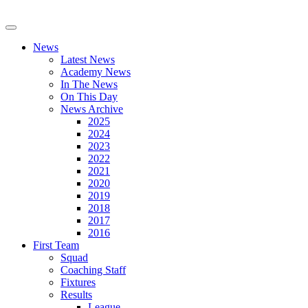
News
Latest News
Academy News
In The News
On This Day
News Archive
2025
2024
2023
2022
2021
2020
2019
2018
2017
2016
First Team
Squad
Coaching Staff
Fixtures
Results
League