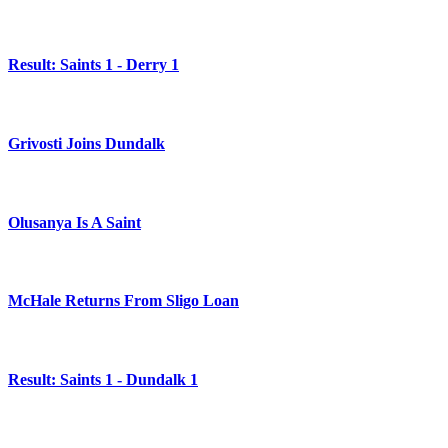
Result: Saints 1 - Derry 1
Grivosti Joins Dundalk
Olusanya Is A Saint
McHale Returns From Sligo Loan
Result: Saints 1 - Dundalk 1