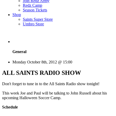
Join Redz Army
Redz Camp
Season Tickets
Shop
Saints Super Store
Umbro Store
General
Monday October 8th, 2012 @ 15:00
ALL SAINTS RADIO SHOW
Don't forget to tune in to the All Saints Radio show tonight!
This week Joe and Paul will be talking to John Russell about his
upcoming Halloween Soccer Camp.
Schedule