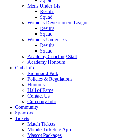
Squad
Mens Under 14s
Results
Squad
Womens Development League
Results
Squad
Womens Under 17s
Results
Squad
Academy Coaching Staff
Academy Honours
Club Info
Richmond Park
Policies & Regulations
Honours
Hall of Fame
Contact Us
Company Info
Community
Sponsors
Tickets
Match Tickets
Mobile Ticketing App
Mascot Packages