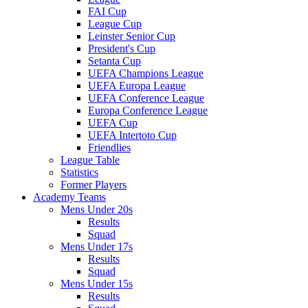
FAI Cup
League Cup
Leinster Senior Cup
President's Cup
Setanta Cup
UEFA Champions League
UEFA Europa League
UEFA Conference League
Europa Conference League
UEFA Cup
UEFA Intertoto Cup
Friendlies
League Table
Statistics
Former Players
Academy Teams
Mens Under 20s
Results
Squad
Mens Under 17s
Results
Squad
Mens Under 15s
Results