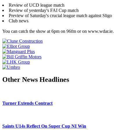
Review of UCD league match
Review of yesterday's FAI Cup match
Preview of Saturday's crucial league match against Sligo
Club news
You can catch the show at 6pm on 96fm or on www.wdar.ie.
Other News Headlines
Turner Extends Contract
Saints U14s Reflect On Super Cup NI Win