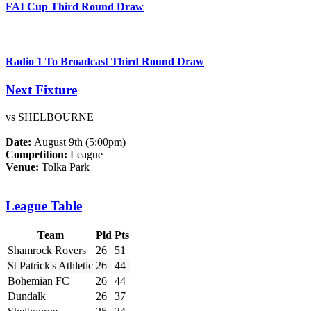
FAI Cup Third Round Draw
Radio 1 To Broadcast Third Round Draw
Next Fixture
vs SHELBOURNE
Date:
August 9th (5:00pm)
Competition:
League
Venue:
Tolka Park
League Table
Team
Pld
Pts
Shamrock Rovers
26
51
St Patrick's Athletic
26
44
Bohemian FC
26
44
Dundalk
26
37