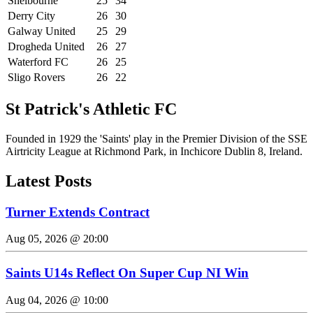
Shelbourne
25
34
Derry City
26
30
Galway United
25
29
Drogheda United
26
27
Waterford FC
26
25
Sligo Rovers
26
22
St Patrick's Athletic FC
Founded in 1929 the 'Saints' play in the Premier Division of the SSE
Airtricity League at Richmond Park, in Inchicore Dublin 8, Ireland.
Latest Posts
Turner Extends Contract
Aug 05, 2026 @ 20:00
Saints U14s Reflect On Super Cup NI Win
Aug 04, 2026 @ 10:00