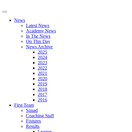
News
Latest News
Academy News
In The News
On This Day
News Archive
2025
2024
2023
2022
2021
2020
2019
2018
2017
2016
First Team
Squad
Coaching Staff
Fixtures
Results
League