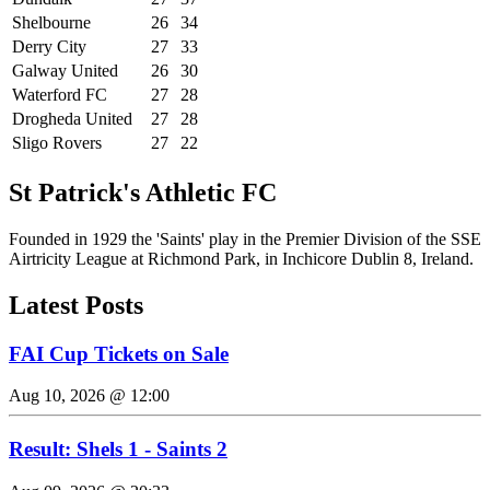
Shelbourne
26
34
Derry City
27
33
Galway United
26
30
Waterford FC
27
28
Drogheda United
27
28
Sligo Rovers
27
22
St Patrick's Athletic FC
Founded in 1929 the 'Saints' play in the Premier Division of the SSE
Airtricity League at Richmond Park, in Inchicore Dublin 8, Ireland.
Latest Posts
FAI Cup Tickets on Sale
Aug 10, 2026 @ 12:00
Result: Shels 1 - Saints 2