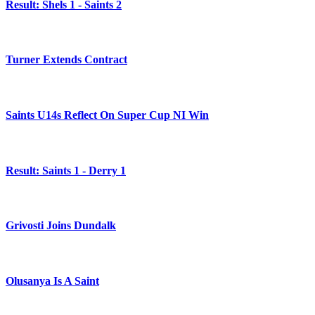
Result: Shels 1 - Saints 2
Turner Extends Contract
Saints U14s Reflect On Super Cup NI Win
Result: Saints 1 - Derry 1
Grivosti Joins Dundalk
Olusanya Is A Saint