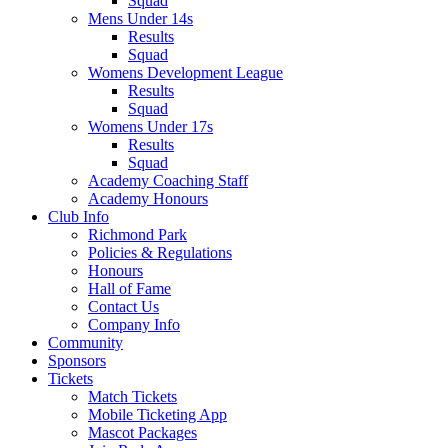
Squad
Mens Under 14s
Results
Squad
Womens Development League
Results
Squad
Womens Under 17s
Results
Squad
Academy Coaching Staff
Academy Honours
Club Info
Richmond Park
Policies & Regulations
Honours
Hall of Fame
Contact Us
Company Info
Community
Sponsors
Tickets
Match Tickets
Mobile Ticketing App
Mascot Packages