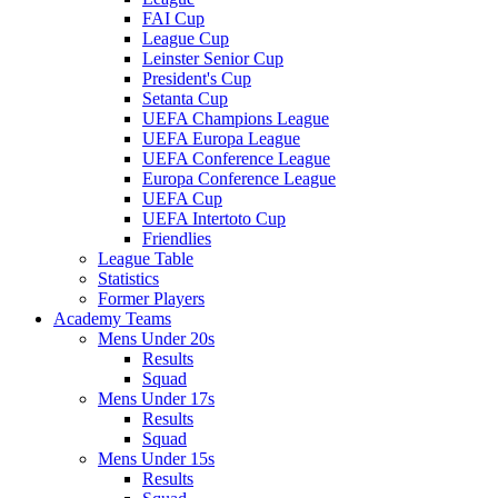
FAI Cup
League Cup
Leinster Senior Cup
President's Cup
Setanta Cup
UEFA Champions League
UEFA Europa League
UEFA Conference League
Europa Conference League
UEFA Cup
UEFA Intertoto Cup
Friendlies
League Table
Statistics
Former Players
Academy Teams
Mens Under 20s
Results
Squad
Mens Under 17s
Results
Squad
Mens Under 15s
Results