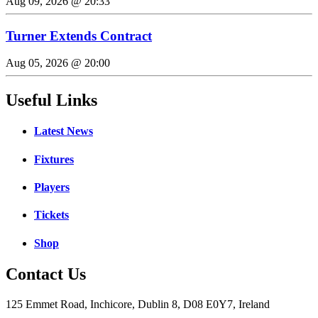
Aug 09, 2026 @ 20:33
Turner Extends Contract
Aug 05, 2026 @ 20:00
Useful Links
Latest News
Fixtures
Players
Tickets
Shop
Contact Us
125 Emmet Road, Inchicore, Dublin 8, D08 E0Y7, Ireland