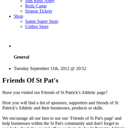
Join Redz Army
Redz Camp
Season Tickets
Shop
Saints Super Store
Umbro Store
General
Tuesday September 11th, 2012 @ 20:52
Friends Of St Pat's
Have you visited our Friends of St Patrick's Athletic page?
Here you will find a list of sponsors, supporters and friends of St
Patrick's Athletic and their businesses, products or skills.
We encourage all our fans to use our ‘Friends of St Pat's page' and
help businesses within the St Pat's community and don't forget to