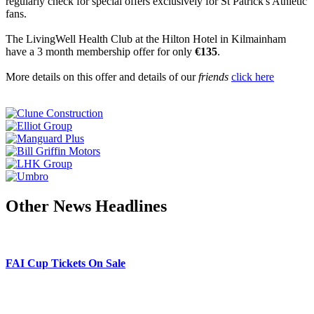
regularly check for special offers exclusively for St Patrick's Athletic
fans.
The LivingWell Health Club at the Hilton Hotel in Kilmainham
have a 3 month membership offer for only
€135
.
More details on this offer and details of our
friends
click here
Other News Headlines
FAI Cup Tickets On Sale