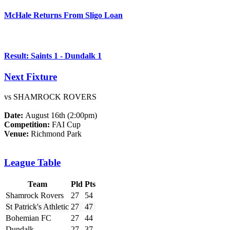
McHale Returns From Sligo Loan
Result: Saints 1 - Dundalk 1
Next Fixture
vs SHAMROCK ROVERS
Date:
August 16th (2:00pm)
Competition:
FAI Cup
Venue:
Richmond Park
League Table
Team
Pld
Pts
Shamrock Rovers
27
54
St Patrick's Athletic
27
47
Bohemian FC
27
44
Dundalk
27
37