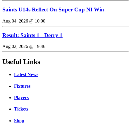
Saints U14s Reflect On Super Cup NI Win
Aug 04, 2026 @ 10:00
Result: Saints 1 - Derry 1
Aug 02, 2026 @ 19:46
Useful Links
Latest News
Fixtures
Players
Tickets
Shop