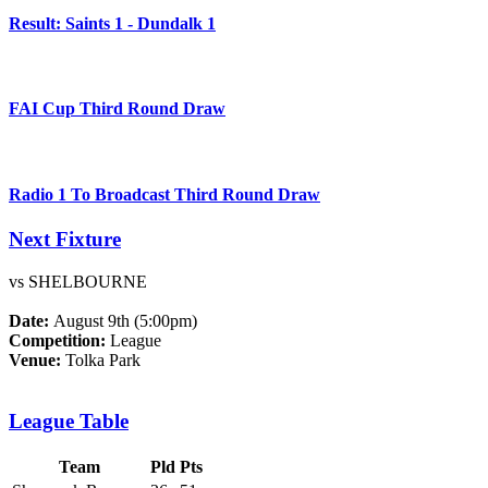
Result: Saints 1 - Dundalk 1
FAI Cup Third Round Draw
Radio 1 To Broadcast Third Round Draw
Next Fixture
vs SHELBOURNE
Date:
August 9th (5:00pm)
Competition:
League
Venue:
Tolka Park
League Table
Team
Pld
Pts