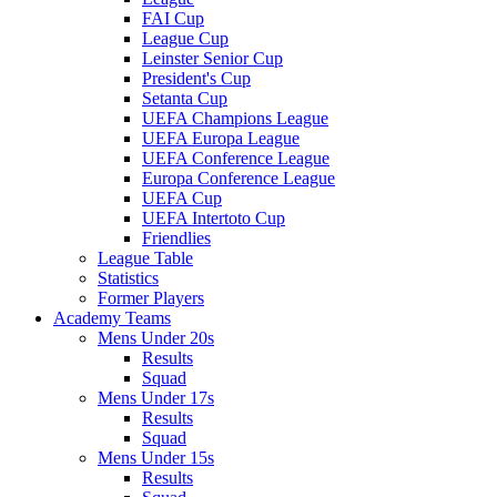
FAI Cup
League Cup
Leinster Senior Cup
President's Cup
Setanta Cup
UEFA Champions League
UEFA Europa League
UEFA Conference League
Europa Conference League
UEFA Cup
UEFA Intertoto Cup
Friendlies
League Table
Statistics
Former Players
Academy Teams
Mens Under 20s
Results
Squad
Mens Under 17s
Results
Squad
Mens Under 15s
Results