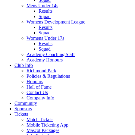
Squad
Mens Under 14s
Results
Squad
Womens Development League
Results
Squad
Womens Under 17s
Results
Squad
Academy Coaching Staff
Academy Honours
Club Info
Richmond Park
Policies & Regulations
Honours
Hall of Fame
Contact Us
Company Info
Community
Sponsors
Tickets
Match Tickets
Mobile Ticketing App
Mascot Packages