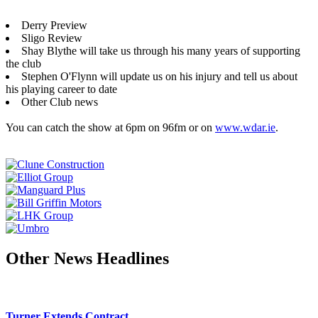
Derry Preview
Sligo Review
Shay Blythe will take us through his many years of supporting
the club
Stephen O'Flynn will update us on his injury and tell us about
his playing career to date
Other Club news
You can catch the show at 6pm on 96fm or on
www.wdar.ie
.
Other News Headlines
Turner Extends Contract