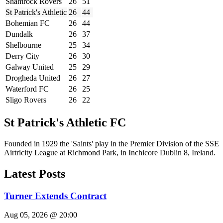
Shamrock Rovers
26
51
St Patrick's Athletic
26
44
Bohemian FC
26
44
Dundalk
26
37
Shelbourne
25
34
Derry City
26
30
Galway United
25
29
Drogheda United
26
27
Waterford FC
26
25
Sligo Rovers
26
22
St Patrick's Athletic FC
Founded in 1929 the 'Saints' play in the Premier Division of the SSE
Airtricity League at Richmond Park, in Inchicore Dublin 8, Ireland.
Latest Posts
Turner Extends Contract
Aug 05, 2026 @ 20:00