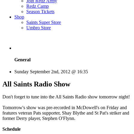
Join Redz Army
Redz Camp
Season Tickets
Shop
Saints Super Store
Umbro Store
General
Sunday September 2nd, 2012 @ 16:35
All Saints Radio Show
Don't forget to tune into the All Saints Radio show tomorrow night!
Tomorrow's show was pre-recorded in McDowell's on Friday and
features veteran Pats supporter, Shay Blythe and St Pat's striker and
former Derry player, Stephen O'Flynn.
Schedule