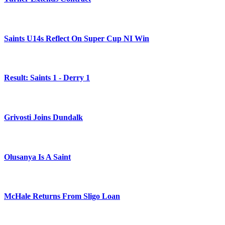
Saints U14s Reflect On Super Cup NI Win
Result: Saints 1 - Derry 1
Grivosti Joins Dundalk
Olusanya Is A Saint
McHale Returns From Sligo Loan