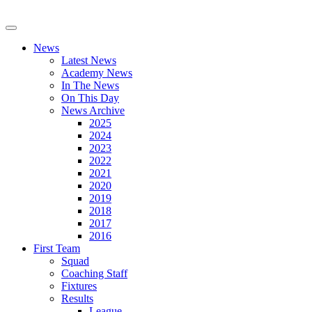
News
Latest News
Academy News
In The News
On This Day
News Archive
2025
2024
2023
2022
2021
2020
2019
2018
2017
2016
First Team
Squad
Coaching Staff
Fixtures
Results
League