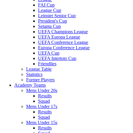
FAI Cup
League Cup
Leinster Senior Cup
President's Cup
Setanta Cup
UEFA Champions League
UEFA Europa League
UEFA Conference League
Europa Conference League
UEFA Cup
UEFA Intertoto Cup
Friendlies
League Table
Statistics
Former Players
Academy Teams
Mens Under 20s
Results
Squad
Mens Under 17s
Results
Squad
Mens Under 15s
Results