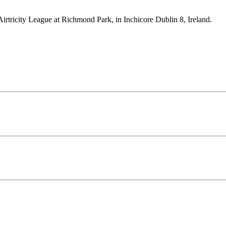
Airtricity League at Richmond Park, in Inchicore Dublin 8, Ireland.