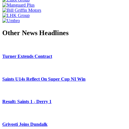
Other News Headlines
Turner Extends Contract
Saints U14s Reflect On Super Cup NI Win
Result: Saints 1 - Derry 1
Grivosti Joins Dundalk