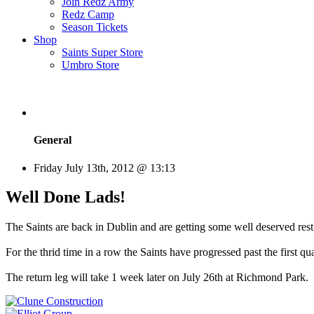
Join Redz Army
Redz Camp
Season Tickets
Shop
Saints Super Store
Umbro Store
General
Friday July 13th, 2012 @ 13:13
Well Done Lads!
The Saints are back in Dublin and are getting some well deserved rest
For the thrid time in a row the Saints have progressed past the first qu
The return leg will take 1 week later on July 26th at Richmond Park.