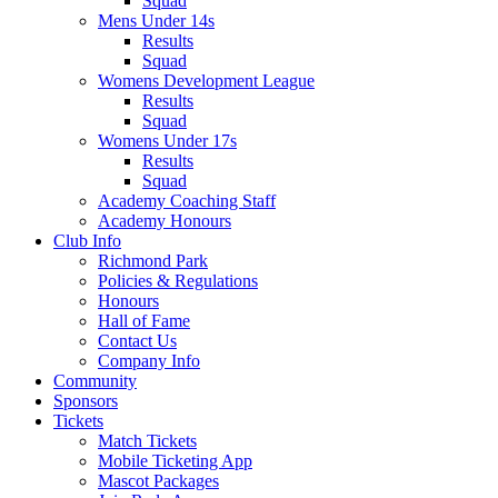
Squad
Mens Under 14s
Results
Squad
Womens Development League
Results
Squad
Womens Under 17s
Results
Squad
Academy Coaching Staff
Academy Honours
Club Info
Richmond Park
Policies & Regulations
Honours
Hall of Fame
Contact Us
Company Info
Community
Sponsors
Tickets
Match Tickets
Mobile Ticketing App
Mascot Packages