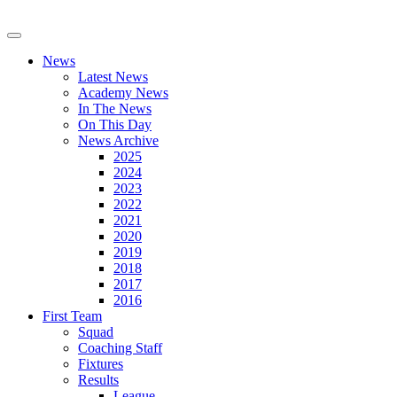
News
Latest News
Academy News
In The News
On This Day
News Archive
2025
2024
2023
2022
2021
2020
2019
2018
2017
2016
First Team
Squad
Coaching Staff
Fixtures
Results
League