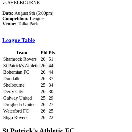
vs SHELBOURNE
Date:
August 9th (5:00pm)
Competition:
League
Venue:
Tolka Park
League Table
Team
Pld
Pts
Shamrock Rovers
26
51
St Patrick's Athletic
26
44
Bohemian FC
26
44
Dundalk
26
37
Shelbourne
25
34
Derry City
26
30
Galway United
25
29
Drogheda United
26
27
Waterford FC
26
25
Sligo Rovers
26
22
St Patrick's Athletic FC