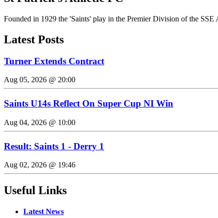
Founded in 1929 the 'Saints' play in the Premier Division of the SSE 
Latest Posts
Turner Extends Contract
Aug 05, 2026 @ 20:00
Saints U14s Reflect On Super Cup NI Win
Aug 04, 2026 @ 10:00
Result: Saints 1 - Derry 1
Aug 02, 2026 @ 19:46
Useful Links
Latest News