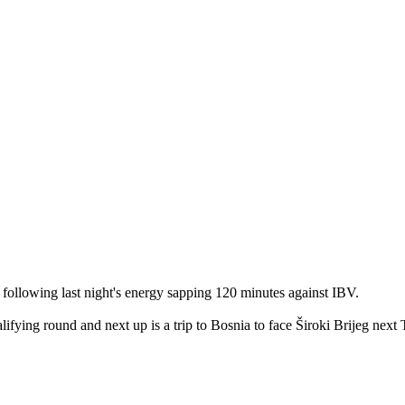
 following last night's energy sapping 120 minutes against IBV.
alifying round and next up is a trip to Bosnia to face Široki Brijeg next