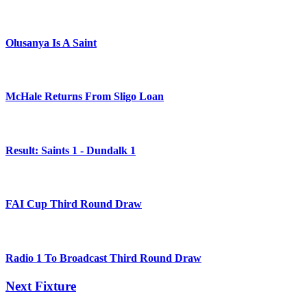
Olusanya Is A Saint
McHale Returns From Sligo Loan
Result: Saints 1 - Dundalk 1
FAI Cup Third Round Draw
Radio 1 To Broadcast Third Round Draw
Next Fixture