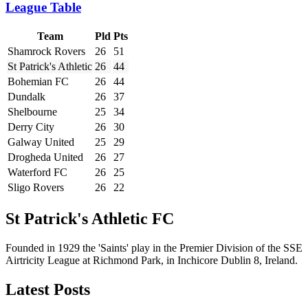
League Table
Team
Pld
Pts
Shamrock Rovers
26
51
St Patrick's Athletic
26
44
Bohemian FC
26
44
Dundalk
26
37
Shelbourne
25
34
Derry City
26
30
Galway United
25
29
Drogheda United
26
27
Waterford FC
26
25
Sligo Rovers
26
22
St Patrick's Athletic FC
Founded in 1929 the 'Saints' play in the Premier Division of the SSE
Airtricity League at Richmond Park, in Inchicore Dublin 8, Ireland.
Latest Posts