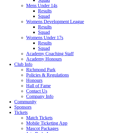
Squad
Mens Under 14s
Results
Squad
Womens Development League
Results
Squad
Womens Under 17s
Results
Squad
Academy Coaching Staff
Academy Honours
Club Info
Richmond Park
Policies & Regulations
Honours
Hall of Fame
Contact Us
Company Info
Community
Sponsors
Tickets
Match Tickets
Mobile Ticketing App
Mascot Packages