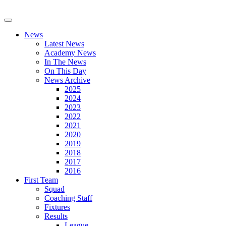
News
Latest News
Academy News
In The News
On This Day
News Archive
2025
2024
2023
2022
2021
2020
2019
2018
2017
2016
First Team
Squad
Coaching Staff
Fixtures
Results
League