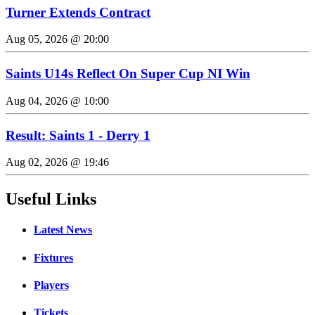
Turner Extends Contract
Aug 05, 2026 @ 20:00
Saints U14s Reflect On Super Cup NI Win
Aug 04, 2026 @ 10:00
Result: Saints 1 - Derry 1
Aug 02, 2026 @ 19:46
Useful Links
Latest News
Fixtures
Players
Tickets