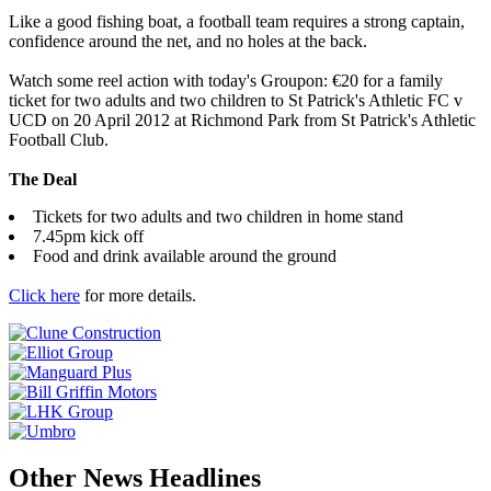
Like a good fishing boat, a football team requires a strong captain,
confidence around the net, and no holes at the back.
Watch some reel action with today's Groupon: €20 for a family
ticket for two adults and two children to St Patrick's Athletic FC v
UCD on 20 April 2012 at Richmond Park from St Patrick's Athletic
Football Club.
The Deal
Tickets for two adults and two children in home stand
7.45pm kick off
Food and drink available around the ground
Click here
for more details.
Other News Headlines