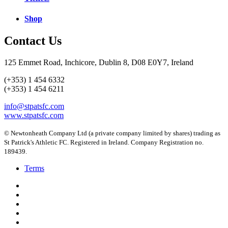
Shop
Contact Us
125 Emmet Road, Inchicore, Dublin 8, D08 E0Y7, Ireland
(+353) 1 454 6332
(+353) 1 454 6211
info@stpatsfc.com
www.stpatsfc.com
© Newtonheath Company Ltd (a private company limited by shares) trading as
St Patrick's Athletic FC. Registered in Ireland. Company Registration no.
189439.
Terms