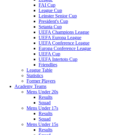
FAI Cup
League Cup
Leinster Senior Cup
President's Cup
Setanta Cup
UEFA Champions League
UEFA Europa League
UEFA Conference League
Europa Conference League
UEFA Cup
UEFA Intertoto Cup
Friendlies
League Table
Statistics
Former Players
Academy Teams
Mens Under 20s
Results
Squad
Mens Under 17s
Results
Squad
Mens Under 15s
Results