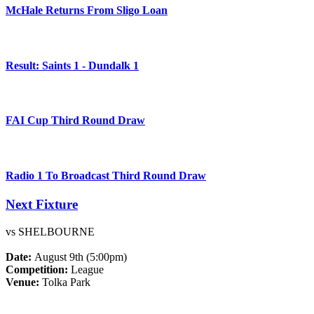
McHale Returns From Sligo Loan
Result: Saints 1 - Dundalk 1
FAI Cup Third Round Draw
Radio 1 To Broadcast Third Round Draw
Next Fixture
vs SHELBOURNE
Date:
August 9th (5:00pm)
Competition:
League
Venue:
Tolka Park