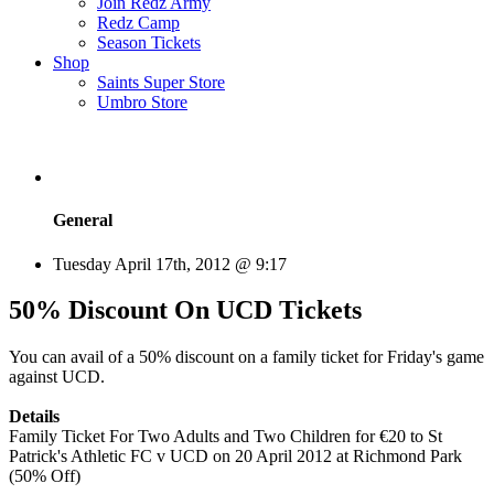
Join Redz Army
Redz Camp
Season Tickets
Shop
Saints Super Store
Umbro Store
General
Tuesday April 17th, 2012 @ 9:17
50% Discount On UCD Tickets
You can avail of a 50% discount on a family ticket for Friday's game
against UCD.
Details
Family Ticket For Two Adults and Two Children for €20 to St
Patrick's Athletic FC v UCD on 20 April 2012 at Richmond Park
(50% Off)