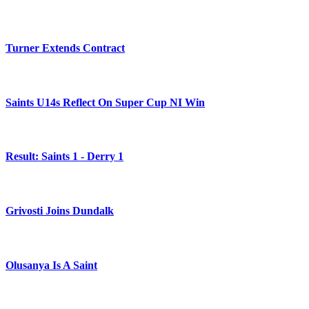
Turner Extends Contract
Saints U14s Reflect On Super Cup NI Win
Result: Saints 1 - Derry 1
Grivosti Joins Dundalk
Olusanya Is A Saint