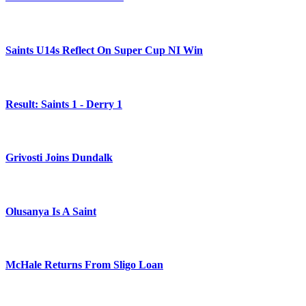
Saints U14s Reflect On Super Cup NI Win
Result: Saints 1 - Derry 1
Grivosti Joins Dundalk
Olusanya Is A Saint
McHale Returns From Sligo Loan