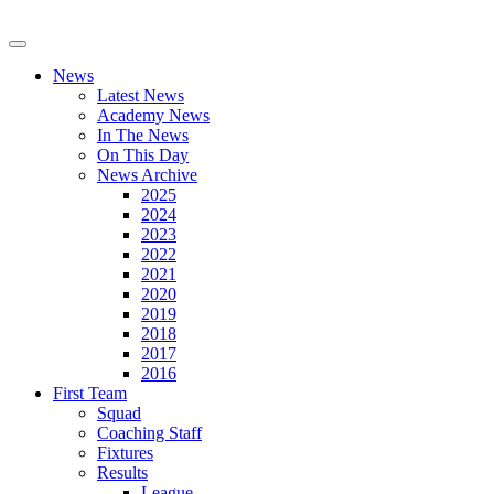
News
Latest News
Academy News
In The News
On This Day
News Archive
2025
2024
2023
2022
2021
2020
2019
2018
2017
2016
First Team
Squad
Coaching Staff
Fixtures
Results
League