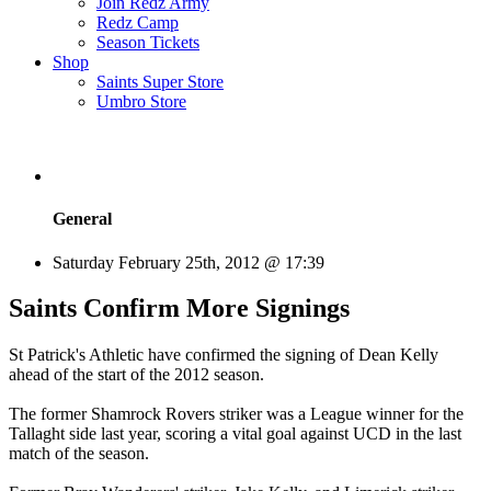
Join Redz Army
Redz Camp
Season Tickets
Shop
Saints Super Store
Umbro Store
General
Saturday February 25th, 2012 @ 17:39
Saints Confirm More Signings
St Patrick's Athletic have confirmed the signing of Dean Kelly
ahead of the start of the 2012 season.
The former Shamrock Rovers striker was a League winner for the
Tallaght side last year, scoring a vital goal against UCD in the last
match of the season.