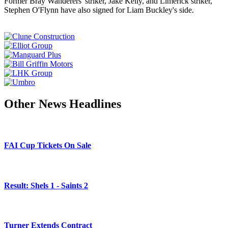
Former Bray Wanderers' striker, Jake Kelly, and Limerick striker,
Stephen O'Flynn have also signed for Liam Buckley's side.
Other News Headlines
FAI Cup Tickets On Sale
Result: Shels 1 - Saints 2
Turner Extends Contract