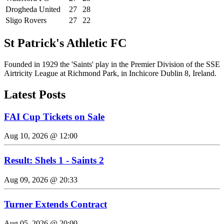
Drogheda United
27
28
Sligo Rovers
27
22
St Patrick's Athletic FC
Founded in 1929 the 'Saints' play in the Premier Division of the SSE
Airtricity League at Richmond Park, in Inchicore Dublin 8, Ireland.
Latest Posts
FAI Cup Tickets on Sale
Aug 10, 2026 @ 12:00
Result: Shels 1 - Saints 2
Aug 09, 2026 @ 20:33
Turner Extends Contract
Aug 05, 2026 @ 20:00