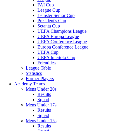
FAI Cup
League Cup
Leinster Senior Cup
President's Cup
Setanta Cup
UEFA Champions League
UEFA Europa League
UEFA Conference League
Europa Conference League
UEFA Cup
UEFA Intertoto Cup
Friendlies
League Table
Statistics
Former Players
Academy Teams
Mens Under 20s
Results
Squad
Mens Under 17s
Results
Squad
Mens Under 15s
Results