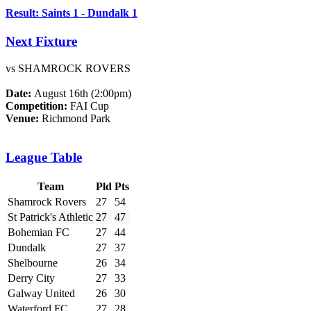
Result: Saints 1 - Dundalk 1
Next Fixture
vs SHAMROCK ROVERS
Date:
August 16th (2:00pm)
Competition:
FAI Cup
Venue:
Richmond Park
League Table
Team
Pld
Pts
Shamrock Rovers
27
54
St Patrick's Athletic
27
47
Bohemian FC
27
44
Dundalk
27
37
Shelbourne
26
34
Derry City
27
33
Galway United
26
30
Waterford FC
27
28