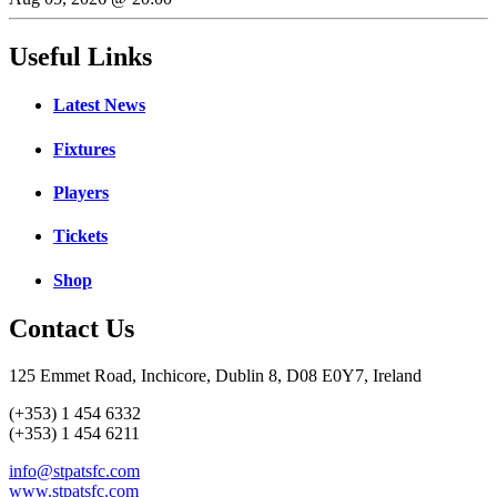
Useful Links
Latest News
Fixtures
Players
Tickets
Shop
Contact Us
125 Emmet Road, Inchicore, Dublin 8, D08 E0Y7, Ireland
(+353) 1 454 6332
(+353) 1 454 6211
info@stpatsfc.com
www.stpatsfc.com