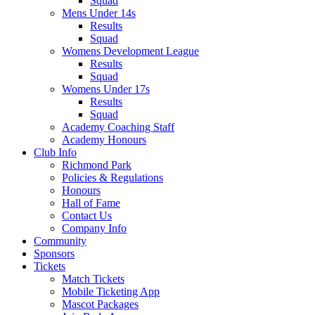
Squad
Mens Under 14s
Results
Squad
Womens Development League
Results
Squad
Womens Under 17s
Results
Squad
Academy Coaching Staff
Academy Honours
Club Info
Richmond Park
Policies & Regulations
Honours
Hall of Fame
Contact Us
Company Info
Community
Sponsors
Tickets
Match Tickets
Mobile Ticketing App
Mascot Packages