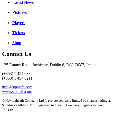
Latest News
Fixtures
Players
Tickets
Shop
Contact Us
125 Emmet Road, Inchicore, Dublin 8, D08 E0Y7, Ireland
(+353) 1 454 6332
(+353) 1 454 6211
info@stpatsfc.com
www.stpatsfc.com
© Newtonheath Company Ltd (a private company limited by shares) trading as
St Patrick's Athletic FC. Registered in Ireland. Company Registration no.
189439.