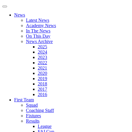
News
Latest News
Academy News
In The News
On This Day
News Archive
2025
2024
2023
2022
2021
2020
2019
2018
2017
2016
First Team
Squad
Coaching Staff
Fixtures
Results
League
FAI Cup