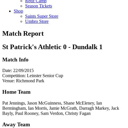
Redz Camp
Season Tickets
Shop
Saints Super Store
Umbro Store
Match Report
St Patrick's Athletic 0 - Dundalk 1
Match Info
Date: 22/09/2015
Competition: Leinster Senior Cup
Venue: Richmond Park
Home Team
Pat Jennings, Jason McGuinness, Shane McEleney, Ian
Bermingham, Ian Morris, Jamie McGrath, Darragh Markey, Jack
Bayly, Paul Rooney, Sam Verdon, Christy Fagan
Away Team