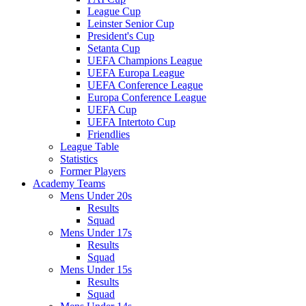
League Cup
Leinster Senior Cup
President's Cup
Setanta Cup
UEFA Champions League
UEFA Europa League
UEFA Conference League
Europa Conference League
UEFA Cup
UEFA Intertoto Cup
Friendlies
League Table
Statistics
Former Players
Academy Teams
Mens Under 20s
Results
Squad
Mens Under 17s
Results
Squad
Mens Under 15s
Results
Squad