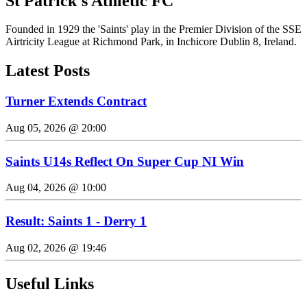
St Patrick's Athletic FC
Founded in 1929 the 'Saints' play in the Premier Division of the SSE
Airtricity League at Richmond Park, in Inchicore Dublin 8, Ireland.
Latest Posts
Turner Extends Contract
Aug 05, 2026 @ 20:00
Saints U14s Reflect On Super Cup NI Win
Aug 04, 2026 @ 10:00
Result: Saints 1 - Derry 1
Aug 02, 2026 @ 19:46
Useful Links