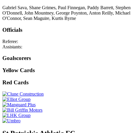
Gabriel Sava, Shane Grimes, Paul Finnegan, Paddy Barrett, Stephen
O'Donnell, John Mountney, George Poynton, Anton Reilly, Michael
O'Connor, Sean Maguire, Kurtis Byrne
Officials
Referee:
Assistants:
Goalscorers
Yellow Cards
Red Cards