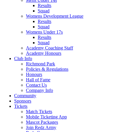
Mens Under 14s
Results
Squad
Womens Development League
Results
Squad
Womens Under 17s
Results
Squad
Academy Coaching Staff
Academy Honours
Club Info
Richmond Park
Policies & Regulations
Honours
Hall of Fame
Contact Us
Company Info
Community
Sponsors
Tickets
Match Tickets
Mobile Ticketing App
Mascot Packages
Join Redz Army