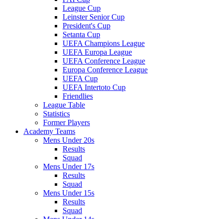
League Cup
Leinster Senior Cup
President's Cup
Setanta Cup
UEFA Champions League
UEFA Europa League
UEFA Conference League
Europa Conference League
UEFA Cup
UEFA Intertoto Cup
Friendlies
League Table
Statistics
Former Players
Academy Teams
Mens Under 20s
Results
Squad
Mens Under 17s
Results
Squad
Mens Under 15s
Results
Squad