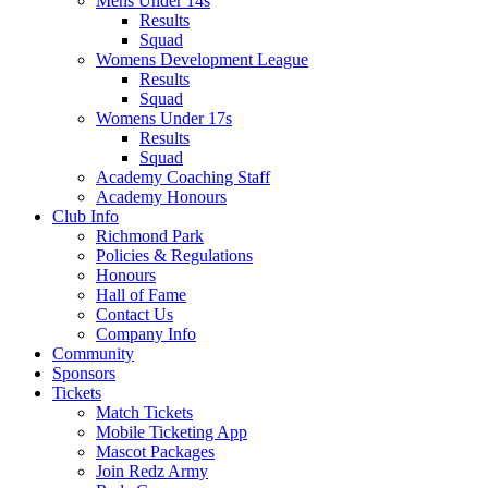
Mens Under 14s
Results
Squad
Womens Development League
Results
Squad
Womens Under 17s
Results
Squad
Academy Coaching Staff
Academy Honours
Club Info
Richmond Park
Policies & Regulations
Honours
Hall of Fame
Contact Us
Company Info
Community
Sponsors
Tickets
Match Tickets
Mobile Ticketing App
Mascot Packages
Join Redz Army