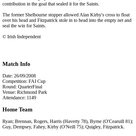
contribution in the goal that sealed it for the Saints.
The former Shelbourne stopper allowed Alan Kirby's cross to float
over his head and Fitzpatrick stole in to head into the empty net and
seal the win for Saints.
© Irish Independent
Match Info
Date: 26/09/2008
Competition: FAI Cup
Round: QuarterFinal
Venue: Richmond Park
Attendance: 1149
Home Team
Ryan; Brennan, Rogers, Harris (Haverty 78), Byrne (O'Cearuill 81);
Guy, Dempsey, Fahey, Kirby (O'Neill 75); Quigley, Fitzpatrick.