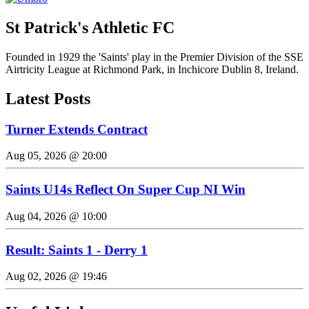
St Patrick's Athletic FC
Founded in 1929 the 'Saints' play in the Premier Division of the SSE
Airtricity League at Richmond Park, in Inchicore Dublin 8, Ireland.
Latest Posts
Turner Extends Contract
Aug 05, 2026 @ 20:00
Saints U14s Reflect On Super Cup NI Win
Aug 04, 2026 @ 10:00
Result: Saints 1 - Derry 1
Aug 02, 2026 @ 19:46