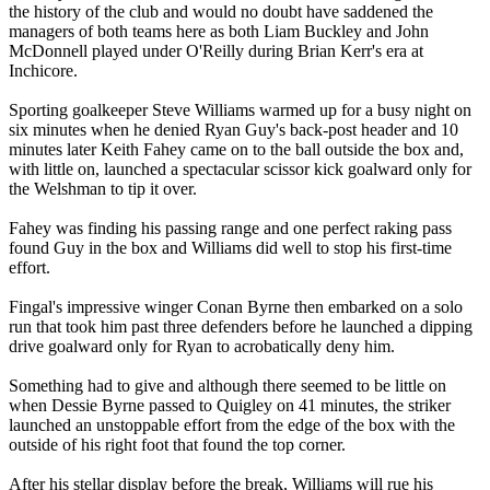
the history of the club and would no doubt have saddened the
managers of both teams here as both Liam Buckley and John
McDonnell played under O'Reilly during Brian Kerr's era at
Inchicore.
Sporting goalkeeper Steve Williams warmed up for a busy night on
six minutes when he denied Ryan Guy's back-post header and 10
minutes later Keith Fahey came on to the ball outside the box and,
with little on, launched a spectacular scissor kick goalward only for
the Welshman to tip it over.
Fahey was finding his passing range and one perfect raking pass
found Guy in the box and Williams did well to stop his first-time
effort.
Fingal's impressive winger Conan Byrne then embarked on a solo
run that took him past three defenders before he launched a dipping
drive goalward only for Ryan to acrobatically deny him.
Something had to give and although there seemed to be little on
when Dessie Byrne passed to Quigley on 41 minutes, the striker
launched an unstoppable effort from the edge of the box with the
outside of his right foot that found the top corner.
After his stellar display before the break, Williams will rue his