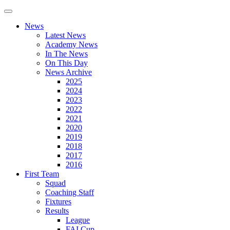
News
Latest News
Academy News
In The News
On This Day
News Archive
2025
2024
2023
2022
2021
2020
2019
2018
2017
2016
First Team
Squad
Coaching Staff
Fixtures
Results
League
FAI Cup