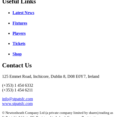
Useful Links
Latest News
Fixtures
Players
Tickets
Shop
Contact Us
125 Emmet Road, Inchicore, Dublin 8, D08 E0Y7, Ireland
(+353) 1 454 6332
(+353) 1 454 6211
info@stpatsfc.com
www.stpatsfc.com
© Newtonheath Company Ltd (a private company limited by shares) trading as