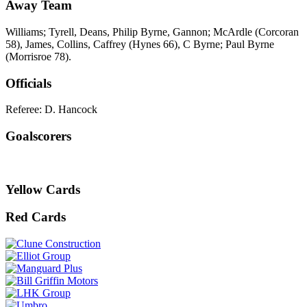
Away Team
Williams; Tyrell, Deans, Philip Byrne, Gannon; McArdle (Corcoran
58), James, Collins, Caffrey (Hynes 66), C Byrne; Paul Byrne
(Morrisroe 78).
Officials
Referee: D. Hancock
Goalscorers
Yellow Cards
Red Cards