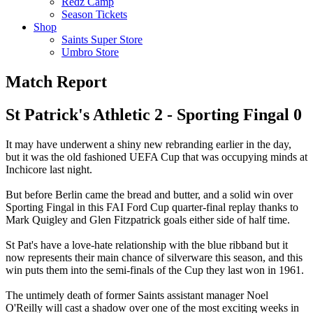
Redz Camp
Season Tickets
Shop
Saints Super Store
Umbro Store
Match Report
St Patrick's Athletic 2 - Sporting Fingal 0
It may have underwent a shiny new rebranding earlier in the day,
but it was the old fashioned UEFA Cup that was occupying minds at
Inchicore last night.
But before Berlin came the bread and butter, and a solid win over
Sporting Fingal in this FAI Ford Cup quarter-final replay thanks to
Mark Quigley and Glen Fitzpatrick goals either side of half time.
St Pat's have a love-hate relationship with the blue ribband but it
now represents their main chance of silverware this season, and this
win puts them into the semi-finals of the Cup they last won in 1961.
The untimely death of former Saints assistant manager Noel
O'Reilly will cast a shadow over one of the most exciting weeks in