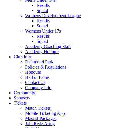
Mens Under 14s
Results
Squad
Womens Development League
Results
Squad
Womens Under 17s
Results
Squad
Academy Coaching Staff
Academy Honours
Club Info
Richmond Park
Policies & Regulations
Honours
Hall of Fame
Contact Us
Company Info
Community
Sponsors
Tickets
Match Tickets
Mobile Ticketing App
Mascot Packages
Join Redz Army