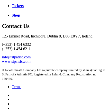
Tickets
Shop
Contact Us
125 Emmet Road, Inchicore, Dublin 8, D08 E0Y7, Ireland
(+353) 1 454 6332
(+353) 1 454 6211
info@stpatsfc.com
www.stpatsfc.com
© Newtonheath Company Ltd (a private company limited by shares) trading as
St Patrick's Athletic FC. Registered in Ireland. Company Registration no.
189439.
Terms