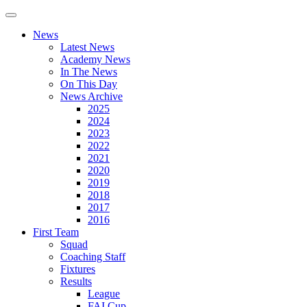
News
Latest News
Academy News
In The News
On This Day
News Archive
2025
2024
2023
2022
2021
2020
2019
2018
2017
2016
First Team
Squad
Coaching Staff
Fixtures
Results
League
FAI Cup