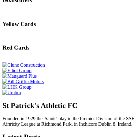
Goalscorers
Yellow Cards
Red Cards
St Patrick's Athletic FC
Founded in 1929 the 'Saints' play in the Premier Division of the SSE
Airtricity League at Richmond Park, in Inchicore Dublin 8, Ireland.
Latest Posts