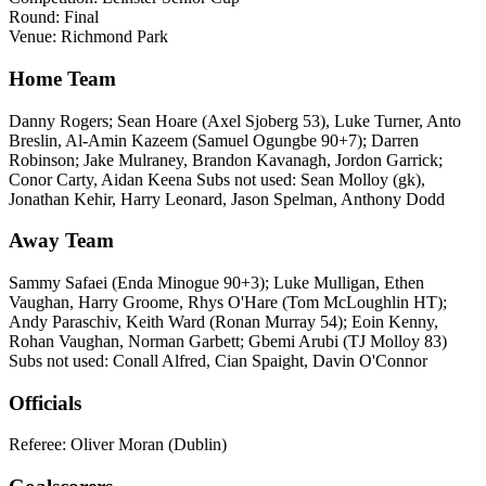
Round: Final
Venue: Richmond Park
Home Team
Danny Rogers; Sean Hoare (Axel Sjoberg 53), Luke Turner, Anto
Breslin, Al-Amin Kazeem (Samuel Ogungbe 90+7); Darren
Robinson; Jake Mulraney, Brandon Kavanagh, Jordon Garrick;
Conor Carty, Aidan Keena Subs not used: Sean Molloy (gk),
Jonathan Kehir, Harry Leonard, Jason Spelman, Anthony Dodd
Away Team
Sammy Safaei (Enda Minogue 90+3); Luke Mulligan, Ethen
Vaughan, Harry Groome, Rhys O'Hare (Tom McLoughlin HT);
Andy Paraschiv, Keith Ward (Ronan Murray 54); Eoin Kenny,
Rohan Vaughan, Norman Garbett; Gbemi Arubi (TJ Molloy 83)
Subs not used: Conall Alfred, Cian Spaight, Davin O'Connor
Officials
Referee: Oliver Moran (Dublin)