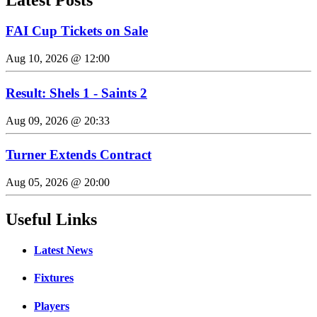
FAI Cup Tickets on Sale
Aug 10, 2026 @ 12:00
Result: Shels 1 - Saints 2
Aug 09, 2026 @ 20:33
Turner Extends Contract
Aug 05, 2026 @ 20:00
Useful Links
Latest News
Fixtures
Players