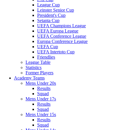
League Cup
Leinster Senior Cup
President's Cup
Setanta Cup
UEFA Champions League
UEFA Europa League
UEFA Conference League
Europa Conference League
UEFA Cup
UEFA Intertoto Cup
Friendlies
League Table
Statistics
Former Players
Academy Teams
Mens Under 20s
Results
Squad
Mens Under 17s
Results
Squad
Mens Under 15s
Results
Squad