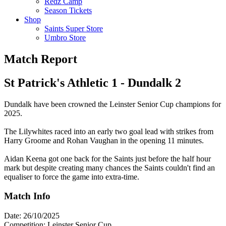
Redz Camp
Season Tickets
Shop
Saints Super Store
Umbro Store
Match Report
St Patrick's Athletic 1 - Dundalk 2
Dundalk have been crowned the Leinster Senior Cup champions for
2025.
The Lilywhites raced into an early two goal lead with strikes from
Harry Groome and Rohan Vaughan in the opening 11 minutes.
Aidan Keena got one back for the Saints just before the half hour
mark but despite creating many chances the Saints couldn't find an
equaliser to force the game into extra-time.
Match Info
Date: 26/10/2025
Competition: Leinster Senior Cup