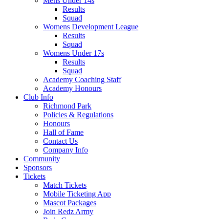
Mens Under 14s
Results
Squad
Womens Development League
Results
Squad
Womens Under 17s
Results
Squad
Academy Coaching Staff
Academy Honours
Club Info
Richmond Park
Policies & Regulations
Honours
Hall of Fame
Contact Us
Company Info
Community
Sponsors
Tickets
Match Tickets
Mobile Ticketing App
Mascot Packages
Join Redz Army