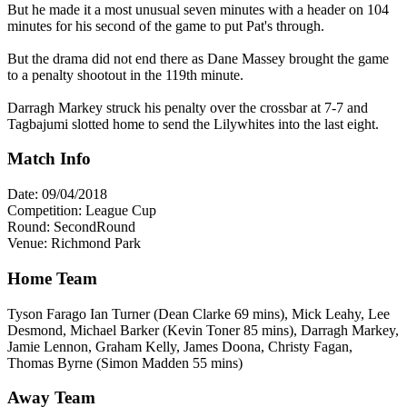
But he made it a most unusual seven minutes with a header on 104
minutes for his second of the game to put Pat's through.
But the drama did not end there as Dane Massey brought the game
to a penalty shootout in the 119th minute.
Darragh Markey struck his penalty over the crossbar at 7-7 and
Tagbajumi slotted home to send the Lilywhites into the last eight.
Match Info
Date: 09/04/2018
Competition: League Cup
Round: SecondRound
Venue: Richmond Park
Home Team
Tyson Farago Ian Turner (Dean Clarke 69 mins), Mick Leahy, Lee
Desmond, Michael Barker (Kevin Toner 85 mins), Darragh Markey,
Jamie Lennon, Graham Kelly, James Doona, Christy Fagan,
Thomas Byrne (Simon Madden 55 mins)
Away Team