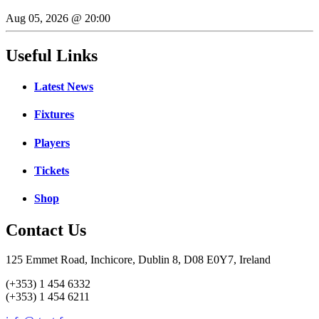
Aug 05, 2026 @ 20:00
Useful Links
Latest News
Fixtures
Players
Tickets
Shop
Contact Us
125 Emmet Road, Inchicore, Dublin 8, D08 E0Y7, Ireland
(+353) 1 454 6332
(+353) 1 454 6211