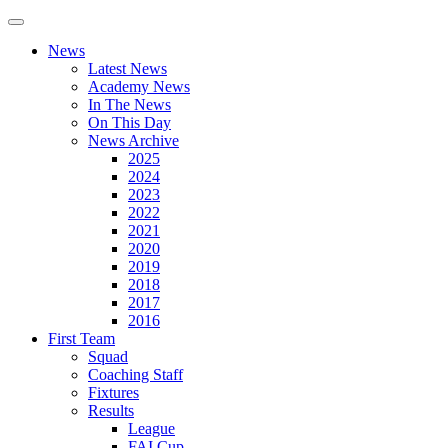
News
Latest News
Academy News
In The News
On This Day
News Archive
2025
2024
2023
2022
2021
2020
2019
2018
2017
2016
First Team
Squad
Coaching Staff
Fixtures
Results
League
FAI Cup