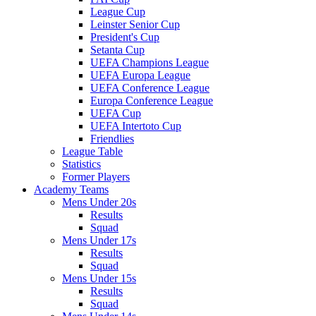
League Cup
Leinster Senior Cup
President's Cup
Setanta Cup
UEFA Champions League
UEFA Europa League
UEFA Conference League
Europa Conference League
UEFA Cup
UEFA Intertoto Cup
Friendlies
League Table
Statistics
Former Players
Academy Teams
Mens Under 20s
Results
Squad
Mens Under 17s
Results
Squad
Mens Under 15s
Results
Squad