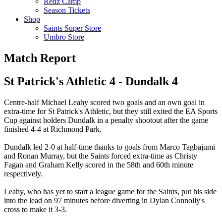
Redz Camp
Season Tickets
Shop
Saints Super Store
Umbro Store
Match Report
St Patrick's Athletic 4 - Dundalk 4
Centre-half Michael Leahy scored two goals and an own goal in
extra-time for St Patrick's Athletic, but they still exited the EA Sports
Cup against holders Dundalk in a penalty shootout after the game
finished 4-4 at Richmond Park.
Dundalk led 2-0 at half-time thanks to goals from Marco Tagbajumi
and Ronan Murray, but the Saints forced extra-time as Christy
Fagan and Graham Kelly scored in the 58th and 60th minute
respectively.
Leahy, who has yet to start a league game for the Saints, put his side
into the lead on 97 minutes before diverting in Dylan Connolly's
cross to make it 3-3.