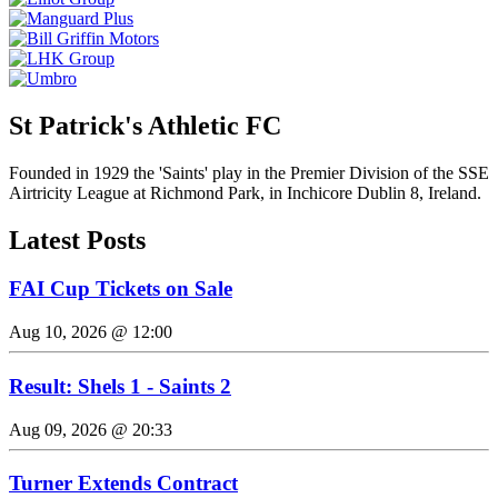
St Patrick's Athletic FC
Founded in 1929 the 'Saints' play in the Premier Division of the SSE
Airtricity League at Richmond Park, in Inchicore Dublin 8, Ireland.
Latest Posts
FAI Cup Tickets on Sale
Aug 10, 2026 @ 12:00
Result: Shels 1 - Saints 2
Aug 09, 2026 @ 20:33
Turner Extends Contract