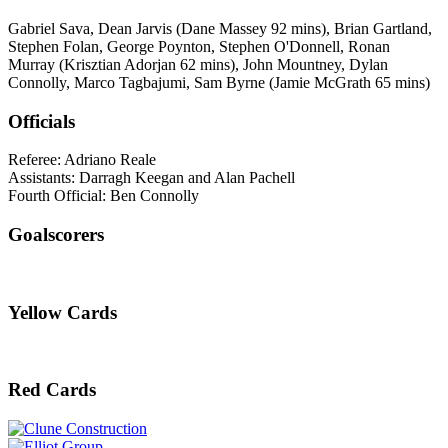
Gabriel Sava, Dean Jarvis (Dane Massey 92 mins), Brian Gartland,
Stephen Folan, George Poynton, Stephen O'Donnell, Ronan
Murray (Krisztian Adorjan 62 mins), John Mountney, Dylan
Connolly, Marco Tagbajumi, Sam Byrne (Jamie McGrath 65 mins)
Officials
Referee: Adriano Reale
Assistants: Darragh Keegan and Alan Pachell
Fourth Official: Ben Connolly
Goalscorers
Yellow Cards
Red Cards