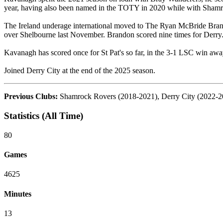
year, having also been named in the TOTY in 2020 while with Shamr
The Ireland underage international moved to The Ryan McBride Bran
over Shelbourne last November. Brandon scored nine times for Derry
Kavanagh has scored once for St Pat's so far, in the 3-1 LSC win awa
Joined Derry City at the end of the 2025 season.
Previous Clubs:
Shamrock Rovers (2018-2021), Derry City (2022-2
Statistics (All Time)
80
Games
4625
Minutes
13