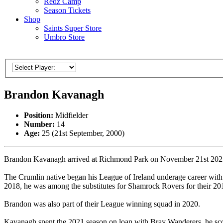
Redz Camp
Season Tickets
Shop
Saints Super Store
Umbro Store
Brandon Kavanagh
Position:
Midfielder
Number:
14
Age:
25 (21st September, 2000)
Brandon Kavanagh arrived at Richmond Park on November 21st 2023, th
The Crumlin native began his League of Ireland underage career wit
2018, he was among the substitutes for Shamrock Rovers for their 2
Brandon was also part of their League winning squad in 2020.
Kavanagh spent the 2021 season on loan with Bray Wanderers, he scor