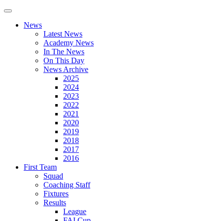
News
Latest News
Academy News
In The News
On This Day
News Archive
2025
2024
2023
2022
2021
2020
2019
2018
2017
2016
First Team
Squad
Coaching Staff
Fixtures
Results
League
FAI Cup