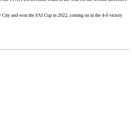
 City and won the FAI Cup in 2022, coming on in the 4-0 victory