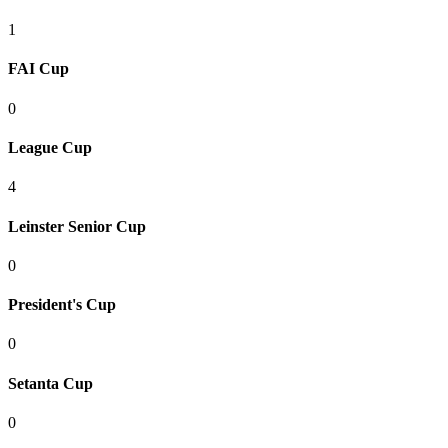
1
FAI Cup
0
League Cup
4
Leinster Senior Cup
0
President's Cup
0
Setanta Cup
0