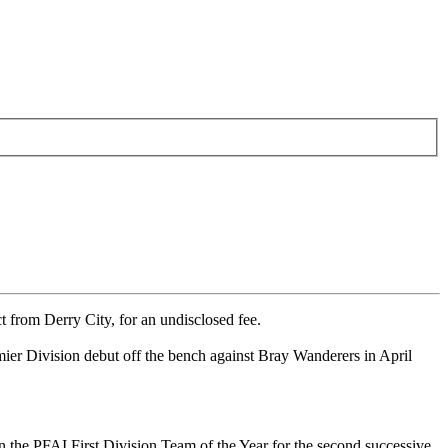
 from Derry City, for an undisclosed fee.
er Division debut off the bench against Bray Wanderers in April
the PFAI First Division Team of the Year for the second successive