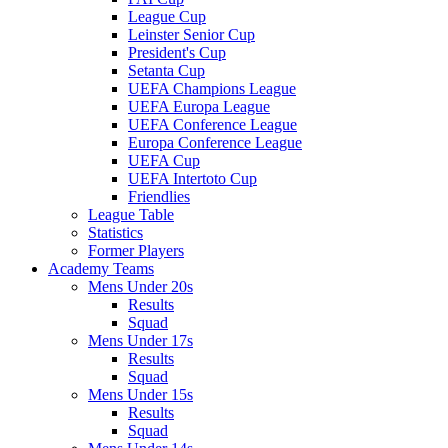
League Cup
Leinster Senior Cup
President's Cup
Setanta Cup
UEFA Champions League
UEFA Europa League
UEFA Conference League
Europa Conference League
UEFA Cup
UEFA Intertoto Cup
Friendlies
League Table
Statistics
Former Players
Academy Teams
Mens Under 20s
Results
Squad
Mens Under 17s
Results
Squad
Mens Under 15s
Results
Squad