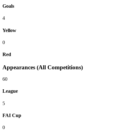
Goals
4
Yellow
0
Red
Appearances (All Competitions)
60
League
5
FAI Cup
0