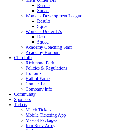
Mens Under 14s
Results
Squad
Womens Development League
Results
Squad
Womens Under 17s
Results
Squad
Academy Coaching Staff
Academy Honours
Club Info
Richmond Park
Policies & Regulations
Honours
Hall of Fame
Contact Us
Company Info
Community
Sponsors
Tickets
Match Tickets
Mobile Ticketing App
Mascot Packages
Join Redz Army