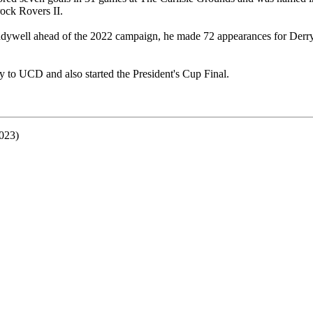
ock Rovers II.
dywell ahead of the 2022 campaign, he made 72 appearances for Derry
.
y to UCD and also started the President's Cup Final.
023)