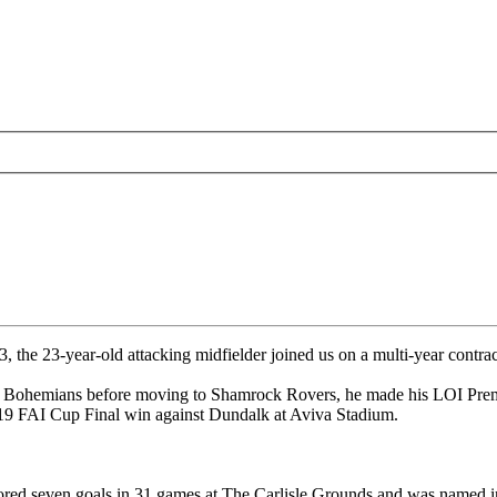
e 23-year-old attacking midfielder joined us on a multi-year contract
h Bohemians before moving to Shamrock Rovers, he made his LOI Premi
019 FAI Cup Final win against Dundalk at Aviva Stadium.
ed seven goals in 31 games at The Carlisle Grounds and was named in 