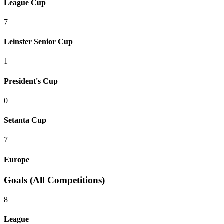
League Cup
7
Leinster Senior Cup
1
President's Cup
0
Setanta Cup
7
Europe
Goals (All Competitions)
8
League