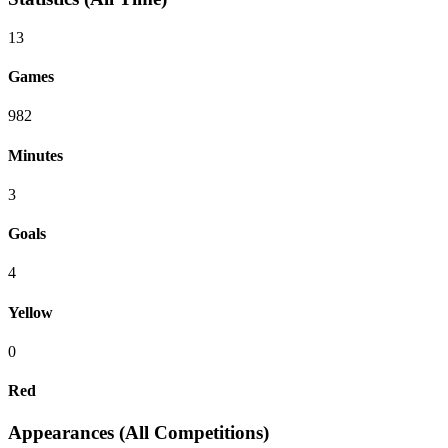
13
Games
982
Minutes
3
Goals
4
Yellow
0
Red
Appearances (All Competitions)