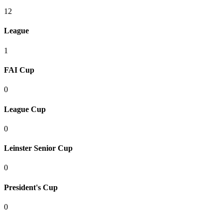
12
League
1
FAI Cup
0
League Cup
0
Leinster Senior Cup
0
President's Cup
0