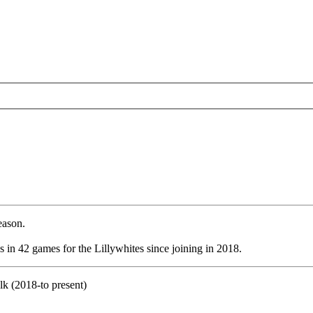
eason.
 in 42 games for the Lillywhites since joining in 2018.
k (2018-to present)