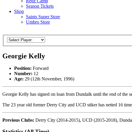
Redz Camp
Season Tickets
Shop
Saints Super Store
Umbro Store
Georgie Kelly
Position:
Forward
Number:
12
Age:
29 (12th November, 1996)
Georgie Kelly has signed on loan from Dundalk until the end of the s
The 23 year old former Derry City and UCD stiker has netted 16 times
Previous Clubs:
Derry City (2014-2015), UCD (2015-2018), Dundal
Statistics (All Time)