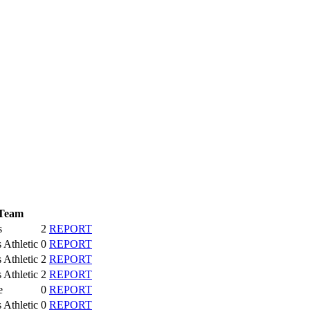
Team
s
2
REPORT
s Athletic
0
REPORT
s Athletic
2
REPORT
s Athletic
2
REPORT
e
0
REPORT
s Athletic
0
REPORT