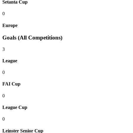
Setanta Cup
0
Europe
Goals (All Competitions)
3
League
0
FAI Cup
0
League Cup
0
Leinster Senior Cup