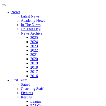
News
Latest News
Academy News
In The News
On This Day
News Archive
2025
2024
2023
2022
2021
2020
2019
2018
2017
2016
First Team
Squad
Coaching Staff
Fixtures
Results
League
FAI Cup