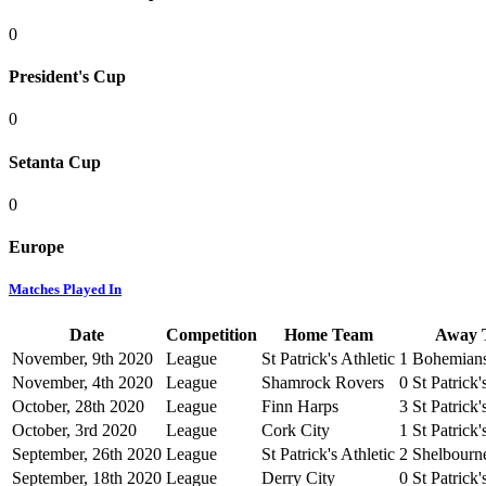
0
President's Cup
0
Setanta Cup
0
Europe
Matches Played In
Date
Competition
Home Team
Away 
November, 9th 2020
League
St Patrick's Athletic
1
Bohemian
November, 4th 2020
League
Shamrock Rovers
0
St Patrick'
October, 28th 2020
League
Finn Harps
3
St Patrick'
October, 3rd 2020
League
Cork City
1
St Patrick'
September, 26th 2020
League
St Patrick's Athletic
2
Shelbourn
September, 18th 2020
League
Derry City
0
St Patrick'