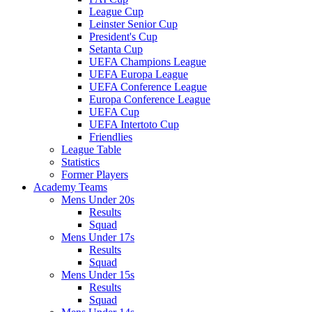
League Cup
Leinster Senior Cup
President's Cup
Setanta Cup
UEFA Champions League
UEFA Europa League
UEFA Conference League
Europa Conference League
UEFA Cup
UEFA Intertoto Cup
Friendlies
League Table
Statistics
Former Players
Academy Teams
Mens Under 20s
Results
Squad
Mens Under 17s
Results
Squad
Mens Under 15s
Results
Squad