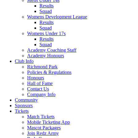
Mens Under 14s
Results
Squad
Womens Development League
Results
Squad
Womens Under 17s
Results
Squad
Academy Coaching Staff
Academy Honours
Club Info
Richmond Park
Policies & Regulations
Honours
Hall of Fame
Contact Us
Company Info
Community
Sponsors
Tickets
Match Tickets
Mobile Ticketing App
Mascot Packages
Join Redz Army