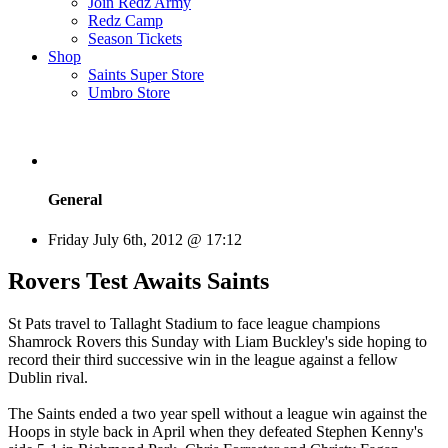
Join Redz Army
Redz Camp
Season Tickets
Shop
Saints Super Store
Umbro Store
General
Friday July 6th, 2012 @ 17:12
Rovers Test Awaits Saints
St Pats travel to Tallaght Stadium to face league champions
Shamrock Rovers this Sunday with Liam Buckley's side hoping to
record their third successive win in the league against a fellow
Dublin rival.
The Saints ended a two year spell without a league win against the
Hoops in style back in April when they defeated Stephen Kenny's