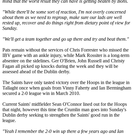
mind that the worst result they can have is getting beaten by Bohs.
"While there'll be some sort of reaction, I'm not overly concerned
about them as we need to regroup, make sure our lads are well
rested up, recover and do things right from dietary point of view for
Sunday.
"We'll get a team together and go up there and try and beat them."
Pats remain without the services of Chris Forrester who missed the
IBV game with an ankle injury, while Mark Rossiter is a long-term
absentee on the sidelines. Ger O'Brien, John Russell and Christy
Fagan all picked up knocks during the week and they will be
assessed ahead of the Dublin derby.
The Saints have only tasted victory over the Hoops in the league in
Tallaght once when goals from Vinny Faherty and Ian Bermingham
secured a 2-0 league win in March 2010.
Current Saints' midfielder Sean O'Connor lined out for the Hoops
that night, however this time the Crumlin man goes into Sunday's
Dublin derby seeking to strengthen the Saints' good run in the
league.
"Yeah I remember the 2-0 win up there a few years ago and Ian