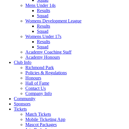
Squad
Mens Under 14s
Results
Squad
Womens Development League
Results
Squad
Womens Under 17s
Results
Squad
Academy Coaching Staff
Academy Honours
Club Info
Richmond Park
Policies & Regulations
Honours
Hall of Fame
Contact Us
Company Info
Community
Sponsors
Tickets
Match Tickets
Mobile Ticketing App
Mascot Packages