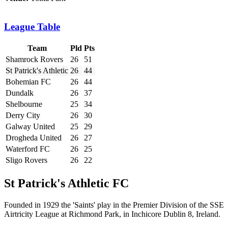
League Table
Team
Pld
Pts
Shamrock Rovers
26
51
St Patrick's Athletic
26
44
Bohemian FC
26
44
Dundalk
26
37
Shelbourne
25
34
Derry City
26
30
Galway United
25
29
Drogheda United
26
27
Waterford FC
26
25
Sligo Rovers
26
22
St Patrick's Athletic FC
Founded in 1929 the 'Saints' play in the Premier Division of the SSE
Airtricity League at Richmond Park, in Inchicore Dublin 8, Ireland.