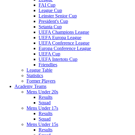
FAI Cup
League Cup
Leinster Senior Cup
President's Cup
Setanta Cup
UEFA Champions League
UEFA Europa League
UEFA Conference League
Europa Conference League
UEFA Cup
UEFA Intertoto Cup
Friendlies
League Table
Statistics
Former Players
Academy Teams
Mens Under 20s
Results
Squad
Mens Under 17s
Results
Squad
Mens Under 15s
Results