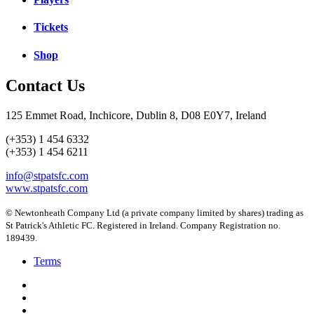
Tickets
Shop
Contact Us
125 Emmet Road, Inchicore, Dublin 8, D08 E0Y7, Ireland
(+353) 1 454 6332
(+353) 1 454 6211
info@stpatsfc.com
www.stpatsfc.com
© Newtonheath Company Ltd (a private company limited by shares) trading as
St Patrick's Athletic FC. Registered in Ireland. Company Registration no.
189439.
Terms