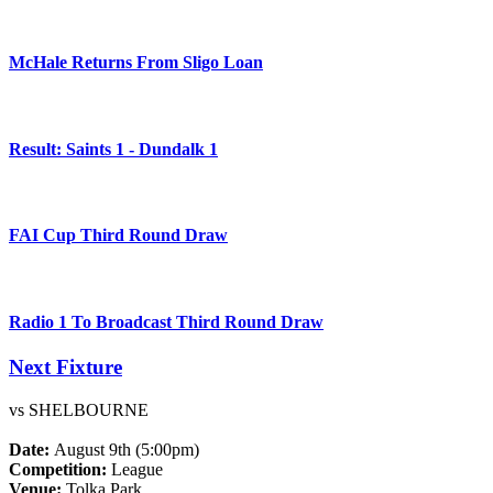
McHale Returns From Sligo Loan
Result: Saints 1 - Dundalk 1
FAI Cup Third Round Draw
Radio 1 To Broadcast Third Round Draw
Next Fixture
vs SHELBOURNE
Date:
August 9th (5:00pm)
Competition:
League
Venue:
Tolka Park