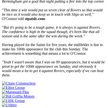
Bermingham got a goal that night putting a free into the top corner.
"This time a win would put us seven clear of Rovers so that would
be nice as it would also keep us in touch with Sligo as well,"
O'Connor told
stpatsfc.com
.
"But it's going to be a tough game, it is always is against Rovers.
The confidence is high in the squad though, it's been like that all
season and is the same after the win during the week."
Having played for the Saints for five years, the midfielder is line to
make his 100th appearance for the club this Sunday. The
achievement is something that means a lot to O'Connor.
"Yeah I wasn't aware that I was on 99 appearances, but it would be
great to get the 100th appearance on Sunday, and obviously it
would mean a lot to get it against Rovers, especially if we can beat
them.