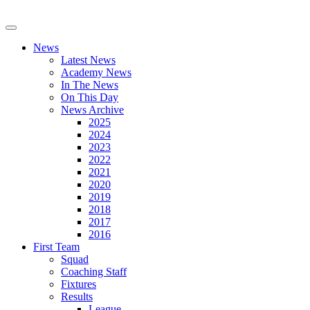
News
Latest News
Academy News
In The News
On This Day
News Archive
2025
2024
2023
2022
2021
2020
2019
2018
2017
2016
First Team
Squad
Coaching Staff
Fixtures
Results
League