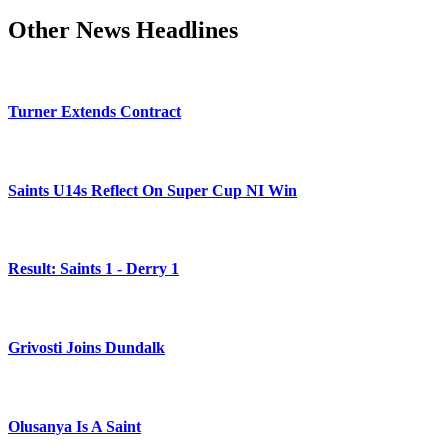
Other News Headlines
Turner Extends Contract
Saints U14s Reflect On Super Cup NI Win
Result: Saints 1 - Derry 1
Grivosti Joins Dundalk
Olusanya Is A Saint