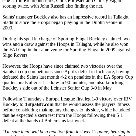
side 5-1 in Richmond Park, Chris Forrester and Christy Fagan
scoring twice, with John Russell also finding the net.
Saints' manager Buckley also has an impressive record in Tallaght
Stadium since the Hoops began playing in the Dublin venue in
2009.
During his spell in charge of Sporting Fingal Buckley claimed two
wins and a draw against the Hoops in Tallaght, while he also won
the FAI Cup in the same venue for Sporting Fingal in 2009 against
Sligo Rovers.
However, the Hoops have since claimed two victories over the
Saints in cup competitions since April's defeat in Inchicore, having
defeated the Saints last month 4-2 on penalties in the EA Sports Cup
quarter-finals after a 1-1 draw in 90 minutes, and also knocking
Buckley's side out of the Leinster Senior Cup 3-0 in May.
Following Thursday's Europa League first leg 1-0 victory over IBV,
Buckley told
stpatsfc.com
that he would assess the players' fitness
before considering making any changes to his side, while he added
that he expected a stern test from the Hoops following their 5-1
defeat at the hands of Bohemians last week.
"I'm sure there will be a reaction from last week's game, bearing in