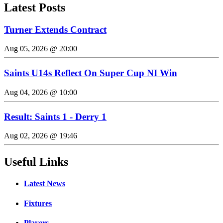
Latest Posts
Turner Extends Contract
Aug 05, 2026 @ 20:00
Saints U14s Reflect On Super Cup NI Win
Aug 04, 2026 @ 10:00
Result: Saints 1 - Derry 1
Aug 02, 2026 @ 19:46
Useful Links
Latest News
Fixtures
Players