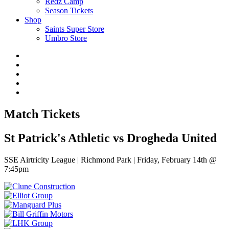
Redz Camp
Season Tickets
Shop
Saints Super Store
Umbro Store
Match Tickets
St Patrick's Athletic vs Drogheda United
SSE Airtricity League | Richmond Park | Friday, February 14th @
7:45pm