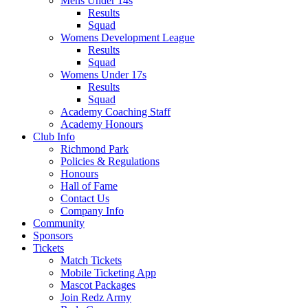
Mens Under 14s
Results
Squad
Womens Development League
Results
Squad
Womens Under 17s
Results
Squad
Academy Coaching Staff
Academy Honours
Club Info
Richmond Park
Policies & Regulations
Honours
Hall of Fame
Contact Us
Company Info
Community
Sponsors
Tickets
Match Tickets
Mobile Ticketing App
Mascot Packages
Join Redz Army