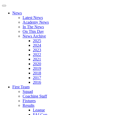
News
Latest News
Academy News
In The News
On This Day
News Archive
2025
2024
2023
2022
2021
2020
2019
2018
2017
2016
First Team
Squad
Coaching Staff
Fixtures
Results
League
FAI Cup