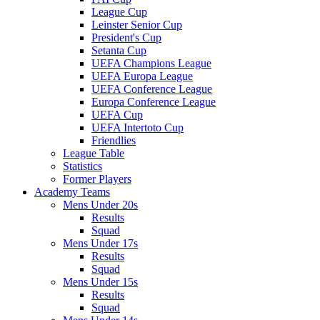
League Cup
Leinster Senior Cup
President's Cup
Setanta Cup
UEFA Champions League
UEFA Europa League
UEFA Conference League
Europa Conference League
UEFA Cup
UEFA Intertoto Cup
Friendlies
League Table
Statistics
Former Players
Academy Teams
Mens Under 20s
Results
Squad
Mens Under 17s
Results
Squad
Mens Under 15s
Results
Squad