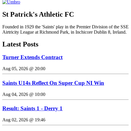
St Patrick's Athletic FC
Founded in 1929 the 'Saints' play in the Premier Division of the SSE
Airtricity League at Richmond Park, in Inchicore Dublin 8, Ireland.
Latest Posts
Turner Extends Contract
Aug 05, 2026 @ 20:00
Saints U14s Reflect On Super Cup NI Win
Aug 04, 2026 @ 10:00
Result: Saints 1 - Derry 1
Aug 02, 2026 @ 19:46