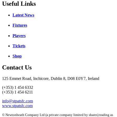
Useful Links
Latest News
Fixtures
Players
Tickets
Shop
Contact Us
125 Emmet Road, Inchicore, Dublin 8, D08 E0Y7, Ireland
(+353) 1 454 6332
(+353) 1 454 6211
info@stpatsfc.com
www.stpatsfc.com
© Newtonheath Company Ltd (a private company limited by shares) trading as