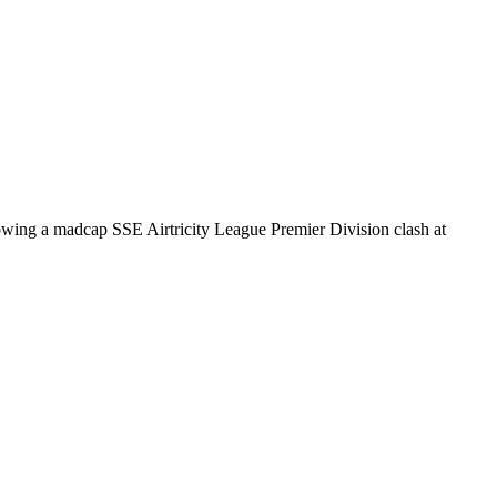
llowing a madcap SSE Airtricity League Premier Division clash at