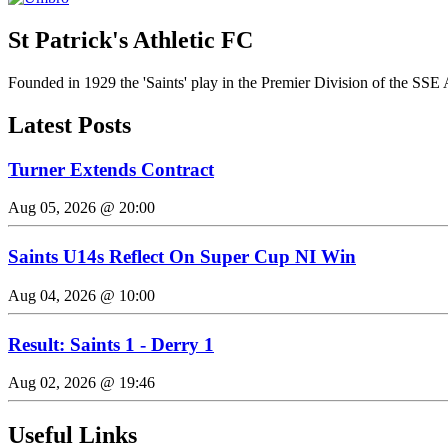
St Patrick's Athletic FC
Founded in 1929 the 'Saints' play in the Premier Division of the SSE 
Latest Posts
Turner Extends Contract
Aug 05, 2026 @ 20:00
Saints U14s Reflect On Super Cup NI Win
Aug 04, 2026 @ 10:00
Result: Saints 1 - Derry 1
Aug 02, 2026 @ 19:46
Useful Links