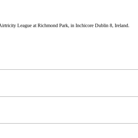
Airtricity League at Richmond Park, in Inchicore Dublin 8, Ireland.