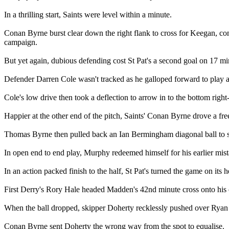
In a thrilling start, Saints were level within a minute.
Conan Byrne burst clear down the right flank to cross for Keegan, contr
campaign.
But yet again, dubious defending cost St Pat's a second goal on 17 mi
Defender Darren Cole wasn't tracked as he galloped forward to play
Cole's low drive then took a deflection to arrow in to the bottom righ
Happier at the other end of the pitch, Saints' Conan Byrne drove a fr
Thomas Byrne then pulled back an Ian Bermingham diagonal ball to se
In open end to end play, Murphy redeemed himself for his earlier mis
In an action packed finish to the half, St Pat's turned the game on its h
First Derry's Rory Hale headed Madden's 42nd minute cross onto his
When the ball dropped, skipper Doherty recklessly pushed over Ryan
Conan Byrne sent Doherty the wrong way from the spot to equalise.