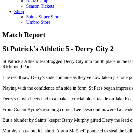
Redz Camp
Season Tickets
Shop
Saints Super Store
Umbro Store
Match Report
St Patrick's Athletic 5 - Derry City 2
St Patrick's Athletic leapfrogged Derry City into fourth place in the
Richmond Park.
The result saw Derry's slide continue as they've now taken just one po
Playing with the confidence of a side in form, St Pat's began impressi
Derry's Gavin Peers had to a make a crucial block tackle on Jake Ke
From Conan Byrne's resulting corner, Lee Desmond powered a header
But a blunder by Saints' keeper Barry Murphy gifted Derry the lead o
Murphy's pass out fell short. Aaron McEneff pounced to steal the ball 