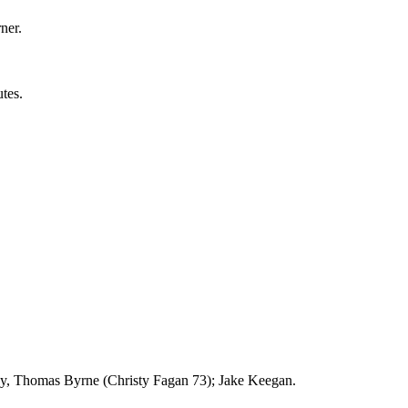
ner.
tes.
, Thomas Byrne (Christy Fagan 73); Jake Keegan.