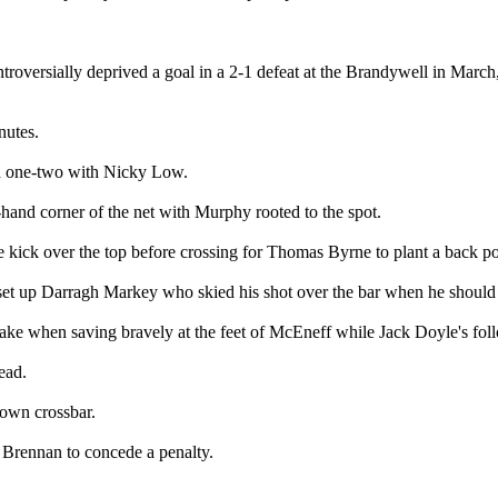
oversially deprived a goal in a 2-1 defeat at the Brandywell in March, to
nutes.
 a one-two with Nicky Low.
t-hand corner of the net with Murphy rooted to the spot.
ee kick over the top before crossing for Thomas Byrne to plant a back p
t up Darragh Markey who skied his shot over the bar when he should h
take when saving bravely at the feet of McEneff while Jack Doyle's foll
ead.
 own crossbar.
 Brennan to concede a penalty.