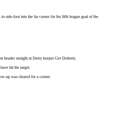
 side-foot into the far corner for his fifth league goal of the
ost header straight at Derry keeper Ger Doherty.
ave hit the target.
ow-up was cleared for a corner.