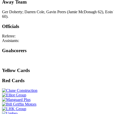
Away Team
Ger Doherty; Darren Cole, Gavin Peers (Jamie McDonagh 62), Eoin
60).
Officials
Referee:
Assistants:
Goalscorers
Yellow Cards
Red Cards