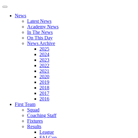
News
Latest News
Academy News
In The News
On This Day
News Archive
2025
2024
2023
2022
2021
2020
2019
2018
2017
2016
First Team
Squad
Coaching Staff
Fixtures
Results
League
FAI Cup