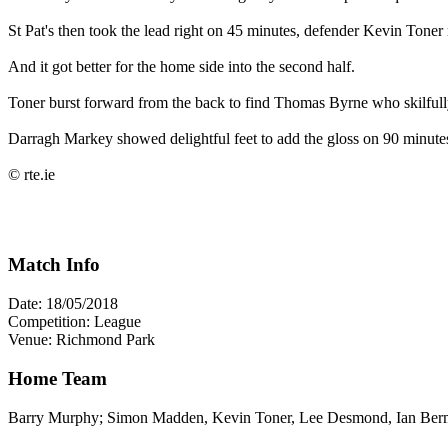
St Pat's then took the lead right on 45 minutes, defender Kevin Toner 
And it got better for the home side into the second half.
Toner burst forward from the back to find Thomas Byrne who skilfully 
Darragh Markey showed delightful feet to add the gloss on 90 minutes 
© rte.ie
Match Info
Date: 18/05/2018
Competition: League
Venue: Richmond Park
Home Team
Barry Murphy; Simon Madden, Kevin Toner, Lee Desmond, Ian Berm