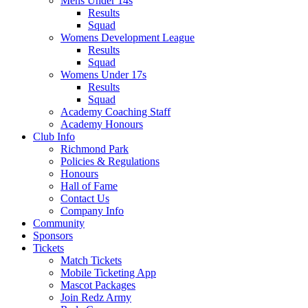
Mens Under 14s
Results
Squad
Womens Development League
Results
Squad
Womens Under 17s
Results
Squad
Academy Coaching Staff
Academy Honours
Club Info
Richmond Park
Policies & Regulations
Honours
Hall of Fame
Contact Us
Company Info
Community
Sponsors
Tickets
Match Tickets
Mobile Ticketing App
Mascot Packages
Join Redz Army