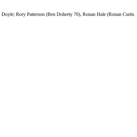
Doyle; Rory Patterson (Ben Doherty 70), Ronan Hale (Ronan Curtis