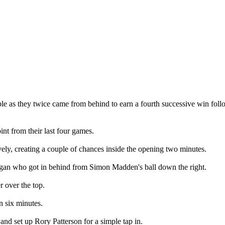
 table as they twice came from behind to earn a fourth successive win fo
int from their last four games.
vely, creating a couple of chances inside the opening two minutes.
egan who got in behind from Simon Madden's ball down the right.
 over the top.
n six minutes.
and set up Rory Patterson for a simple tap in.