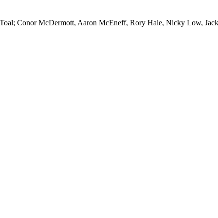
 Toal; Conor McDermott, Aaron McEneff, Rory Hale, Nicky Low, Jack 