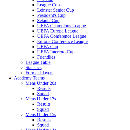
League Cup
Leinster Senior Cup
President's Cup
Setanta Cup
UEFA Champions League
UEFA Europa League
UEFA Conference League
Europa Conference League
UEFA Cup
UEFA Intertoto Cup
Friendlies
League Table
Statistics
Former Players
Academy Teams
Mens Under 20s
Results
Squad
Mens Under 17s
Results
Squad
Mens Under 15s
Results
Squad