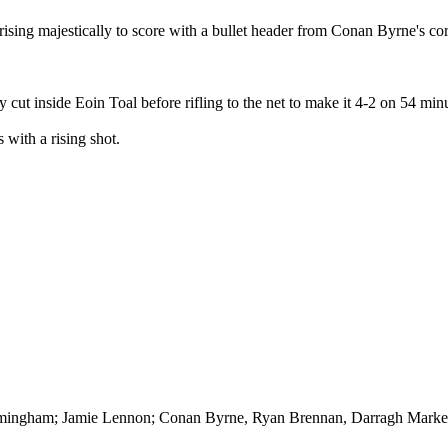
rising majestically to score with a bullet header from Conan Byrne's cor
cut inside Eoin Toal before rifling to the net to make it 4-2 on 54 minu
with a rising shot.
ingham; Jamie Lennon; Conan Byrne, Ryan Brennan, Darragh Markey