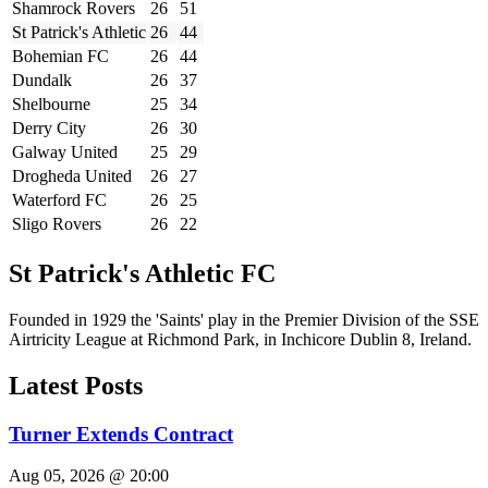
Shamrock Rovers
26
51
St Patrick's Athletic
26
44
Bohemian FC
26
44
Dundalk
26
37
Shelbourne
25
34
Derry City
26
30
Galway United
25
29
Drogheda United
26
27
Waterford FC
26
25
Sligo Rovers
26
22
St Patrick's Athletic FC
Founded in 1929 the 'Saints' play in the Premier Division of the SSE
Airtricity League at Richmond Park, in Inchicore Dublin 8, Ireland.
Latest Posts
Turner Extends Contract
Aug 05, 2026 @ 20:00