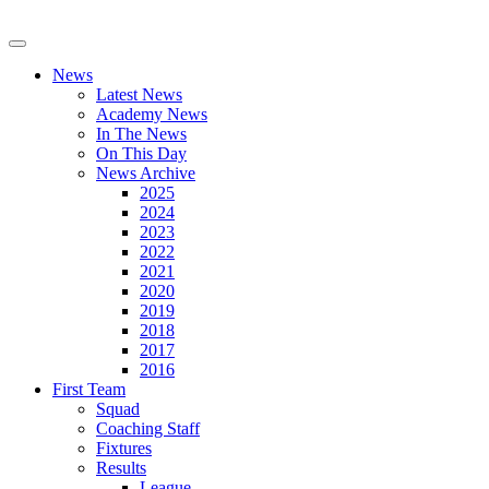
News
Latest News
Academy News
In The News
On This Day
News Archive
2025
2024
2023
2022
2021
2020
2019
2018
2017
2016
First Team
Squad
Coaching Staff
Fixtures
Results
League