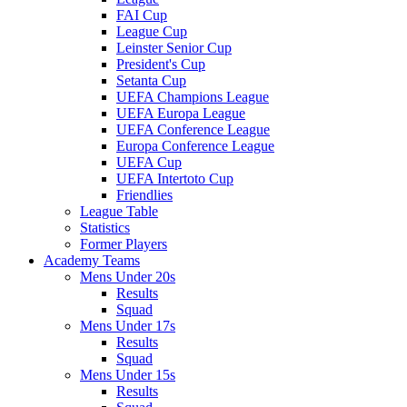
FAI Cup
League Cup
Leinster Senior Cup
President's Cup
Setanta Cup
UEFA Champions League
UEFA Europa League
UEFA Conference League
Europa Conference League
UEFA Cup
UEFA Intertoto Cup
Friendlies
League Table
Statistics
Former Players
Academy Teams
Mens Under 20s
Results
Squad
Mens Under 17s
Results
Squad
Mens Under 15s
Results