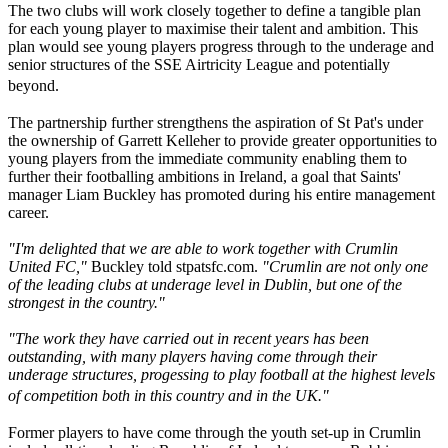
The two clubs will work closely together to define a tangible plan
for each young player to maximise their talent and ambition. This
plan would see young players progress through to the underage and
senior structures of the SSE Airtricity League and potentially
beyond.
The partnership further strengthens the aspiration of St Pat's under
the ownership of Garrett Kelleher to provide greater opportunities to
young players from the immediate community enabling them to
further their footballing ambitions in Ireland, a goal that Saints'
manager Liam Buckley has promoted during his entire management
career.
"I'm delighted that we are able to work together with Crumlin
United FC,"
Buckley told stpatsfc.com.
"Crumlin are not only one
of the leading clubs at underage level in Dublin, but one of the
strongest in the country."
"The work they have carried out in recent years has been
outstanding, with many players having come through their
underage structures, progessing to play football at the highest levels
of competition both in this country and in the UK."
Former players to have come through the youth set-up in Crumlin