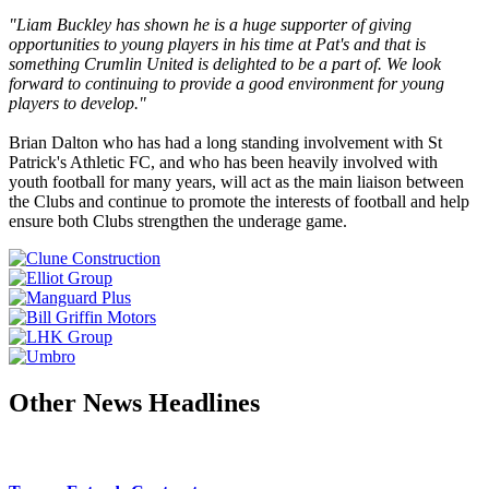
"Liam Buckley has shown he is a huge supporter of giving
opportunities to young players in his time at Pat's and that is
something Crumlin United is delighted to be a part of. We look
forward to continuing to provide a good environment for young
players to develop."
Brian Dalton who has had a long standing involvement with St
Patrick's Athletic FC, and who has been heavily involved with
youth football for many years, will act as the main liaison between
the Clubs and continue to promote the interests of football and help
ensure both Clubs strengthen the underage game.
Other News Headlines