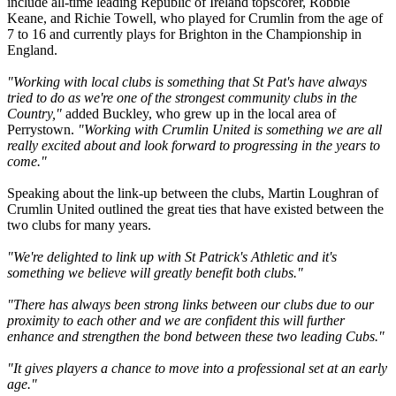
include all-time leading Republic of Ireland topscorer, Robbie
Keane, and Richie Towell, who played for Crumlin from the age of
7 to 16 and currently plays for Brighton in the Championship in
England.
"Working with local clubs is something that St Pat's have always
tried to do as we're one of the strongest community clubs in the
Country,"
added Buckley, who grew up in the local area of
Perrystown.
"Working with Crumlin United is something we are all
really excited about and look forward to progressing in the years to
come."
Speaking about the link-up between the clubs, Martin Loughran of
Crumlin United outlined the great ties that have existed between the
two clubs for many years.
"We're delighted to link up with St Patrick's Athletic and it's
something we believe will greatly benefit both clubs."
"There has always been strong links between our clubs due to our
proximity to each other and we are confident this will further
enhance and strengthen the bond between these two leading Cubs."
"It gives players a chance to move into a professional set at an early
age."