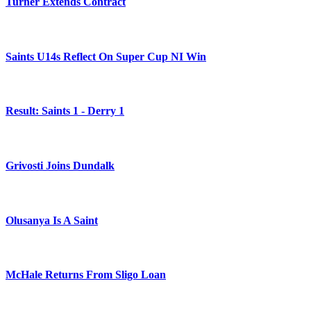
Turner Extends Contract
Saints U14s Reflect On Super Cup NI Win
Result: Saints 1 - Derry 1
Grivosti Joins Dundalk
Olusanya Is A Saint
McHale Returns From Sligo Loan