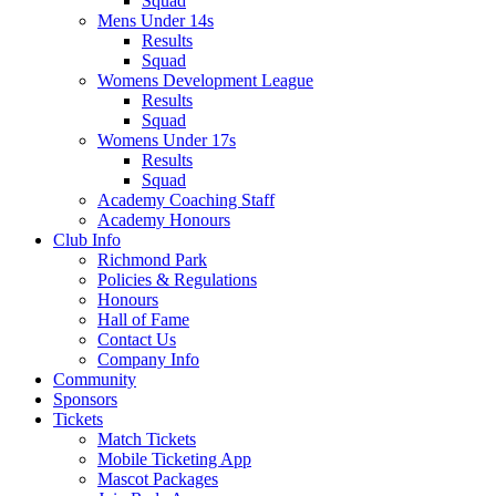
Squad
Mens Under 14s
Results
Squad
Womens Development League
Results
Squad
Womens Under 17s
Results
Squad
Academy Coaching Staff
Academy Honours
Club Info
Richmond Park
Policies & Regulations
Honours
Hall of Fame
Contact Us
Company Info
Community
Sponsors
Tickets
Match Tickets
Mobile Ticketing App
Mascot Packages