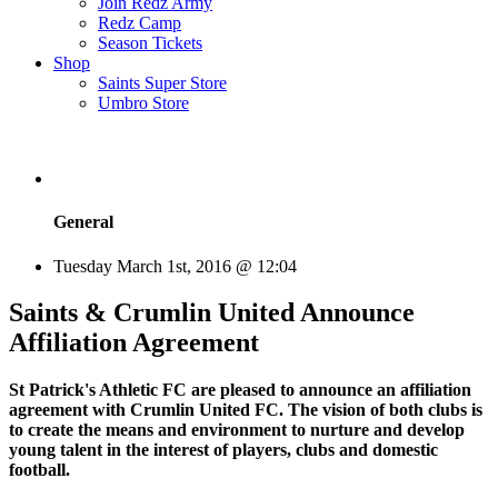
Join Redz Army
Redz Camp
Season Tickets
Shop
Saints Super Store
Umbro Store
General
Tuesday March 1st, 2016 @ 12:04
Saints & Crumlin United Announce
Affiliation Agreement
St Patrick's Athletic FC are pleased to announce an affiliation
agreement with Crumlin United FC. The vision of both clubs is
to create the means and environment to nurture and develop
young talent in the interest of players, clubs and domestic
football.