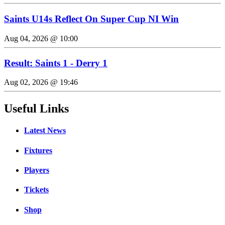
Saints U14s Reflect On Super Cup NI Win
Aug 04, 2026 @ 10:00
Result: Saints 1 - Derry 1
Aug 02, 2026 @ 19:46
Useful Links
Latest News
Fixtures
Players
Tickets
Shop