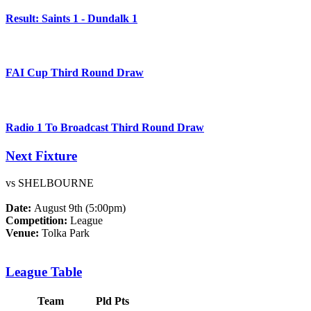
Result: Saints 1 - Dundalk 1
FAI Cup Third Round Draw
Radio 1 To Broadcast Third Round Draw
Next Fixture
vs SHELBOURNE
Date:
August 9th (5:00pm)
Competition:
League
Venue:
Tolka Park
League Table
Team
Pld
Pts